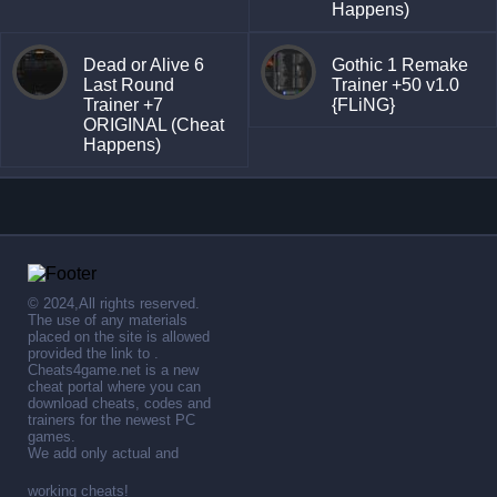
Happens)
Dead or Alive 6
Gothic 1 Remake
Last Round
Trainer +50 v1.0
Trainer +7
{FLiNG}
ORIGINAL (Cheat
Happens)
© 2024,All rights reserved.
The use of any materials
placed on the site is allowed
provided the link to .
Cheats4game.net is a new
cheat portal where you can
download cheats, codes and
trainers for the newest PC
games.
We add only actual and
working cheats!