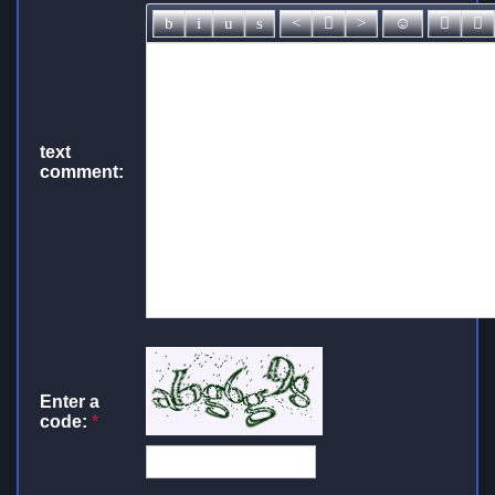
text
comment:
Enter a
code:
*