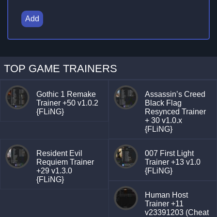
Add
TOP GAME TRAINERS
Gothic 1 Remake
Assassin’s Creed
Trainer +50 v1.0.2
Black Flag
{FLiNG}
Resynced Trainer
+ 30 v1.0.x
{FLiNG}
Resident Evil
007 First Light
Requiem Trainer
Trainer +13 v1.0
+29 v1.3.0
{FLiNG}
{FLiNG}
Human Host
Trainer +11
v23391203 (Cheat