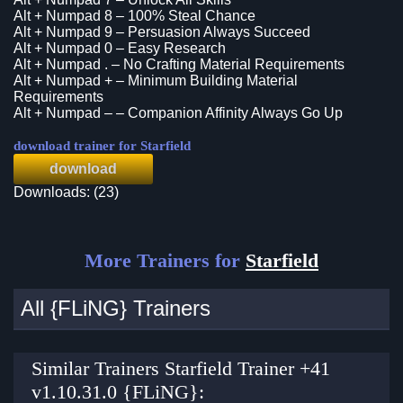
Alt + Numpad 8 – 100% Steal Chance
Alt + Numpad 9 – Persuasion Always Succeed
Alt + Numpad 0 – Easy Research
Alt + Numpad . – No Crafting Material Requirements
Alt + Numpad + – Minimum Building Material
Requirements
Alt + Numpad – – Companion Affinity Always Go Up
download trainer for Starfield
download
Downloads: (23)
More Trainers for
Starfield
All {FLiNG} Trainers
Similar Trainers Starfield Trainer +41
v1.10.31.0 {FLiNG}: