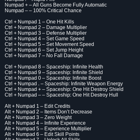
Numpad + – All Guns Become Fully Automatic
Numpad – – 100% Critical Chance
Ctrl + Numpad 1 – One Hit Kills
Ctrl + Numpad 2 – Damage Multiplier
Ctrl + Numpad 3 – Defense Multiplier
Ctrl + Numpad 4 – Set Game Speed
Ctrl + Numpad 5 – Set Movement Speed
Ctrl + Numpad 6 – Set Jump Height
Ctrl + Numpad 7 – No Fall Damage
Ctrl + Numpad 8 – Spaceship: Infinite Health
Ctrl + Numpad 9 – Spaceship: Infinite Shield
Ctrl + Numpad 0 – Spaceship: Infinite Boost
Ctrl + Numpad . – Spaceship: Infinite Weapon Energy
Ctrl + Numpad + – Spaceship: One Hit Destroy Shield
Ctrl + Numpad – – Spaceship: One Hit Destroy Hull
Alt + Numpad 1 – Edit Credits
Alt + Numpad 2 – Items Don’t Decrease
Alt + Numpad 3 – Zero Weight
Alt + Numpad 4 – Infinite Experience
Alt + Numpad 5 – Experience Multiplier
Alt + Numpad 6 – Edit Skill Points
Alt + Numpad 7 – Unlock All Skills