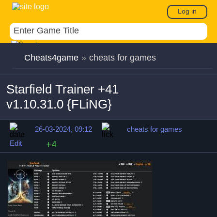
Log in
Cheats4game
»
cheats for games
Starfield Trainer +41
v1.10.31.0 {FLiNG}
26-03-2024, 09:12
cheats for games
Edit
+4