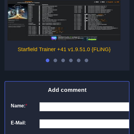
Starfield Trainer +41 v1.9.51.0 {FLiNG}
Add comment
Name:
*
E-Mail: