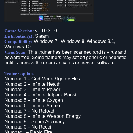
v1.10.31.0
Game Version:
Steam
Distribution(s):
Windows 7 , Windows 8, Windows 8.1,
Compatibility:
Windows 10
This trainer has been scanned and is virus and
Virus Scan:
adware free. Some trainers may set off generic or heuristic
notifications with certain antivirus or firewall software.
Trainer options
Numpad 1 – God Mode / Ignore Hits
Numpad 2 – Infinite Health
Numpad 3 – Infinite Power
Numpad 4 – Infinite Jetpack Boost
Numpad 5 – Infinite Oxygen
Numpad 6 – Infinite Ammo
Numpad 7 – No Reload
Numpad 8 – Infinite Weapon Energy
Numpad 9 – Super Accuracy
Numpad 0 – No Recoil
Numpad . – Rapid Fire