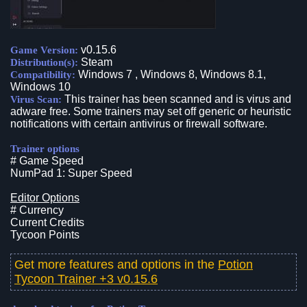
v0.15.6
Game Version:
Steam
Distribution(s):
Windows 7 , Windows 8, Windows 8.1,
Compatibility:
Windows 10
This trainer has been scanned and is virus and
Virus Scan:
adware free. Some trainers may set off generic or heuristic
notifications with certain antivirus or firewall software.
Trainer options
# Game Speed
NumPad 1: Super Speed
Editor Options
# Currency
Current Credits
Tycoon Points
Get more features and options in the
Potion
Tycoon Trainer +3 v0.15.6