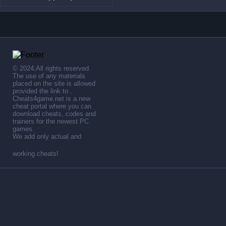
© 2024,All rights reserved.
The use of any materials
placed on the site is allowed
provided the link to .
Cheats4game.net is a new
cheat portal where you can
download cheats, codes and
trainers for the newest PC
games.
We add only actual and
working cheats!