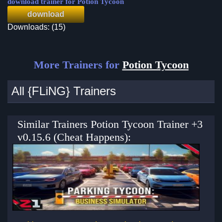
download trainer for Potion Tycoon
download
Downloads: (15)
More Trainers for
Potion Tycoon
All {FLiNG} Trainers
Similar Trainers Potion Tycoon Trainer +3
v0.15.6 (Cheat Happens):