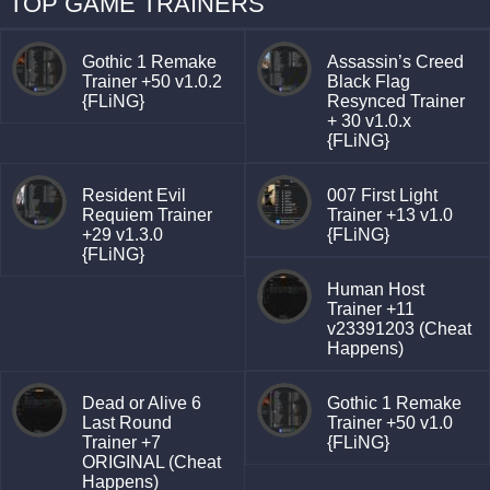
TOP GAME TRAINERS
Gothic 1 Remake
Assassin’s Creed
Trainer +50 v1.0.2
Black Flag
{FLiNG}
Resynced Trainer
+ 30 v1.0.x
{FLiNG}
Resident Evil
007 First Light
Requiem Trainer
Trainer +13 v1.0
+29 v1.3.0
{FLiNG}
{FLiNG}
Human Host
Trainer +11
v23391203 (Cheat
Happens)
Dead or Alive 6
Gothic 1 Remake
Last Round
Trainer +50 v1.0
Trainer +7
{FLiNG}
ORIGINAL (Cheat
Happens)