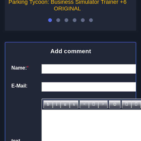
Parking Tycoon: Business Simulator Trainer +6
So
ORIGINAL
Add comment
Name:
*
E-Mail:
text