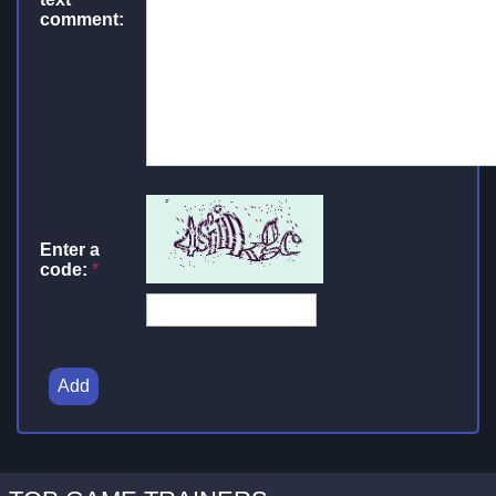
comment:
Enter a
code:
*
Add