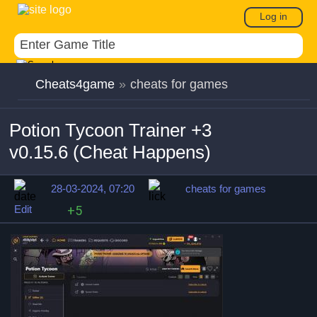
Log in
Cheats4game
»
cheats for games
Potion Tycoon Trainer +3
v0.15.6 (Cheat Happens)
28-03-2024, 07:20
cheats for games
Edit
+5