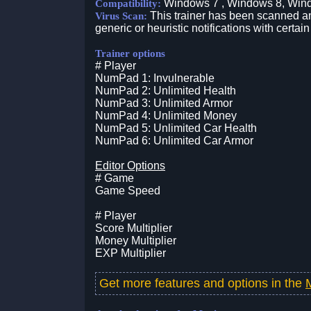
Windows 7 , Windows 8, Win
Compatibility:
This trainer has been scanned an
Virus Scan:
generic or heuristic notifications with certain
Trainer options
# Player
NumPad 1: Invulnerable
NumPad 2: Unlimited Health
NumPad 3: Unlimited Armor
NumPad 4: Unlimited Money
NumPad 5: Unlimited Car Health
NumPad 6: Unlimited Car Armor
Editor Options
# Game
Game Speed
# Player
Score Multiplier
Money Multiplier
EXP Multiplier
Get more features and options in the