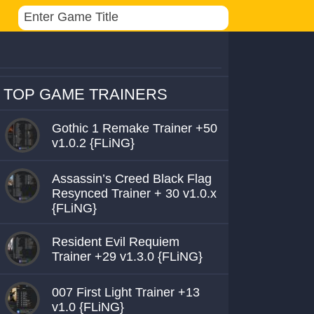
TOP GAME TRAINERS
Gothic 1 Remake Trainer +50
v1.0.2 {FLiNG}
Assassin’s Creed Black Flag
Resynced Trainer + 30 v1.0.x
{FLiNG}
Resident Evil Requiem
Trainer +29 v1.3.0 {FLiNG}
007 First Light Trainer +13
v1.0 {FLiNG}