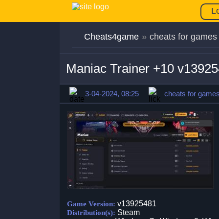
L
Cheats4game
»
cheats for games
Maniac Trainer +10 v1392
3-04-2024, 08:25
cheats for game
v13925481
Game Version:
Steam
Distribution(s):