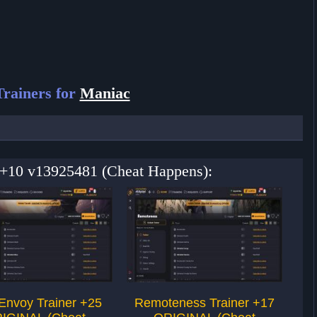
rainers for
Maniac
r +10 v13925481 (Cheat Happens):
Envoy Trainer +25
Remoteness Trainer +17
the