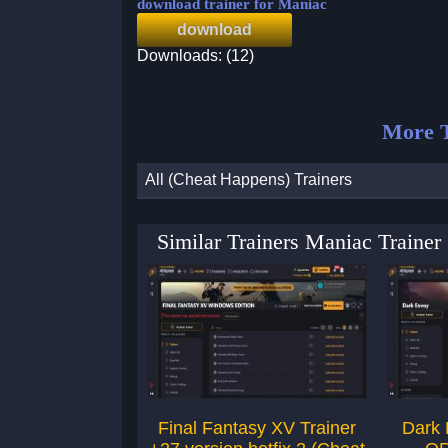
download trainer for Maniac
download
Downloads: (12)
More T
All (Cheat Happens) Trainers
Similar Trainers Maniac Traine
Final Fantasy XV Trainer
Dark 