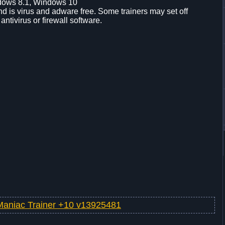
dows 8.1, Windows 10
d is virus and adware free. Some trainers may set off
 antivirus or firewall software.
Maniac Trainer +10 v13925481