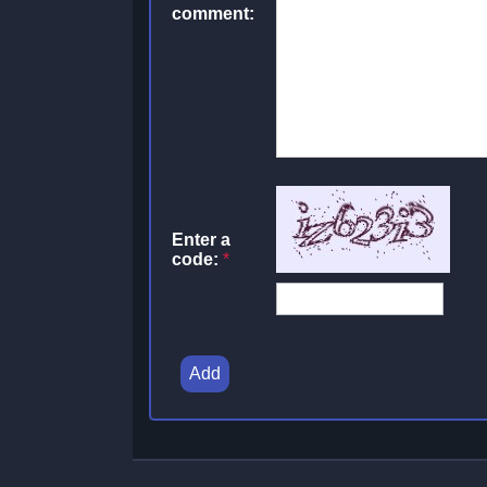
comment:
Enter a
code:
*
Add