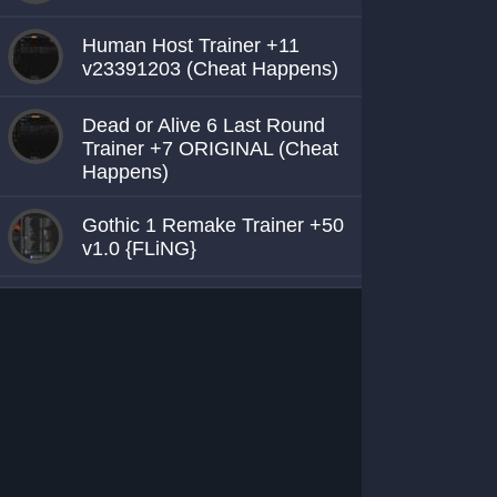
Human Host Trainer +11
v23391203 (Cheat Happens)
Dead or Alive 6 Last Round
Trainer +7 ORIGINAL (Cheat
Happens)
Gothic 1 Remake Trainer +50
v1.0 {FLiNG}