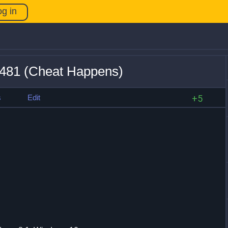
og in
5481 (Cheat Happens)
s
Edit
+5