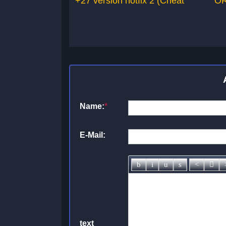
+27 version hotfix 2 (Cheat
OR
Name:
*
E-Mail:
text