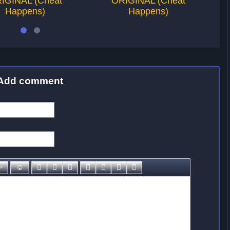
IGINAL (Cheat
ORIGINAL (Cheat
Happens)
Happens)
Add comment