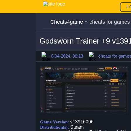
L
Cheats4game
»
cheats for games
Godsworn Trainer +9 v139
6-04-2024, 08:13
cheats for game
v13916096
Game Version:
Steam
Distribution(s):