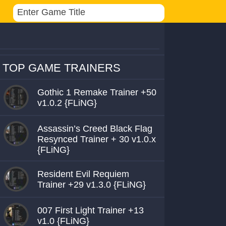
TOP GAME TRAINERS
Gothic 1 Remake Trainer +50
v1.0.2 {FLiNG}
Assassin’s Creed Black Flag
Resynced Trainer + 30 v1.0.x
{FLiNG}
Resident Evil Requiem
Trainer +29 v1.3.0 {FLiNG}
007 First Light Trainer +13
v1.0 {FLiNG}