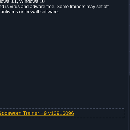
dows 8.1, Windows 10
d is virus and adware free. Some trainers may set off
 antivirus or firewall software.
Godsworn Trainer +9 v13916096