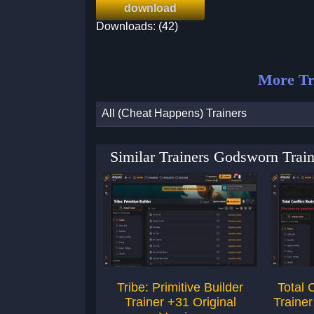
download
Downloads: (42)
More Tr
All (Cheat Happens) Trainers
Similar Trainers Godsworn Trai
Tribe: Primitive Builder
Total 
Trainer +31 Original
Trainer