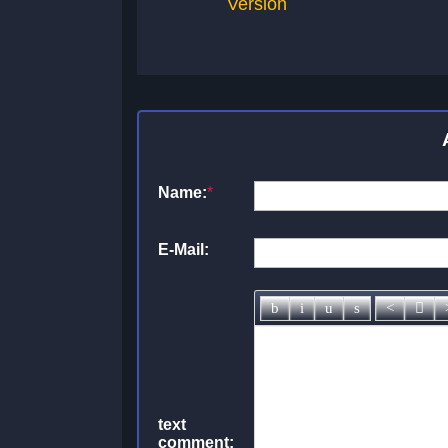
Version
Name:
*
E-Mail:
text
comment: