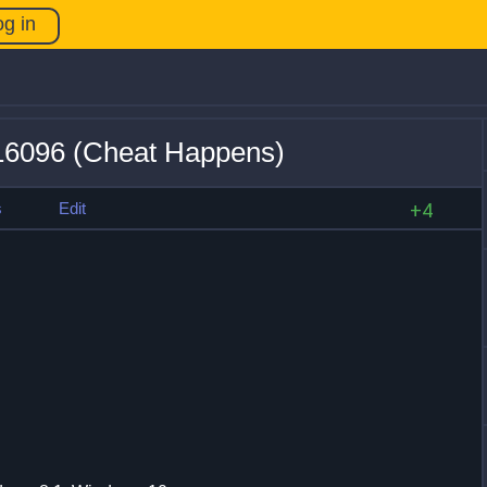
og in
16096 (Cheat Happens)
s
Edit
+4