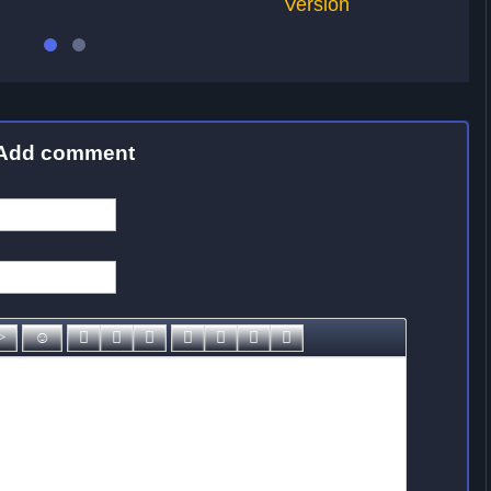
Version
Add comment