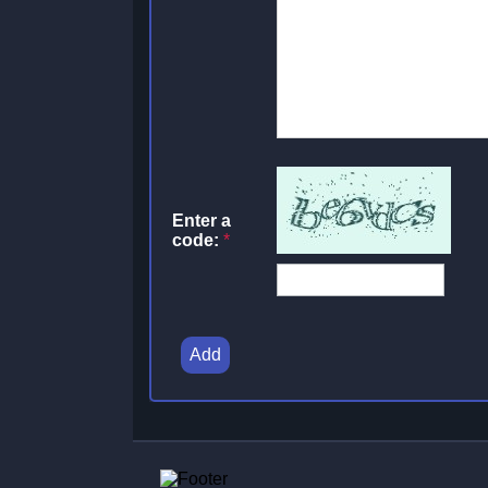
Enter a
code:
*
Add