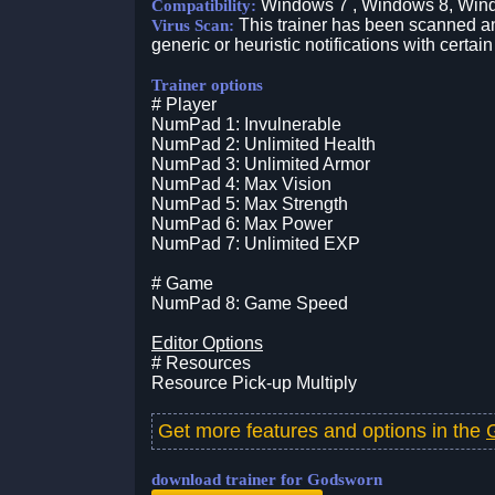
Windows 7 , Windows 8, Win
Compatibility:
This trainer has been scanned an
Virus Scan:
generic or heuristic notifications with certain
Trainer options
# Player
NumPad 1: Invulnerable
NumPad 2: Unlimited Health
NumPad 3: Unlimited Armor
NumPad 4: Max Vision
NumPad 5: Max Strength
NumPad 6: Max Power
NumPad 7: Unlimited EXP
# Game
NumPad 8: Game Speed
Editor Options
# Resources
Resource Pick-up Multiply
Get more features and options in the
download trainer for Godsworn