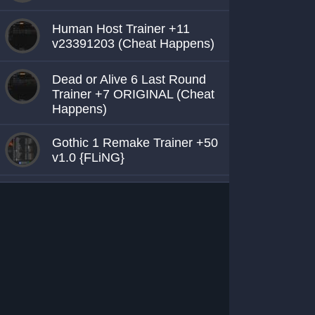
Human Host Trainer +11
v23391203 (Cheat Happens)
Dead or Alive 6 Last Round
Trainer +7 ORIGINAL (Cheat
Happens)
Gothic 1 Remake Trainer +50
v1.0 {FLiNG}