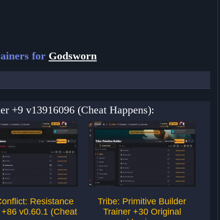
ainers for
Godsworn
ner +9 v13916096 (Cheat Happens):
Conflict: Resistance
Tribe: Primitive Builder
To
 +86 v0.60.1 (Cheat
Trainer +30 Original
Tra