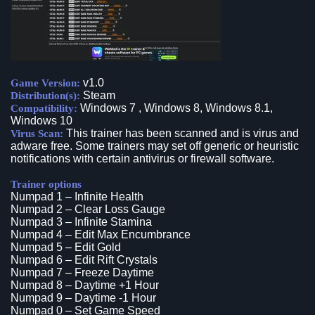
v1.0
Game Version:
Steam
Distribution(s):
Windows 7 , Windows 8, Windows 8.1,
Compatibility:
Windows 10
This trainer has been scanned and is virus and
Virus Scan:
adware free. Some trainers may set off generic or heuristic
notifications with certain antivirus or firewall software.
Trainer options
Numpad 1 – Infinite Health
Numpad 2 – Clear Loss Gauge
Numpad 3 – Infinite Stamina
Numpad 4 – Edit Max Encumbrance
Numpad 5 – Edit Gold
Numpad 6 – Edit Rift Crystals
Numpad 7 – Freeze Daytime
Numpad 8 – Daytime +1 Hour
Numpad 9 – Daytime -1 Hour
Numpad 0 – Set Game Speed