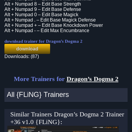
Alt + Numpad 8 – Edit Base Strength
Alt + Numpad 9 – Edit Base Defense
Alt + Numpad 0 – Edit Base Magick
Alt + Numpad . – Edit Base Magick Defense
Alt + Numpad + – Edit Base Knockdown Power
Alt + Numpad - – Edit Max Encumbrance
download trainer for Dragon’s Dogma 2
download
Downloads: (87)
More Trainers for
Dragon’s Dogma 2
All {FLiNG} Trainers
Similar Trainers Dragon’s Dogma 2 Trainer
+36 v1.0 {FLiNG}: