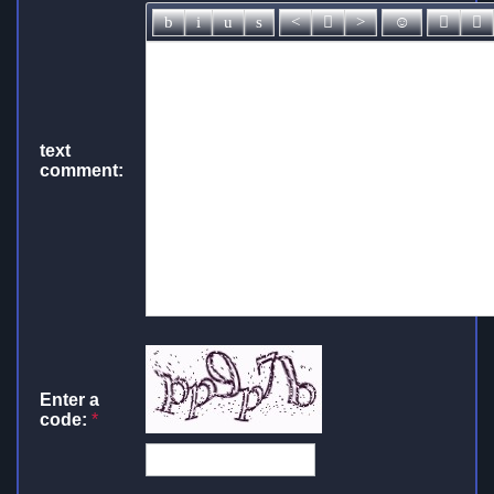
text
comment:
Enter a
code:
*