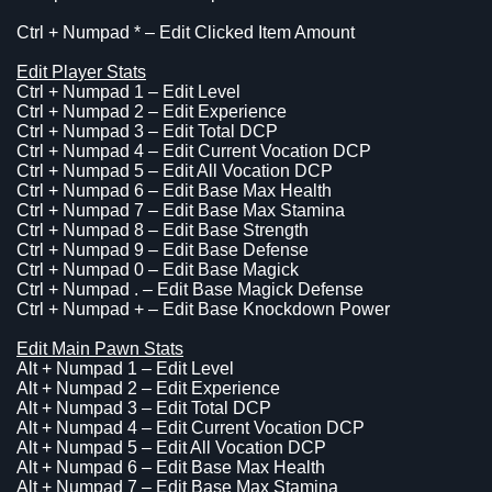
Ctrl + Numpad * – Edit Clicked Item Amount
Edit Player Stats
Ctrl + Numpad 1 – Edit Level
Ctrl + Numpad 2 – Edit Experience
Ctrl + Numpad 3 – Edit Total DCP
Ctrl + Numpad 4 – Edit Current Vocation DCP
Ctrl + Numpad 5 – Edit All Vocation DCP
Ctrl + Numpad 6 – Edit Base Max Health
Ctrl + Numpad 7 – Edit Base Max Stamina
Ctrl + Numpad 8 – Edit Base Strength
Ctrl + Numpad 9 – Edit Base Defense
Ctrl + Numpad 0 – Edit Base Magick
Ctrl + Numpad . – Edit Base Magick Defense
Ctrl + Numpad + – Edit Base Knockdown Power
Edit Main Pawn Stats
Alt + Numpad 1 – Edit Level
Alt + Numpad 2 – Edit Experience
Alt + Numpad 3 – Edit Total DCP
Alt + Numpad 4 – Edit Current Vocation DCP
Alt + Numpad 5 – Edit All Vocation DCP
Alt + Numpad 6 – Edit Base Max Health
Alt + Numpad 7 – Edit Base Max Stamina