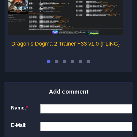
Dragon’s Dogma 2 Trainer +33 v1.0 {FLiNG}
Add comment
Name:
*
E-Mail: