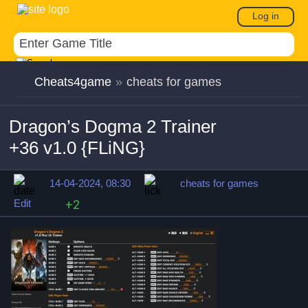
Log in
Cheats4game
»
cheats for games
Dragon’s Dogma 2 Trainer
+36 v1.0 {FLiNG}
14-04-2024, 08:30
cheats for games
Edit
+2