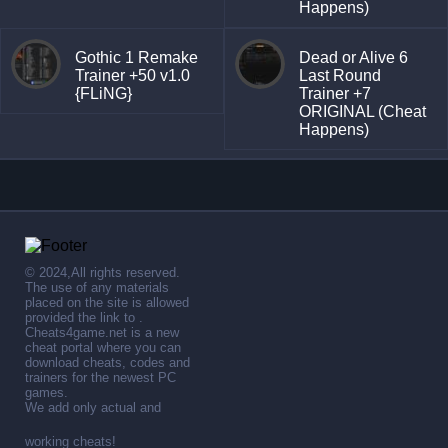
Happens)
Gothic 1 Remake
Dead or Alive 6
Trainer +50 v1.0
Last Round
{FLiNG}
Trainer +7
ORIGINAL (Cheat
Happens)
© 2024,All rights reserved.
The use of any materials
placed on the site is allowed
provided the link to .
Cheats4game.net is a new
cheat portal where you can
download cheats, codes and
trainers for the newest PC
games.
We add only actual and
working cheats!