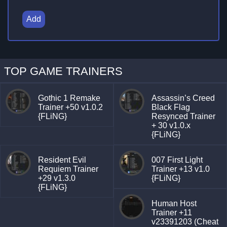
Add
TOP GAME TRAINERS
Gothic 1 Remake
Assassin’s Creed
Trainer +50 v1.0.2
Black Flag
{FLiNG}
Resynced Trainer
+ 30 v1.0.x
{FLiNG}
Resident Evil
007 First Light
Requiem Trainer
Trainer +13 v1.0
+29 v1.3.0
{FLiNG}
{FLiNG}
Human Host
Trainer +11
v23391203 (Cheat