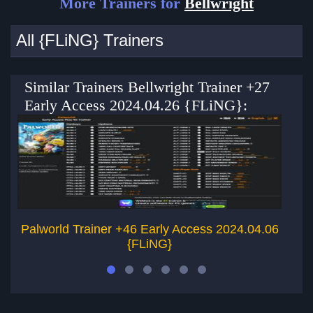
More Trainers for
Bellwright
All {FLiNG} Trainers
Similar Trainers Bellwright Trainer +27
Early Access 2024.04.26 {FLiNG}:
Palworld Trainer +46 Early Access 2024.04.06
{FLiNG}