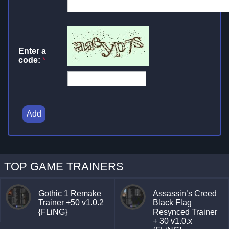
Enter a
code:
*
Add
TOP GAME TRAINERS
Gothic 1 Remake
Assassin’s Creed
Trainer +50 v1.0.2
Black Flag
{FLiNG}
Resynced Trainer
+ 30 v1.0.x