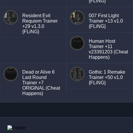
{FLiNG}
Resident Evil
007 First Light
Requiem Trainer
Trainer +13 v1.0
+29 v1.3.0
{FLiNG}
{FLiNG}
Human Host
Trainer +11
v23391203 (Cheat
Happens)
Dead or Alive 6
Gothic 1 Remake
Last Round
Trainer +50 v1.0
Trainer +7
{FLiNG}
ORIGINAL (Cheat
Happens)