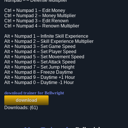
Numpad – – Defense Multiplier
Ctrl + Numpad 1 – Edit Money
Ctrl + Numpad 2 – Money Multiplier
Ctrl + Numpad 3 – Edit Renown
Ctrl + Numpad 4 – Renown Multiplier
Alt + Numpad 1 – Infinite Skill Experience
Alt + Numpad 2 – Skill Experience Multiplier
Alt + Numpad 3 – Set Game Speed
Alt + Numpad 4 – Set Player Speed
Alt + Numpad 5 – Set Movement Speed
Alt + Numpad 6 – Set Attack Speed
Alt + Numpad 7 – Set Jump Height
Alt + Numpad 8 – Freeze Daytime
Alt + Numpad 9 – Daytime +1 Hour
Alt + Numpad 0 – Daytime -1 Hour
download trainer for Bellwright
download
Downloads: (61)