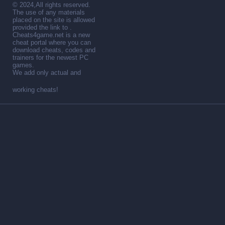
© 2024,All rights reserved.
The use of any materials
placed on the site is allowed
provided the link to .
Cheats4game.net is a new
cheat portal where you can
download cheats, codes and
trainers for the newest PC
games.
We add only actual and
working cheats!