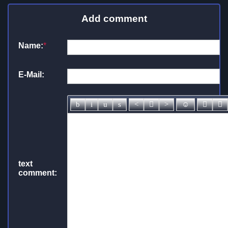
Add comment
Name:
*
E-Mail:
text
comment: