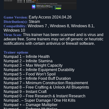
Early Access 2024.04.26
Game Version:
Steam
Distribution(s):
Windows 7 , Windows 8, Windows 8.1,
Compatibility:
Windows 10
This trainer has been scanned and is virus and
Virus Scan:
adware free. Some trainers may set off generic or heuristic
notifications with certain antivirus or firewall software.
Trainer options
Numpad 1 – Infinite Health
Numpad 2 – Infinite Stamina
Numpad 3 – Max Weight Capacity
Numpad 4 – Infinite Equipment Durability
Numpad 5 – Food Won’t Spoil
Numpad 6 – Infinite Food Buff Duration
Numpad 7 – Minimum Construction Requirement
Numpad 8 – Free Crafting & Unlock All Blueprints
Numpad 9 – Instant Craft
Numpad 0 – Free Research & Instant Research
Numpad . – Super Damage / One Hit Kills
Numpad + – Damage Multiplier