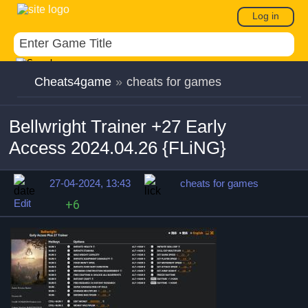
Log in
Cheats4game
»
cheats for games
Bellwright Trainer +27 Early
Access 2024.04.26 {FLiNG}
27-04-2024, 13:43
cheats for games
Edit
+6