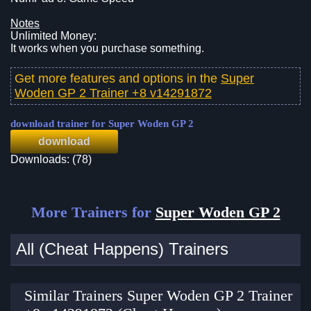
Notes
Unlimited Money:
It works when you purchase something.
Get more features and options in the
Super
Woden GP 2 Trainer +8 v14291872
download trainer for Super Woden GP 2
download
Downloads: (78)
More Trainers for
Super Woden GP 2
All (Cheat Happens) Trainers
Similar Trainers Super Woden GP 2 Trainer