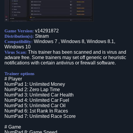
v14291872
Game Version:
Steam
Distribution(s):
Windows 7 , Windows 8, Windows 8.1,
Compatibility:
Windows 10
This trainer has been scanned and is virus and
Virus Scan:
adware free. Some trainers may set off generic or heuristic
notifications with certain antivirus or firewall software.
Trainer options
# Player
NumPad 1: Unlimited Money
NumPad 2: Zero Lap Time
NumPad 3: Unlimited Car Health
NumPad 4: Unlimited Car Fuel
NumPad 5: Unlimited Car Oil
NumPad 6: 1st Rank In Races
NumPad 7: Unlimited Race Score
# Game
NumPad 8: Game Speed