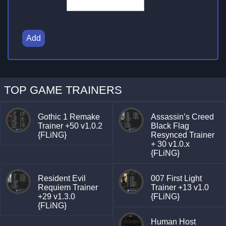
Add
TOP GAME TRAINERS
Gothic 1 Remake
Assassin’s Creed
Trainer +50 v1.0.2
Black Flag
{FLiNG}
Resynced Trainer
+ 30 v1.0.x
{FLiNG}
Resident Evil
007 First Light
Requiem Trainer
Trainer +13 v1.0
+29 v1.3.0
{FLiNG}
{FLiNG}
Human Host