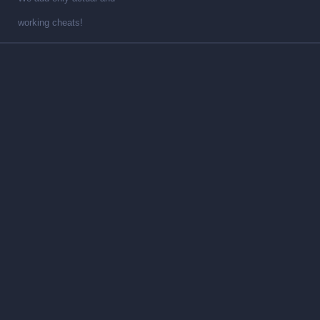
working cheats!