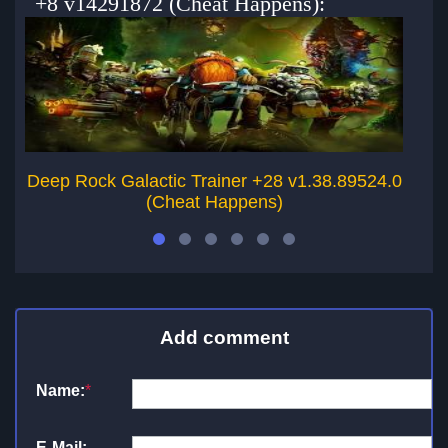
+8 v14291872 (Cheat Happens):
Deep Rock Galactic Trainer +28 v1.38.89524.0
De
(Cheat Happens)
Add comment
Name:
*
E-Mail: