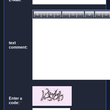
text
comment:
Enter a
code:
*