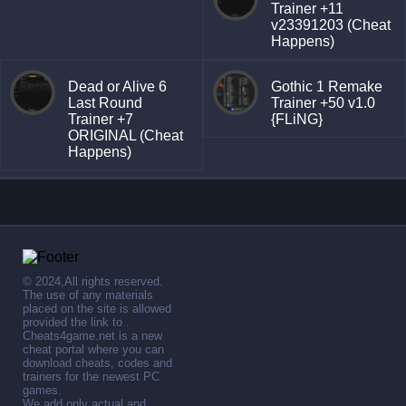
Trainer +11
v23391203 (Cheat
Happens)
Dead or Alive 6
Gothic 1 Remake
Last Round
Trainer +50 v1.0
Trainer +7
{FLiNG}
ORIGINAL (Cheat
Happens)
© 2024,All rights reserved.
The use of any materials
placed on the site is allowed
provided the link to .
Cheats4game.net is a new
cheat portal where you can
download cheats, codes and
trainers for the newest PC
games.
We add only actual and