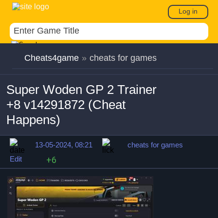
Log in
Cheats4game
»
cheats for games
Super Woden GP 2 Trainer
+8 v14291872 (Cheat
Happens)
13-05-2024, 08:21
cheats for games
Edit
+6