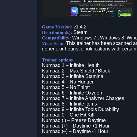
v1.4.2
Game Version:
Steam
Distribution(s):
Windows 7 , Windows 8, Win
Compatibility:
This trainer has been scanned an
Virus Scan:
generic or heuristic notifications with certain
Trainer options
Numpad 1 – Infinite Health
Numpad 2 – Max Shield / Block
Numpad 3 – Infinite Stamina
Numpad 4 – No Hunger
Numpad 5 – No Thirst
Numpad 6 – Infinite Oxygen
Numpad 7 – Infinite Analyzer Charges
Numpad 8 – Infinite Items
Numpad 9 – Infinite Tools Durability
Numpad 0 – One Hit Kill
Numpad (.) – Freeze Daytime
Numpad (+) – Daytime +1 Hour
Numpad (–) – Daytime -1 Hour