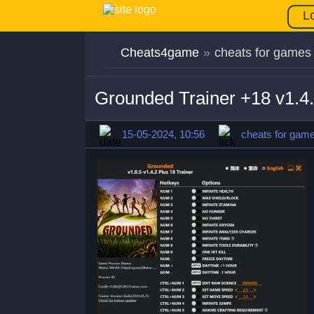
L
Cheats4game
»
cheats for games
Grounded Trainer +18 v1.4
15-05-2024, 10:56
cheats for gam