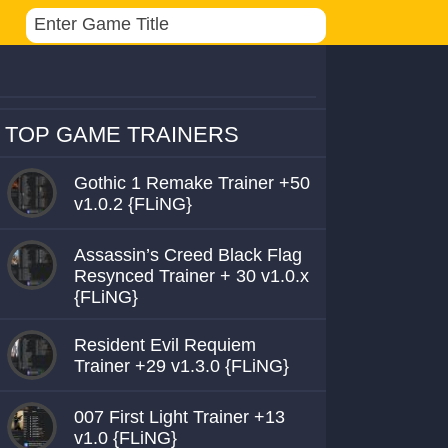
TOP GAME TRAINERS
Gothic 1 Remake Trainer +50
v1.0.2 {FLiNG}
Assassin’s Creed Black Flag
Resynced Trainer + 30 v1.0.x
{FLiNG}
Resident Evil Requiem
Trainer +29 v1.3.0 {FLiNG}
007 First Light Trainer +13
v1.0 {FLiNG}