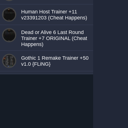
Human Host Trainer +11
v23391203 (Cheat Happens)
Dead or Alive 6 Last Round
Trainer +7 ORIGINAL (Cheat
Happens)
Gothic 1 Remake Trainer +50
v1.0 {FLiNG}