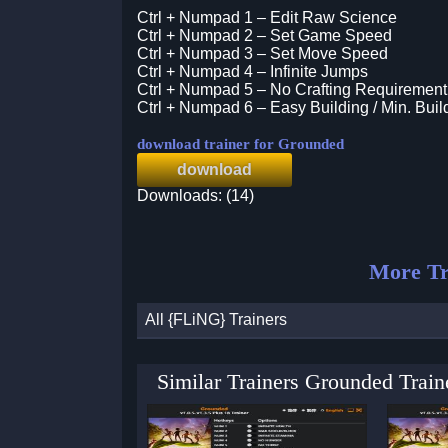
Ctrl + Numpad 1 – Edit Raw Science
Ctrl + Numpad 2 – Set Game Speed
Ctrl + Numpad 3 – Set Move Speed
Ctrl + Numpad 4 – Infinite Jumps
Ctrl + Numpad 5 – No Crafting Requirement
Ctrl + Numpad 6 – Easy Building / Min. Bui
download trainer for Grounded
download
Downloads: (14)
More Tr
All {FLiNG} Trainers
Similar Trainers Grounded Trai