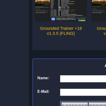
Grounded Trainer +18
Grou
v1.3.5 {FLiNG}
v
Name:
*
E-Mail: