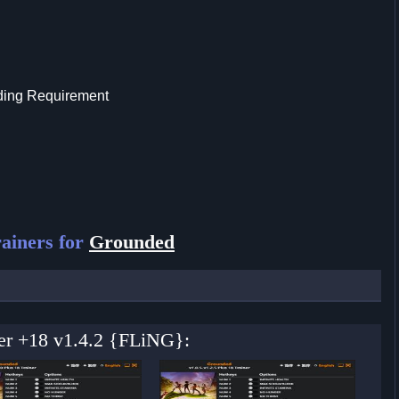
lding Requirement
ainers for
Grounded
ner +18 v1.4.2 {FLiNG}: