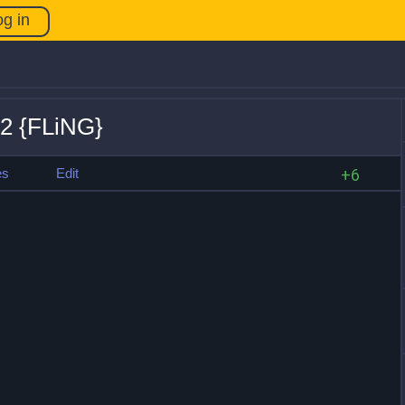
og in
.2 {FLiNG}
es
Edit
+6