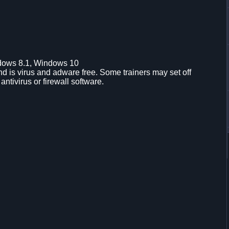
dows 8.1, Windows 10
d is virus and adware free. Some trainers may set off
 antivirus or firewall software.