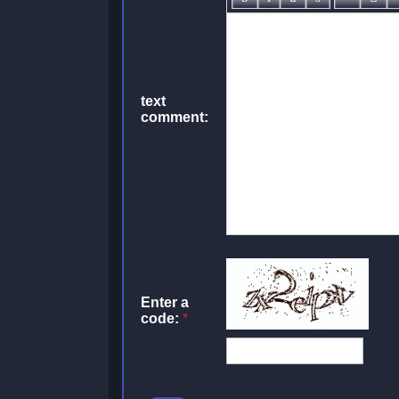
text
comment:
Enter a
code:
*