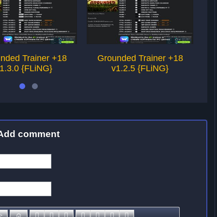
nded Trainer +18
Grounded Trainer +18
1.3.0 {FLiNG}
v1.2.5 {FLiNG}
Add comment