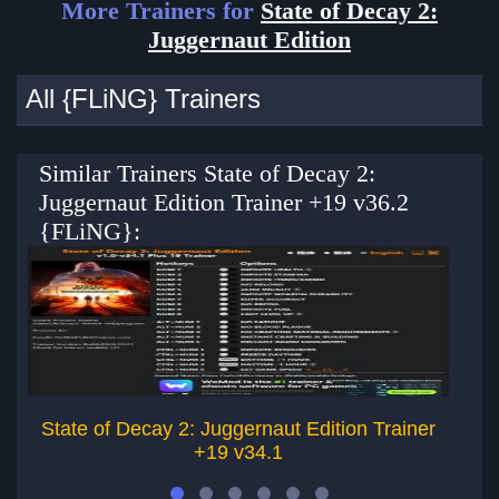
More Trainers for
State of Decay 2:
Juggernaut Edition
All {FLiNG} Trainers
Similar Trainers State of Decay 2:
Juggernaut Edition Trainer +19 v36.2
{FLiNG}:
State of Decay 2: Juggernaut Edition Trainer
S
+19 v34.1