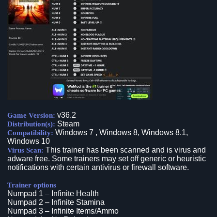
v36.2
Game Version:
Steam
Distribution(s):
Windows 7 , Windows 8, Windows 8.1,
Compatibility:
Windows 10
This trainer has been scanned and is virus and
Virus Scan:
adware free. Some trainers may set off generic or heuristic
notifications with certain antivirus or firewall software.
Trainer options
Numpad 1 – Infinite Health
Numpad 2 – Infinite Stamina
Numpad 3 – Infinite Items/Ammo