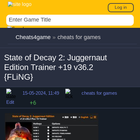
Log in
Cheats4game
»
cheats for games
State of Decay 2: Juggernaut
Edition Trainer +19 v36.2
{FLiNG}
15-05-2024, 11:49
cheats for games
Edit
+6