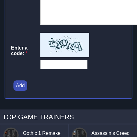
Enter a
code:
*
Add
TOP GAME TRAINERS
Gothic 1 Remake
Assassin’s Creed