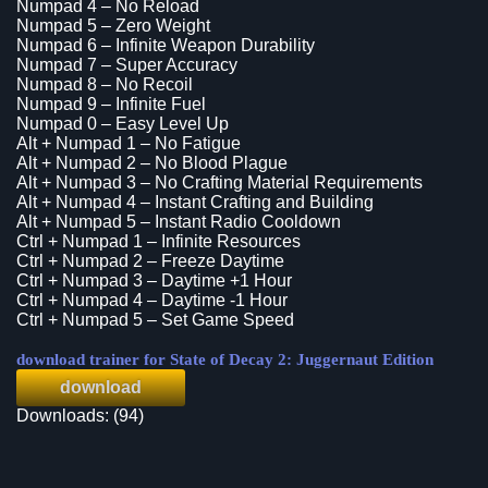
Numpad 4 – No Reload
Numpad 5 – Zero Weight
Numpad 6 – Infinite Weapon Durability
Numpad 7 – Super Accuracy
Numpad 8 – No Recoil
Numpad 9 – Infinite Fuel
Numpad 0 – Easy Level Up
Alt + Numpad 1 – No Fatigue
Alt + Numpad 2 – No Blood Plague
Alt + Numpad 3 – No Crafting Material Requirements
Alt + Numpad 4 – Instant Crafting and Building
Alt + Numpad 5 – Instant Radio Cooldown
Ctrl + Numpad 1 – Infinite Resources
Ctrl + Numpad 2 – Freeze Daytime
Ctrl + Numpad 3 – Daytime +1 Hour
Ctrl + Numpad 4 – Daytime -1 Hour
Ctrl + Numpad 5 – Set Game Speed
download trainer for State of Decay 2: Juggernaut Edition
download
Downloads: (94)