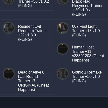
Trainer +50 v1.0.2
Black Flag
{FLiNG}
Resynced Trainer
+ 30 v1.0.x
{FLiNG}
Resident Evil
007 First Light
Requiem Trainer
Trainer +13 v1.0
+29 v1.3.0
{FLiNG}
{FLiNG}
Human Host
Trainer +11
v23391203 (Cheat
Happens)
Dead or Alive 6
Gothic 1 Remake
Last Round
Trainer +50 v1.0
Trainer +7
{FLiNG}
ORIGINAL (Cheat
Happens)