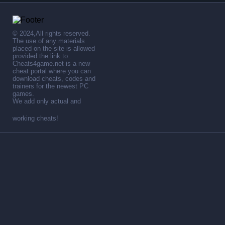
© 2024,All rights reserved.
The use of any materials
placed on the site is allowed
provided the link to .
Cheats4game.net is a new
cheat portal where you can
download cheats, codes and
trainers for the newest PC
games.
We add only actual and
working cheats!