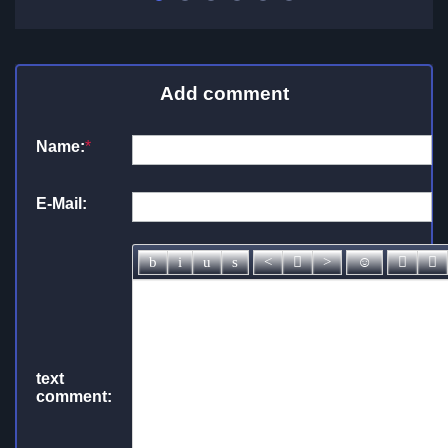
Add comment
Name:
*
E-Mail:
text
comment: