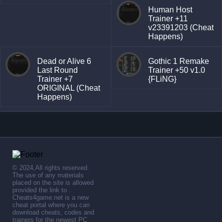
Human Host
Trainer +11
v23391203 (Cheat
Happens)
Dead or Alive 6
Gothic 1 Remake
Last Round
Trainer +50 v1.0
Trainer +7
{FLiNG}
ORIGINAL (Cheat
Happens)
© 2024,All rights reserved.
The use of any materials
placed on the site is allowed
provided the link to .
Cheats4game.net is a new
cheat portal where you can
download cheats, codes and
trainers for the newest PC