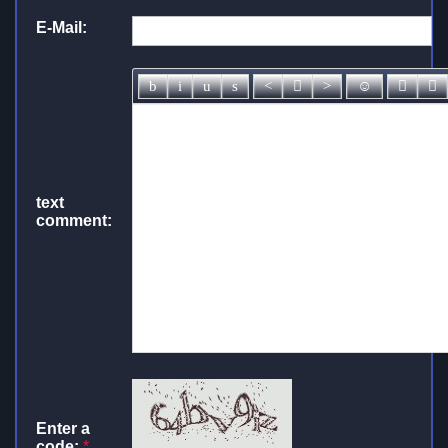
E-Mail:
text
comment:
Enter a
code:
*