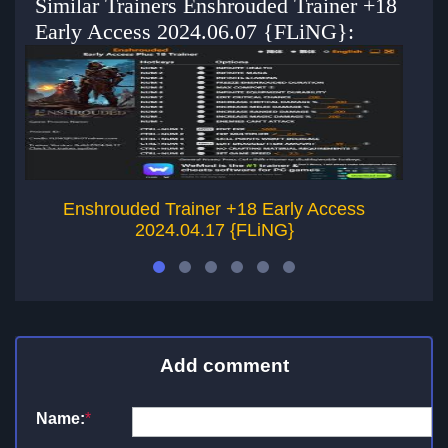
Similar Trainers Enshrouded Trainer +18
Early Access 2024.06.07 {FLiNG}:
Enshrouded Trainer +18 Early Access
2024.04.17 {FLiNG}
Add comment
Name:
*