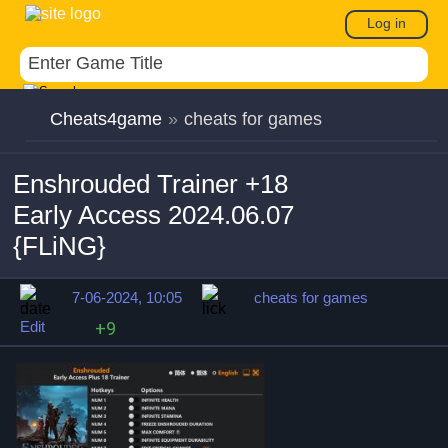
Log in
Cheats4game
»
cheats for games
Enshrouded Trainer +18
Early Access 2024.06.07
{FLiNG}
7-06-2024, 10:05
cheats for games
Edit
+9