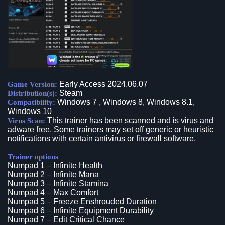
Early Access 2024.06.07
Game Version:
Steam
Distribution(s):
Windows 7 , Windows 8, Windows 8.1,
Compatibility:
Windows 10
This trainer has been scanned and is virus and
Virus Scan:
adware free. Some trainers may set off generic or heuristic
notifications with certain antivirus or firewall software.
Trainer options
Numpad 1 – Infinite Health
Numpad 2 – Infinite Mana
Numpad 3 – Infinite Stamina
Numpad 4 – Max Comfort
Numpad 5 – Freeze Enshrouded Duration
Numpad 6 – Infinite Equipment Durability
Numpad 7 – Edit Critical Chance