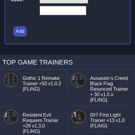
Add
TOP GAME TRAINERS
Gothic 1 Remake
Assassin’s Creed
Trainer +50 v1.0.2
Black Flag
{FLiNG}
Resynced Trainer
+ 30 v1.0.x
{FLiNG}
Resident Evil
007 First Light
Requiem Trainer
Trainer +13 v1.0
+29 v1.3.0
{FLiNG}
{FLiNG}