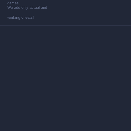
games.
We add only actual and
working cheats!