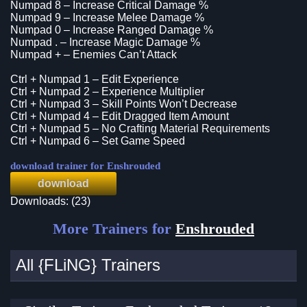
Numpad 8 – Increase Critical Damage %
Numpad 9 – Increase Melee Damage %
Numpad 0 – Increase Ranged Damage %
Numpad . – Increase Magic Damage %
Numpad + – Enemies Can’t Attack
Ctrl + Numpad 1 – Edit Experience
Ctrl + Numpad 2 – Experience Multiplier
Ctrl + Numpad 3 – Skill Points Won’t Decrease
Ctrl + Numpad 4 – Edit Dragged Item Amount
Ctrl + Numpad 5 – No Crafting Material Requirements
Ctrl + Numpad 6 – Set Game Speed
download trainer for Enshrouded
download
Downloads: (23)
More Trainers for
Enshrouded
All {FLiNG} Trainers