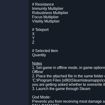
# Resistance
Immunity Multiplier
Robustness Multiplier
Focus Multiplier
Vitality Multiplier
# Teleport
X
Y
Z
# Selected Item
Quantity
Notes
1. Set game in offline mode, in game option
Offline'
2. Place the attached file in the same folder 
'C:\Program Files (x86)\Steam\steamapps\c
you are getting asked whether to overwrite it 
3. Launch the game through Steam
God Mode:
Prevents you from receiving most damage