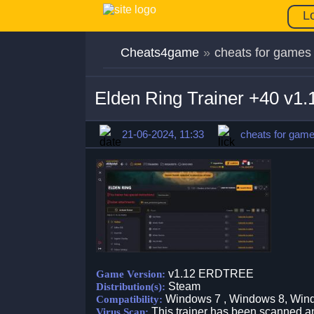
L
Cheats4game
»
cheats for games
Elden Ring Trainer +40 v
21-06-2024, 11:33
cheats for gam
v1.12 ERDTREE
Game Version:
Steam
Distribution(s):
Windows 7 , Windows 8, Win
Compatibility:
This trainer has been scanned an
Virus Scan: