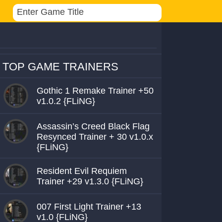
TOP GAME TRAINERS
Gothic 1 Remake Trainer +50
v1.0.2 {FLiNG}
Assassin’s Creed Black Flag
Resynced Trainer + 30 v1.0.x
{FLiNG}
Resident Evil Requiem
Trainer +29 v1.3.0 {FLiNG}
007 First Light Trainer +13
v1.0 {FLiNG}