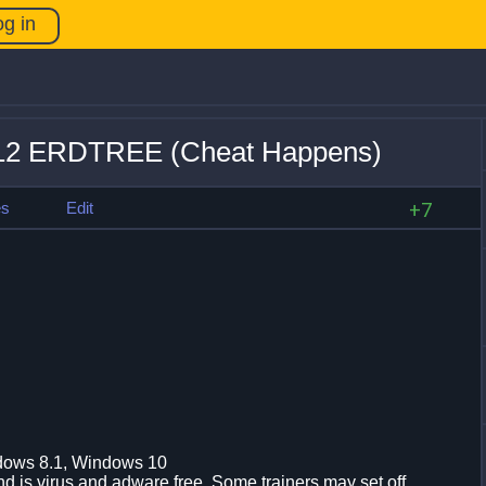
og in
1.12 ERDTREE (Cheat Happens)
es
Edit
+7
dows 8.1, Windows 10
d is virus and adware free. Some trainers may set off