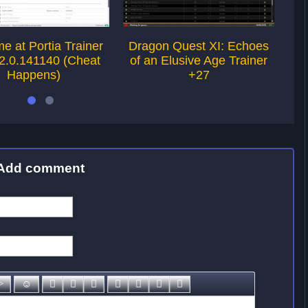
e at Portia Trainer
Dragon Quest XI: Echoes
Dr
2.0.141140 (Cheat
of an Elusive Age Trainer
of
Happens)
+27
Add comment