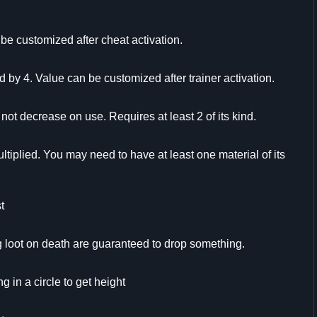
be customized after cheat activation.
d by 4. Value can be customized after trainer activation.
t decrease on use. Requires at least 2 of its kind.
ltiplied. You may need to have at least one material of its
t
loot on death are guaranteed to drop something.
g in a circle to get height