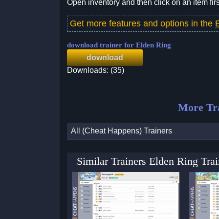
Open inventory and then click on an item firs
Get more features and options in the
download trainer for Elden Ring
download
Downloads: (35)
More Tr
All (Cheat Happens) Trainers
Similar Trainers Elden Ring Tr