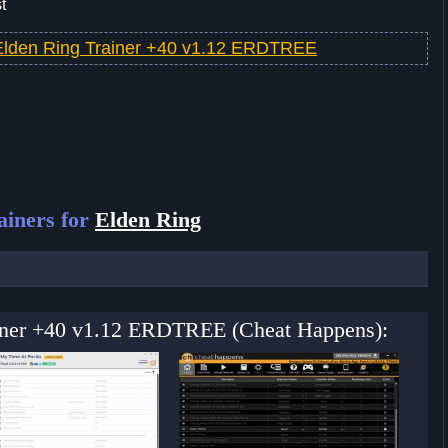
t
Elden Ring Trainer +40 v1.12 ERDTREE
ainers for
Elden Ring
ainer +40 v1.12 ERDTREE (Cheat Happens):