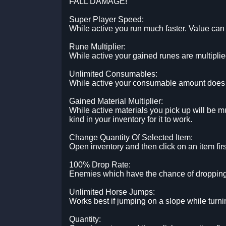
FALL DAMAGE!
Super Player Speed:
While active you run much faster. Value can 
Rune Multiplier:
While active your gained runes are multiplie
Unlimited Consumables:
While active your consumable amount does no
Gained Material Multiplier:
While active materials you pick up will be mu
kind in your inventory for it to work.
Change Quantity Of Selected Item:
Open inventory and then click on an item firs
100% Drop Rate:
Enemies which have the chance of dropping 
Unlimited Horse Jumps:
Works best if jumping on a slope while turnin
Quantity: