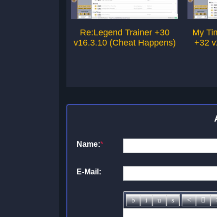
Re:Legend Trainer +30
My Tim
v16.3.10 (Cheat Happens)
+32 v
Name:
*
E-Mail: