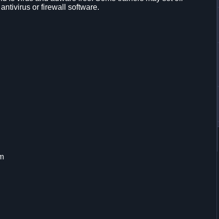
 antivirus or firewall software.
em