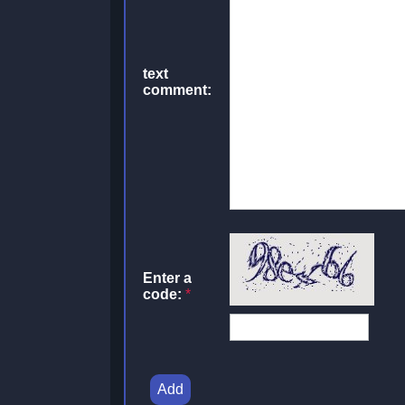
text
comment:
Enter a
code:
*
Add