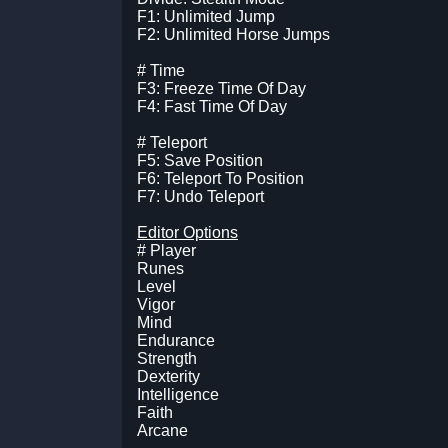
F1: Unlimited Jump
F2: Unlimited Horse Jumps
# Time
F3: Freeze Time Of Day
F4: Fast Time Of Day
# Teleport
F5: Save Position
F6: Teleport To Position
F7: Undo Teleport
Editor Options
# Player
Runes
Level
Vigor
Mind
Endurance
Strength
Dexterity
Intelligence
Faith
Arcane