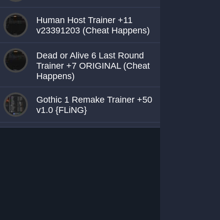
Human Host Trainer +11
v23391203 (Cheat Happens)
Dead or Alive 6 Last Round
Trainer +7 ORIGINAL (Cheat
Happens)
Gothic 1 Remake Trainer +50
v1.0 {FLiNG}