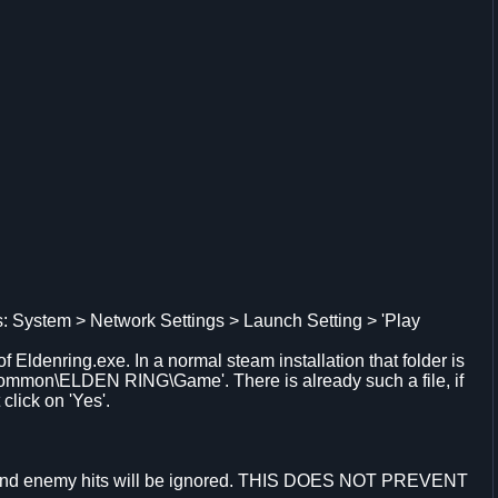
s: System > Network Settings > Launch Setting > 'Play
of Eldenring.exe. In a normal steam installation that folder is
ommon\ELDEN RING\Game'. There is already such a file, if
click on 'Yes'.
 and enemy hits will be ignored. THIS DOES NOT PREVENT