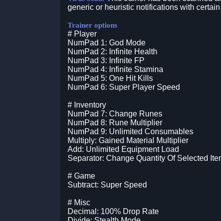
generic or heuristic notifications with certain
Trainer options
# Player
NumPad 1: God Mode
NumPad 2: Infinite Health
NumPad 3: Infinite FP
NumPad 4: Infinite Stamina
NumPad 5: One Hit Kills
NumPad 6: Super Player Speed
# Inventory
NumPad 7: Change Runes
NumPad 8: Rune Multiplier
NumPad 9: Unlimited Consumables
Multiply: Gained Material Multiplier
Add: Unlimited Equipment Load
Separator: Change Quantity Of Selected It
# Game
Subtract: Super Speed
# Misc
Decimal: 100% Drop Rate
Divide: Stealth Mode