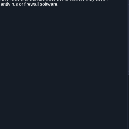
 antivirus or firewall software.