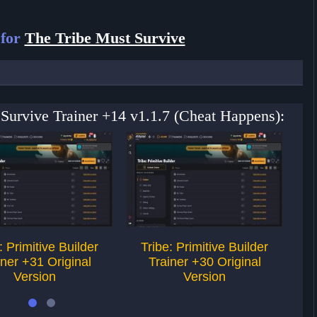
 for
The Tribe Must Survive
 Survive Trainer +14 v1.1.7 (Cheat Happens):
: Primitive Builder
Tribe: Primitive Builder
iner +31 Original
Trainer +30 Original
Version
Version