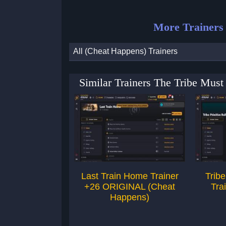
More Trainers
All (Cheat Happens) Trainers
Similar Trainers The Tribe Must
Last Train Home Trainer
Tribe
+26 ORIGINAL (Cheat
Tra
Happens)