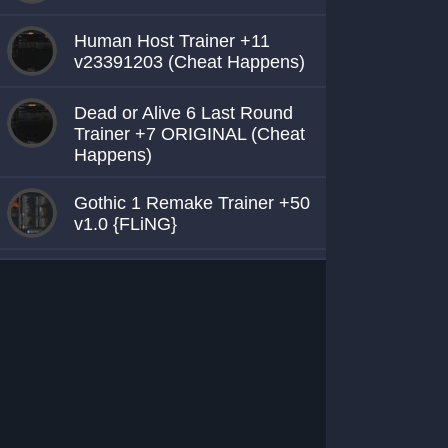
Human Host Trainer +11
v23391203 (Cheat Happens)
Dead or Alive 6 Last Round
Trainer +7 ORIGINAL (Cheat
Happens)
Gothic 1 Remake Trainer +50
v1.0 {FLiNG}