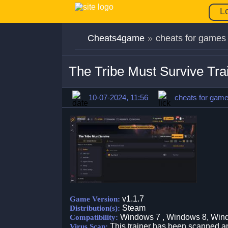
L
Cheats4game
»
cheats for games
The Tribe Must Survive Tra
10-07-2024, 11:56
cheats for gam
v1.1.7
Game Version:
Steam
Distribution(s):
Windows 7 , Windows 8, Win
Compatibility:
This trainer has been scanned an
Virus Scan: