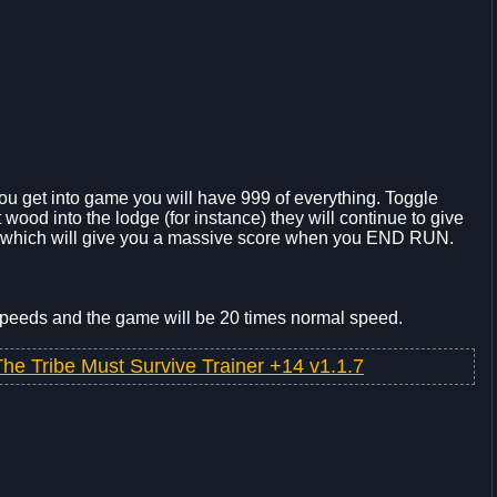
u get into game you will have 999 of everything. Toggle
put wood into the lodge (for instance) they will continue to give
me which will give you a massive score when you END RUN.
 speeds and the game will be 20 times normal speed.
The Tribe Must Survive Trainer +14 v1.1.7