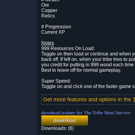
Ore
Copper
Relics
# Progression
Current XP
Notes
999 Resources On Load:
Toggle on then load or continue and when yo
back off. If left on, when your tribe tries to 
you credit for putting in 999 wood each ti
Best to leave off for normal gameplay.
Super Speed:
Toggle on and click one of the faster game
Get more features and options in the
download trainer for The Tribe Must Survive
download
Downloads: (6)