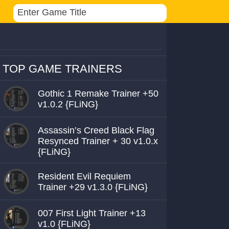
TOP GAME TRAINERS
Gothic 1 Remake Trainer +50
v1.0.2 {FLiNG}
Assassin’s Creed Black Flag
Resynced Trainer + 30 v1.0.x
{FLiNG}
Resident Evil Requiem
Trainer +29 v1.3.0 {FLiNG}
007 First Light Trainer +13
v1.0 {FLiNG}