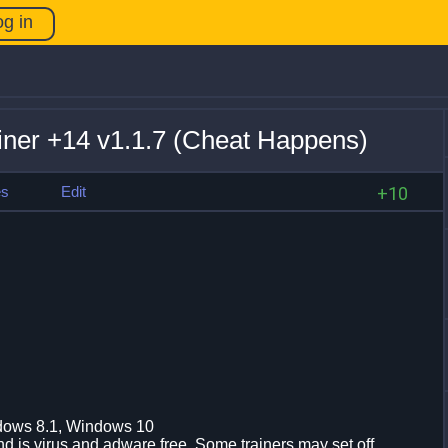
og in
iner +14 v1.1.7 (Cheat Happens)
es
Edit
+10
dows 8.1, Windows 10
d is virus and adware free. Some trainers may set off