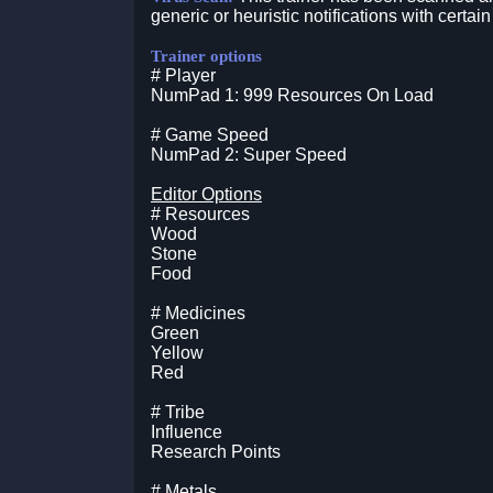
generic or heuristic notifications with certain
Trainer options
# Player
NumPad 1: 999 Resources On Load
# Game Speed
NumPad 2: Super Speed
Editor Options
# Resources
Wood
Stone
Food
# Medicines
Green
Yellow
Red
# Tribe
Influence
Research Points
# Metals