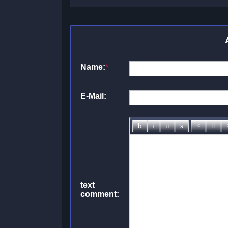
Name:
*
E-Mail:
text
comment: