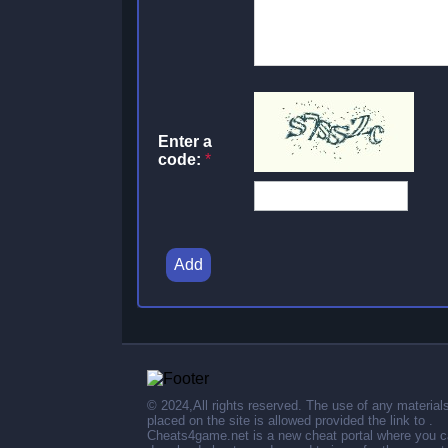
Enter a
code:
*
Add
© 2024,All rights reserved. The use of any material
placed on the site is allowed provided the link to .
Cheats4game.net is a new cheat portal where you 