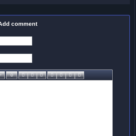
Add comment