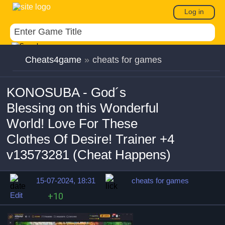
Log in
Cheats4game
»
cheats for games
KONOSUBA - God´s
Blessing on this Wonderful
World! Love For These
Clothes Of Desire! Trainer +4
v13573281 (Cheat Happens)
15-07-2024, 18:31
cheats for games
Edit
+10