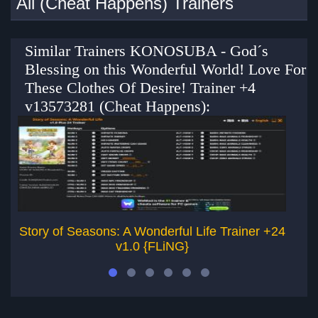
All (Cheat Happens) Trainers
Similar Trainers KONOSUBA - God´s
Blessing on this Wonderful World! Love For
These Clothes Of Desire! Trainer +4
v13573281 (Cheat Happens):
Story of Seasons: A Wonderful Life Trainer +24
St
v1.0 {FLiNG}