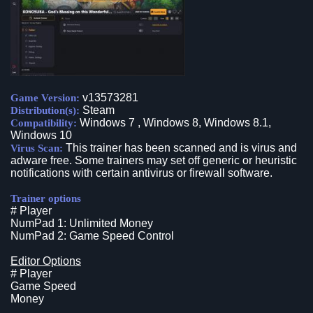
v13573281
Game Version:
Steam
Distribution(s):
Windows 7 , Windows 8, Windows 8.1,
Compatibility:
Windows 10
This trainer has been scanned and is virus and
Virus Scan:
adware free. Some trainers may set off generic or heuristic
notifications with certain antivirus or firewall software.
Trainer options
# Player
NumPad 1: Unlimited Money
NumPad 2: Game Speed Control
Editor Options
# Player
Game Speed
Money