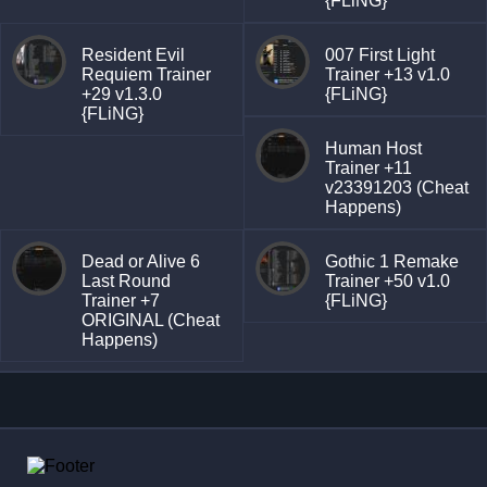
{FLiNG}
Resident Evil
007 First Light
Requiem Trainer
Trainer +13 v1.0
+29 v1.3.0
{FLiNG}
{FLiNG}
Human Host
Trainer +11
v23391203 (Cheat
Happens)
Dead or Alive 6
Gothic 1 Remake
Last Round
Trainer +50 v1.0
Trainer +7
{FLiNG}
ORIGINAL (Cheat
Happens)