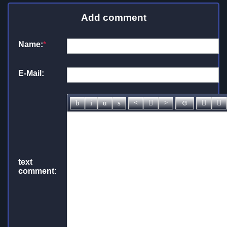
Add comment
Name:
*
E-Mail:
text
comment: