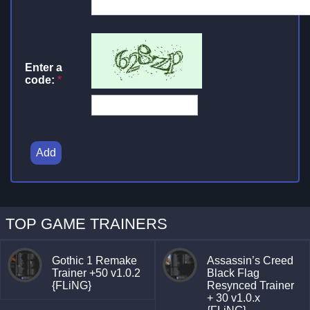
Enter a
code:
*
Add
TOP GAME TRAINERS
Gothic 1 Remake
Assassin’s Creed
Trainer +50 v1.0.2
Black Flag
{FLiNG}
Resynced Trainer
+ 30 v1.0.x