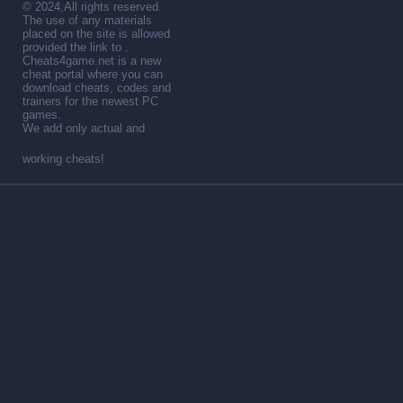
© 2024,All rights reserved.
The use of any materials
placed on the site is allowed
provided the link to .
Cheats4game.net is a new
cheat portal where you can
download cheats, codes and
trainers for the newest PC
games.
We add only actual and
working cheats!