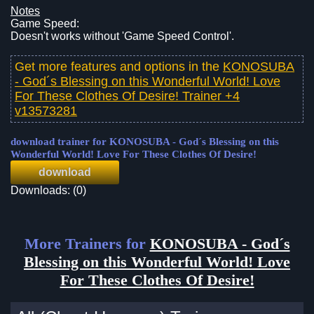
Notes
Game Speed:
Doesn't works without 'Game Speed Control'.
Get more features and options in the
KONOSUBA
- God´s Blessing on this Wonderful World! Love
For These Clothes Of Desire! Trainer +4
v13573281
download trainer for KONOSUBA - God´s Blessing on this
Wonderful World! Love For These Clothes Of Desire!
download
Downloads: (0)
More Trainers for
KONOSUBA - God´s
Blessing on this Wonderful World! Love
For These Clothes Of Desire!