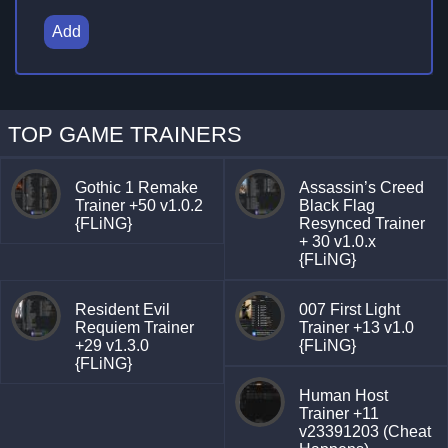
Add
TOP GAME TRAINERS
Gothic 1 Remake
Assassin’s Creed
Trainer +50 v1.0.2
Black Flag
{FLiNG}
Resynced Trainer
+ 30 v1.0.x
{FLiNG}
Resident Evil
007 First Light
Requiem Trainer
Trainer +13 v1.0
+29 v1.3.0
{FLiNG}
{FLiNG}
Human Host
Trainer +11
v23391203 (Cheat