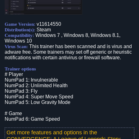
v11614550
Game Version:
Steam
Distribution(s):
Windows 7 , Windows 8, Windows 8.1,
Compatibility:
Windows 10
This trainer has been scanned and is virus and
Virus Scan:
adware free. Some trainers may set off generic or heuristic
notifications with certain antivirus or firewall software.
Trainer options
# Player
NumPad 1: Invulnerable
NumPad 2: Unlimited Health
NumPad 3: Fly
NumPad 4: Super Move Speed
NumPad 5: Low Gravity Mode
# Game
NumPad 6: Game Speed
Get more features and options in the
CONVERGENCE: A League of Legends Story