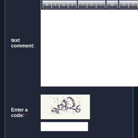
text
comment:
Enter a
code:
*