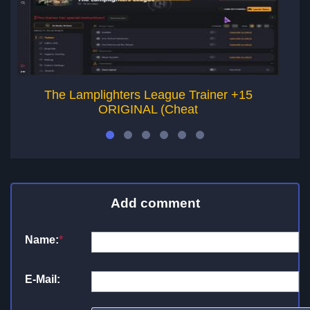
The Lamplighters League Trainer +15
T
ORIGINAL (Cheat
Add comment
Name:
*
E-Mail: