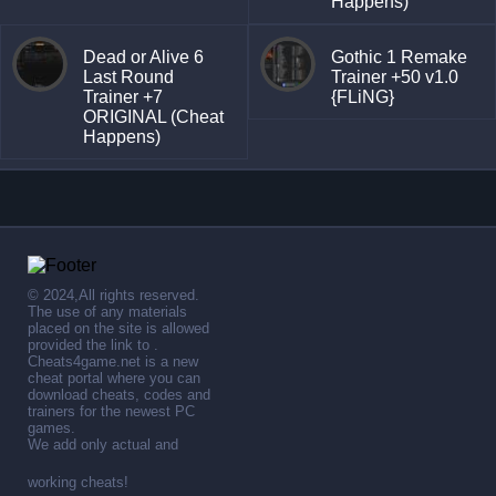
Happens)
Dead or Alive 6
Gothic 1 Remake
Last Round
Trainer +50 v1.0
Trainer +7
{FLiNG}
ORIGINAL (Cheat
Happens)
© 2024,All rights reserved.
The use of any materials
placed on the site is allowed
provided the link to .
Cheats4game.net is a new
cheat portal where you can
download cheats, codes and
trainers for the newest PC
games.
We add only actual and
working cheats!