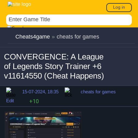
Log in
Cheats4game
»
cheats for games
CONVERGENCE: A League
of Legends Story Trainer +6
v11614550 (Cheat Happens)
15-07-2024, 18:35
cheats for games
Edit
+10