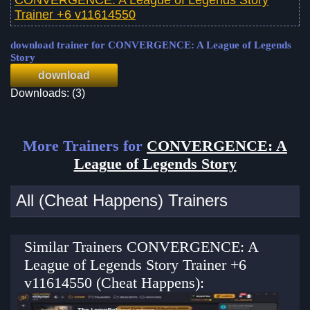
Trainer +6 v11614550
download trainer for CONVERGENCE: A League of Legends
Story
download
Downloads: (3)
More Trainers for
CONVERGENCE: A
League of Legends Story
All (Cheat Happens) Trainers
Similar Trainers CONVERGENCE: A
League of Legends Story Trainer +6
v11614550 (Cheat Happens):