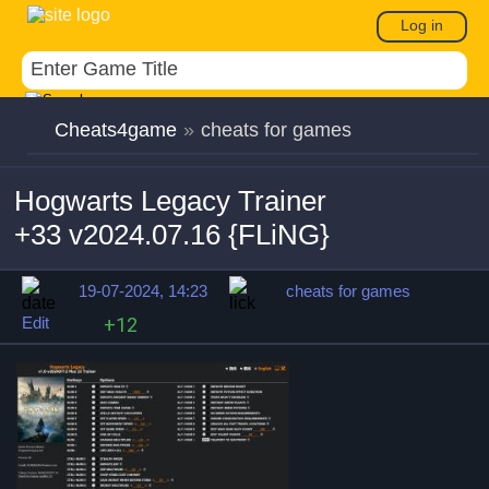
Log in
Cheats4game
»
cheats for games
Hogwarts Legacy Trainer
+33 v2024.07.16 {FLiNG}
19-07-2024, 14:23
cheats for games
Edit
+12