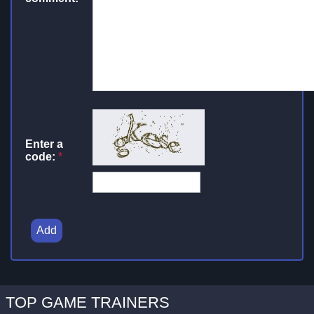
Enter a
code:
*
Add
TOP GAME TRAINERS