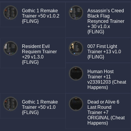
Gothic 1 Remake
Assassin’s Creed
Trainer +50 v1.0.2
Black Flag
{FLiNG}
Resynced Trainer
+ 30 v1.0.x
{FLiNG}
Resident Evil
007 First Light
Requiem Trainer
Trainer +13 v1.0
+29 v1.3.0
{FLiNG}
{FLiNG}
Human Host
Trainer +11
v23391203 (Cheat
Happens)
Gothic 1 Remake
Dead or Alive 6
Trainer +50 v1.0
Last Round
{FLiNG}
Trainer +7
ORIGINAL (Cheat
Happens)