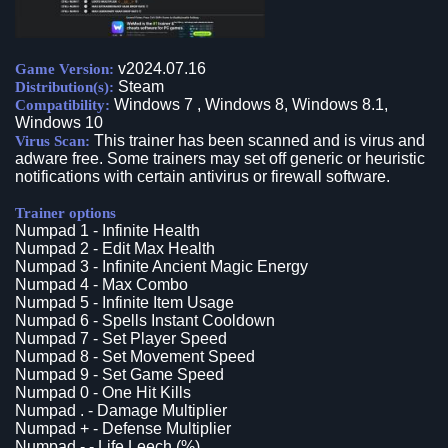
v2024.07.16
Game Version:
Steam
Distribution(s):
Windows 7 , Windows 8, Windows 8.1,
Compatibility:
Windows 10
This trainer has been scanned and is virus and
Virus Scan:
adware free. Some trainers may set off generic or heuristic
notifications with certain antivirus or firewall software.
Trainer options
Numpad 1 - Infinite Health
Numpad 2 - Edit Max Health
Numpad 3 - Infinite Ancient Magic Energy
Numpad 4 - Max Combo
Numpad 5 - Infinite Item Usage
Numpad 6 - Spells Instant Cooldown
Numpad 7 - Set Player Speed
Numpad 8 - Set Movement Speed
Numpad 9 - Set Game Speed
Numpad 0 - One Hit Kills
Numpad . - Damage Multiplier
Numpad + - Defense Multiplier
Numpad - - Life Leech (%)