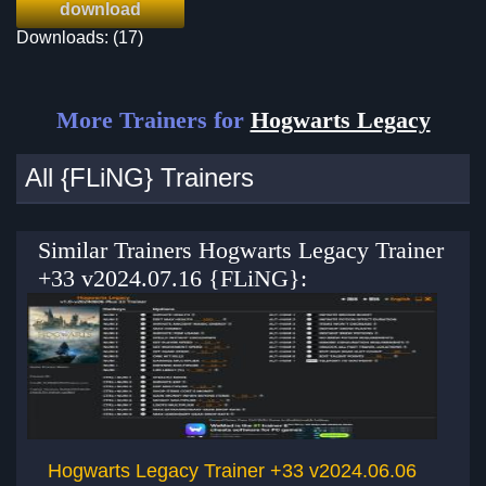
download
Downloads: (17)
More Trainers for
Hogwarts Legacy
All {FLiNG} Trainers
Similar Trainers Hogwarts Legacy Trainer
+33 v2024.07.16 {FLiNG}:
Hogwarts Legacy Trainer +33 v2024.06.06