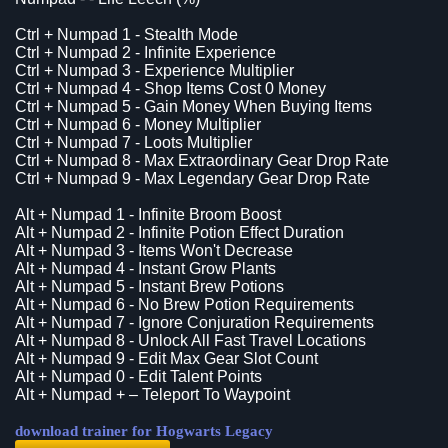
Ctrl + Numpad 1 - Stealth Mode
Ctrl + Numpad 2 - Infinite Experience
Ctrl + Numpad 3 - Experience Multiplier
Ctrl + Numpad 4 - Shop Items Cost 0 Money
Ctrl + Numpad 5 - Gain Money When Buying Items
Ctrl + Numpad 6 - Money Multiplier
Ctrl + Numpad 7 - Loots Multiplier
Ctrl + Numpad 8 - Max Extraordinary Gear Drop Rate
Ctrl + Numpad 9 - Max Legendary Gear Drop Rate
Alt + Numpad 1 - Infinite Broom Boost
Alt + Numpad 2 - Infinite Potion Effect Duration
Alt + Numpad 3 - Items Won't Decrease
Alt + Numpad 4 - Instant Grow Plants
Alt + Numpad 5 - Instant Brew Potions
Alt + Numpad 6 - No Brew Potion Requirements
Alt + Numpad 7 - Ignore Conjuration Requirements
Alt + Numpad 8 - Unlock All Fast Travel Locations
Alt + Numpad 9 - Edit Max Gear Slot Count
Alt + Numpad 0 - Edit Talent Points
Alt + Numpad + – Teleport To Waypoint
download trainer for Hogwarts Legacy