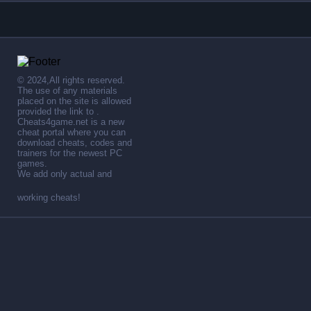
© 2024,All rights reserved.
The use of any materials
placed on the site is allowed
provided the link to .
Cheats4game.net is a new
cheat portal where you can
download cheats, codes and
trainers for the newest PC
games.
We add only actual and
working cheats!