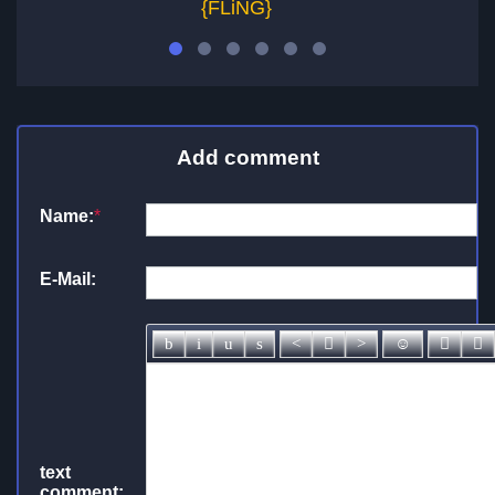
{FLiNG}
Add comment
Name:
*
E-Mail:
text
comment: