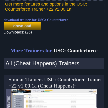
Get more features and options in the
USC:
Counterforce Trainer +22 v1.00.1a
download trainer for USC: Counterforce
download
Downloads: (26)
More Trainers for
USC: Counterforce
All (Cheat Happens) Trainers
Similar Trainers USC: Counterforce Trainer
+22 v1.00.1a (Cheat Happens):