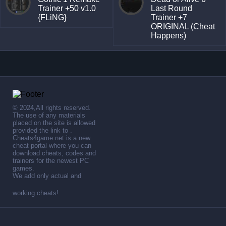
Trainer +50 v1.0
Last Round
{FLiNG}
Trainer +7
ORIGINAL (Cheat
Happens)
© 2024,All rights reserved.
The use of any materials
placed on the site is allowed
provided the link to .
Cheats4game.net is a new
cheat portal where you can
download cheats, codes and
trainers for the newest PC
games.
We add only actual and
working cheats!