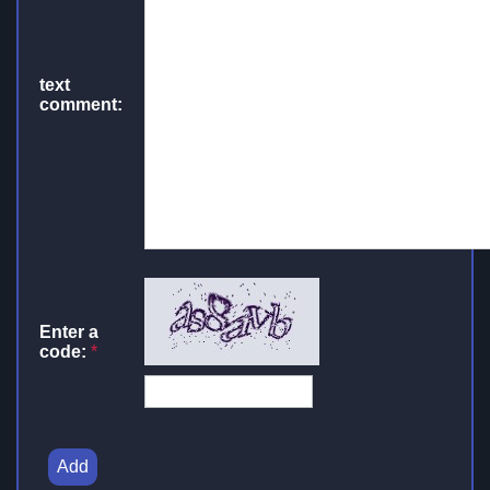
text
comment:
Enter a
code:
*
Add