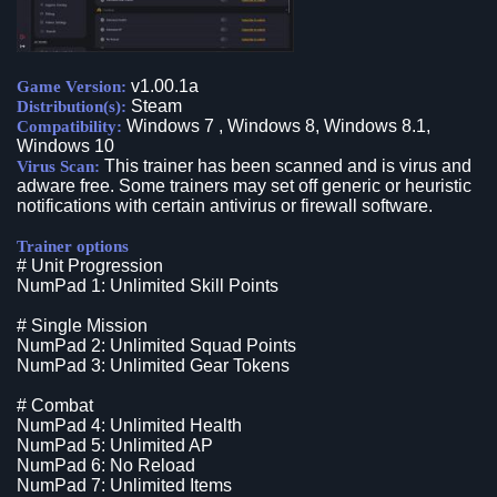
v1.00.1a
Game Version:
Steam
Distribution(s):
Windows 7 , Windows 8, Windows 8.1,
Compatibility:
Windows 10
This trainer has been scanned and is virus and
Virus Scan:
adware free. Some trainers may set off generic or heuristic
notifications with certain antivirus or firewall software.
Trainer options
# Unit Progression
NumPad 1: Unlimited Skill Points
# Single Mission
NumPad 2: Unlimited Squad Points
NumPad 3: Unlimited Gear Tokens
# Combat
NumPad 4: Unlimited Health
NumPad 5: Unlimited AP
NumPad 6: No Reload
NumPad 7: Unlimited Items