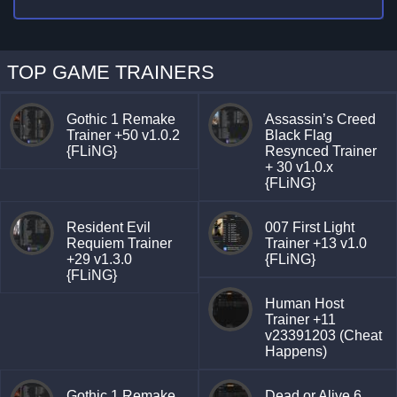
TOP GAME TRAINERS
Gothic 1 Remake
Assassin’s Creed
Trainer +50 v1.0.2
Black Flag
{FLiNG}
Resynced Trainer
+ 30 v1.0.x
{FLiNG}
Resident Evil
007 First Light
Requiem Trainer
Trainer +13 v1.0
+29 v1.3.0
{FLiNG}
{FLiNG}
Human Host
Trainer +11
v23391203 (Cheat
Happens)
Gothic 1 Remake
Dead or Alive 6