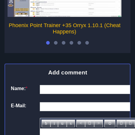
Phoenix Point Trainer +35 Orryx 1.10.1 (Cheat
Ph
Happens)
Add comment
Name:
*
E-Mail: