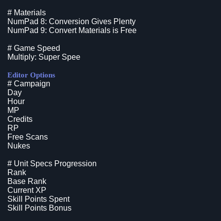
# Materials
NumPad 8: Conversion Gives Plenty
NumPad 9: Convert Materials is Free
# Game Speed
Multiply: Super Spee
Editor Options
# Campaign
Day
Hour
MP
Credits
RP
Free Scans
Nukes
# Unit Specs Progression
Rank
Base Rank
Current XP
Skill Points Spent
Skill Points Bonus