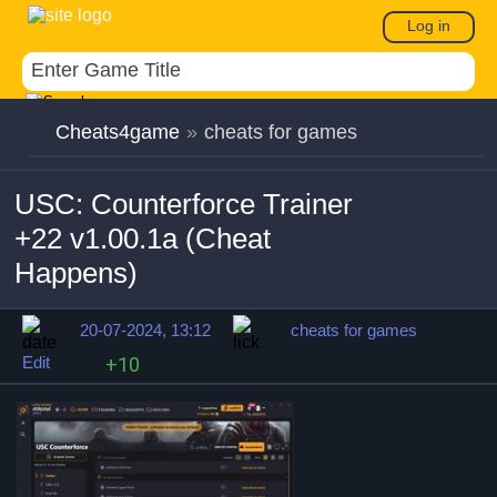
Log in
Cheats4game
»
cheats for games
USC: Counterforce Trainer
+22 v1.00.1a (Cheat
Happens)
20-07-2024, 13:12
cheats for games
Edit
+10