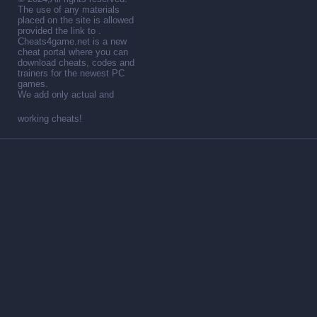
The use of any materials
placed on the site is allowed
provided the link to .
Cheats4game.net is a new
cheat portal where you can
download cheats, codes and
trainers for the newest PC
games.
We add only actual and
working cheats!