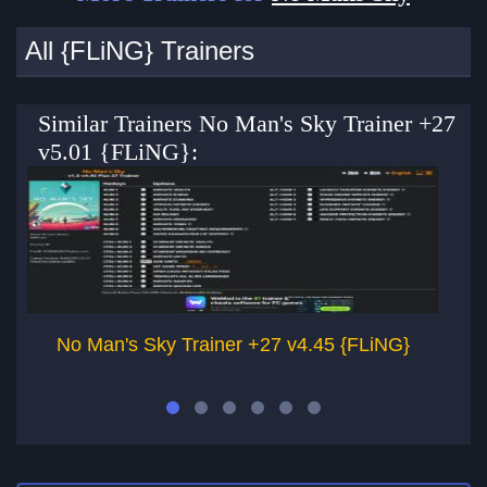
All {FLiNG} Trainers
Similar Trainers No Man's Sky Trainer +27
v5.01 {FLiNG}:
No Man's Sky Trainer +27 v4.45 {FLiNG}