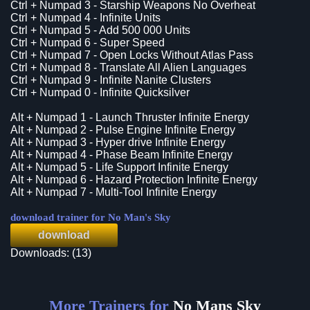
Ctrl + Numpad 3 - Starship Weapons No Overheat
Ctrl + Numpad 4 - Infinite Units
Ctrl + Numpad 5 - Add 500 000 Units
Ctrl + Numpad 6 - Super Speed
Ctrl + Numpad 7 - Open Locks Without Atlas Pass
Ctrl + Numpad 8 - Translate All Alien Languages
Ctrl + Numpad 9 - Infinite Nanite Clusters
Ctrl + Numpad 0 - Infinite Quicksilver
Alt + Numpad 1 - Launch Thruster Infinite Energy
Alt + Numpad 2 - Pulse Engine Infinite Energy
Alt + Numpad 3 - Hyper drive Infinite Energy
Alt + Numpad 4 - Phase Beam Infinite Energy
Alt + Numpad 5 - Life Support Infinite Energy
Alt + Numpad 6 - Hazard Protection Infinite Energy
Alt + Numpad 7 - Multi-Tool Infinite Energy
download trainer for No Man's Sky
download
Downloads: (13)
More Trainers for
No Mans Sky