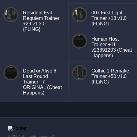
Resident Evil
007 First Light
Requiem Trainer
Trainer +13 v1.0
+29 v1.3.0
{FLiNG}
{FLiNG}
Human Host
Trainer +11
v23391203 (Cheat
Happens)
Dead or Alive 6
Gothic 1 Remake
Last Round
Trainer +50 v1.0
Trainer +7
{FLiNG}
ORIGINAL (Cheat
Happens)
© 2024,All rights reserved.