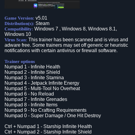
v5.01
Game Version:
Steam
Distribution(s):
Windows 7 , Windows 8, Windows 8.1,
Compatibility:
Windows 10
This trainer has been scanned and is virus and
Virus Scan:
adware free. Some trainers may set off generic or heuristic
notifications with certain antivirus or firewall software.
Trainer options
Numpad 1 - Infinite Health
Numpad 2 - Infinite Shield
Numpad 3 - Infinite Stamina
Numpad 4 - Jetpack Infinite Energy
Numpad 5 - Multi-Tool No Overheat
Numpad 6 - No Reload
Numpad 7 - Infinite Grenades
Numpad 8 - Infinite Items
Numpad 9 - No Crafting Requirements
Numpad 0 - Super Damage / One Hit Destroy
Ctrl + Numpad 1 - Starship Infinite Health
Ctrl + Numpad 2 - Starship Infinite Shield