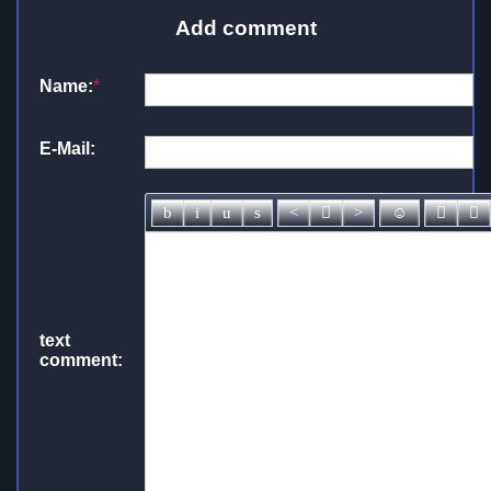
Add comment
Name:
*
E-Mail:
text
comment: