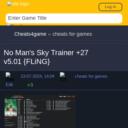
Log in
Cheats4game
»
cheats for games
No Man's Sky Trainer +27
v5.01 {FLiNG}
23-07-2024, 14:04
cheats for games
Edit
+9