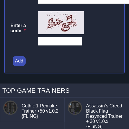
Enter a
code:
*
Add
TOP GAME TRAINERS
Gothic 1 Remake
Assassin’s Creed
Trainer +50 v1.0.2
Black Flag
{FLiNG}
Resynced Trainer
+ 30 v1.0.x
{FLiNG}