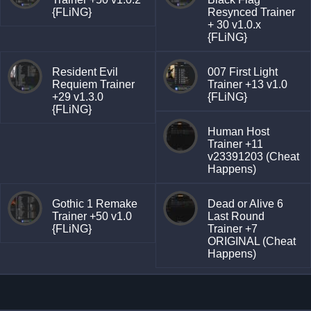
{FLiNG}
Resynced Trainer
+ 30 v1.0.x
{FLiNG}
Resident Evil
007 First Light
Requiem Trainer
Trainer +13 v1.0
+29 v1.3.0
{FLiNG}
{FLiNG}
Human Host
Trainer +11
v23391203 (Cheat
Happens)
Gothic 1 Remake
Dead or Alive 6
Trainer +50 v1.0
Last Round
{FLiNG}
Trainer +7
ORIGINAL (Cheat
Happens)