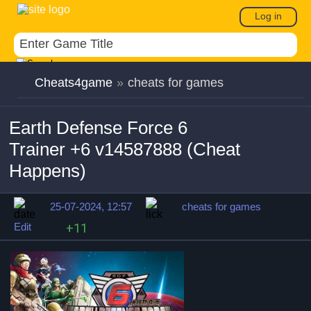
Log in
Cheats4game
»
cheats for games
Earth Defense Force 6
Trainer +6 v14587888 (Cheat
Happens)
25-07-2024, 12:57
cheats for games
Edit
+11