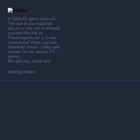
© 2024,All rights reserved.
The use of any materials
placed on the site is allowed
provided the link to .
Cheats4game.net is a new
cheat portal where you can
download cheats, codes and
trainers for the newest PC
games.
We add only actual and
working cheats!