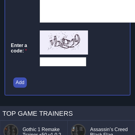
Enter a
code:
*
Add
TOP GAME TRAINERS
Gothic 1 Remake
Assassin’s Creed
Trainer +50 v1.0.2
Black Flag