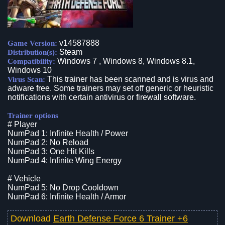
v14587888
Game Version:
Steam
Distribution(s):
Windows 7 , Windows 8, Windows 8.1,
Compatibility:
Windows 10
This trainer has been scanned and is virus and
Virus Scan:
adware free. Some trainers may set off generic or heuristic
notifications with certain antivirus or firewall software.
Trainer options
# Player
NumPad 1: Infinite Health / Power
NumPad 2: No Reload
NumPad 3: One Hit Kills
NumPad 4: Infinite Wing Energy
# Vehicle
NumPad 5: No Drop Cooldown
NumPad 6: Infinite Health / Armor
Download
Earth Defense Force 6 Trainer +6