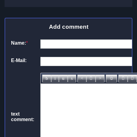
Add comment
Name:
*
E-Mail:
text
comment: