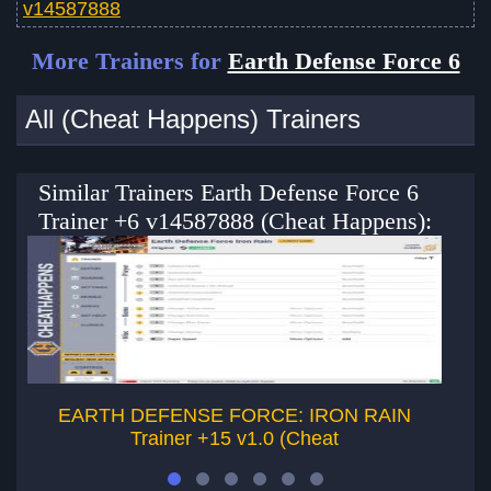
v14587888
More Trainers for
Earth Defense Force 6
All (Cheat Happens) Trainers
Similar Trainers Earth Defense Force 6
Trainer +6 v14587888 (Cheat Happens):
EARTH DEFENSE FORCE: IRON RAIN
Trainer +15 v1.0 (Cheat