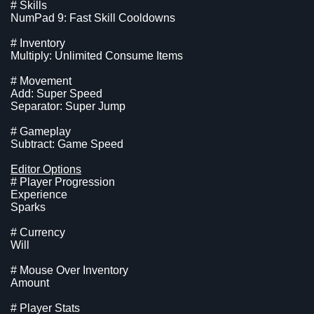
# Skills
NumPad 9: Fast Skill Cooldowns
# Inventory
Multiply: Unlimited Consume Items
# Movement
Add: Super Speed
Separator: Super Jump
# Gameplay
Subtract: Game Speed
Editor Options
# Player Progression
Experience
Sparks
# Currency
Will
# Mouse Over Inventory
Amount
# Player Stats