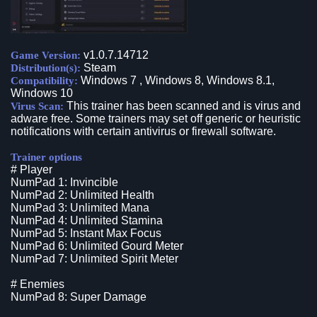
v1.0.7.14712
Game Version:
Steam
Distribution(s):
Windows 7 , Windows 8, Windows 8.1,
Compatibility:
Windows 10
This trainer has been scanned and is virus and
Virus Scan:
adware free. Some trainers may set off generic or heuristic
notifications with certain antivirus or firewall software.
Trainer options
# Player
NumPad 1: Invincible
NumPad 2: Unlimited Health
NumPad 3: Unlimited Mana
NumPad 4: Unlimited Stamina
NumPad 5: Instant Max Focus
NumPad 6: Unlimited Gourd Meter
NumPad 7: Unlimited Spirit Meter
# Enemies
NumPad 8: Super Damage