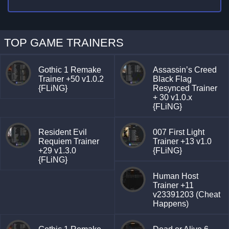
TOP GAME TRAINERS
Gothic 1 Remake
Assassin’s Creed
Trainer +50 v1.0.2
Black Flag
{FLiNG}
Resynced Trainer
+ 30 v1.0.x
{FLiNG}
Resident Evil
007 First Light
Requiem Trainer
Trainer +13 v1.0
+29 v1.3.0
{FLiNG}
{FLiNG}
Human Host
Trainer +11
v23391203 (Cheat
Happens)