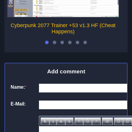
Cyberpunk 2077 Trainer +53 v1.3 HF (Cheat
Happens)
Add comment
Name:
*
E-Mail: