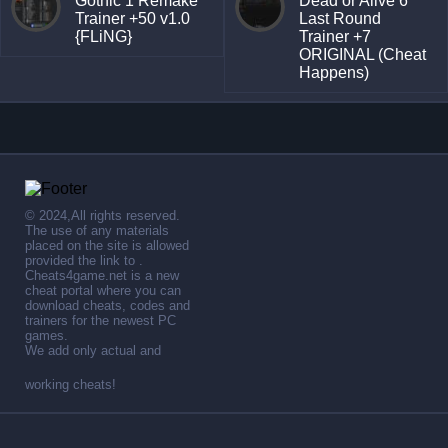
Gothic 1 Remake
Dead or Alive 6
Trainer +50 v1.0
Last Round
{FLiNG}
Trainer +7
ORIGINAL (Cheat
Happens)
© 2024,All rights reserved.
The use of any materials
placed on the site is allowed
provided the link to .
Cheats4game.net is a new
cheat portal where you can
download cheats, codes and
trainers for the newest PC
games.
We add only actual and
working cheats!