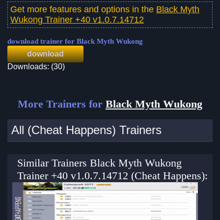
Get more features and options in the
Black Myth
Wukong Trainer +40 v1.0.7.14712
download trainer for Black Myth Wukong
download
Downloads: (30)
More Trainers for
Black Myth Wukong
All (Cheat Happens) Trainers
Similar Trainers Black Myth Wukong
Trainer +40 v1.0.7.14712 (Cheat Happens):