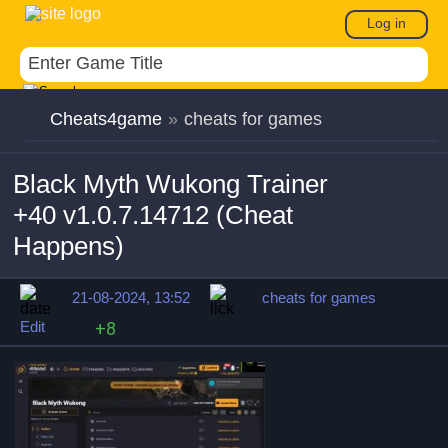
Log in
Cheats4game
»
cheats for games
Black Myth Wukong Trainer
+40 v1.0.7.14712 (Cheat
Happens)
21-08-2024, 13:52
cheats for games
Edit
+8