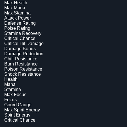
Max Health
Max Mana
Max Stamina
Attack Power
Defense Rating
Poise Rating
Stamina Recovery
Critical Chance
Critical Hit Damage
Damage Bonus
Damage Reduction
Chill Resistance
Burn Resistance
Poison Resistance
Shock Resistance
Health
Mana
Stamina
Max Focus
Focus
Gourd Gauge
Max Spirit Energy
Spirit Energy
Critical Chance