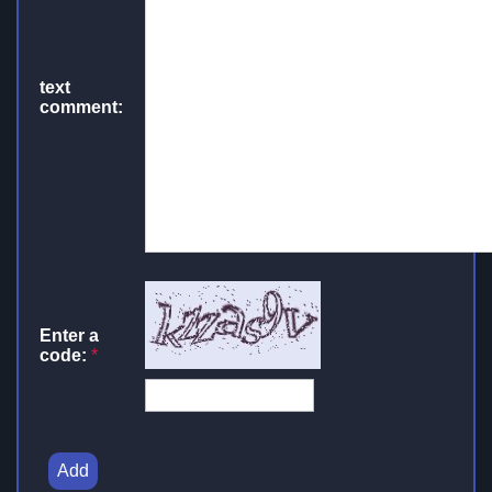
text
comment:
Enter a
code:
*
Add