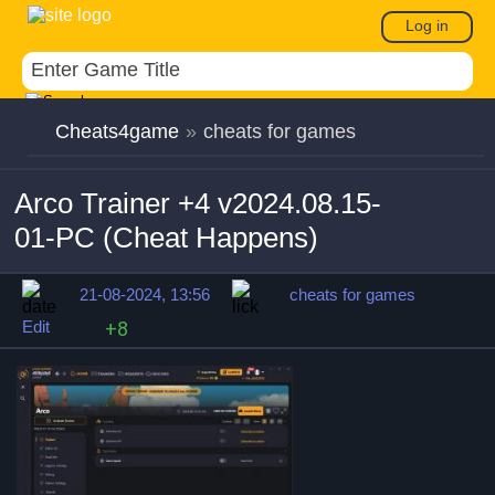
Log in
Cheats4game
»
cheats for games
Arco Trainer +4 v2024.08.15-
01-PC (Cheat Happens)
21-08-2024, 13:56
cheats for games
Edit
+8