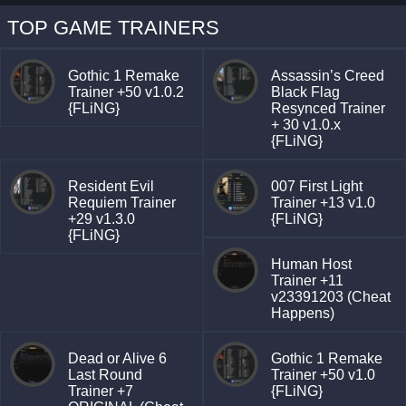
TOP GAME TRAINERS
Gothic 1 Remake
Assassin’s Creed
Trainer +50 v1.0.2
Black Flag
{FLiNG}
Resynced Trainer
+ 30 v1.0.x
{FLiNG}
Resident Evil
007 First Light
Requiem Trainer
Trainer +13 v1.0
+29 v1.3.0
{FLiNG}
{FLiNG}
Human Host
Trainer +11
v23391203 (Cheat
Happens)
Dead or Alive 6
Gothic 1 Remake
Last Round
Trainer +50 v1.0
Trainer +7
{FLiNG}