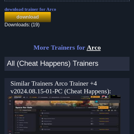
download trainer for Arco
download
Downloads: (19)
More Trainers for
Arco
All (Cheat Happens) Trainers
Similar Trainers Arco Trainer +4
v2024.08.15-01-PC (Cheat Happens):