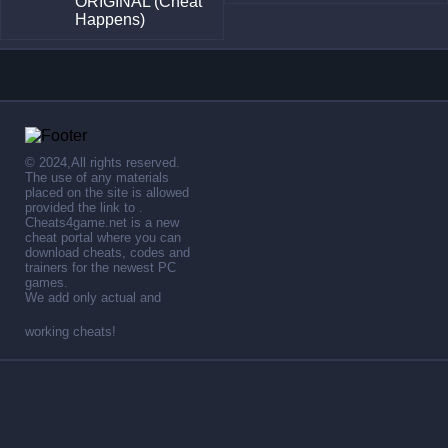
ORIGINAL (Cheat
Happens)
© 2024,All rights reserved.
The use of any materials
placed on the site is allowed
provided the link to .
Cheats4game.net is a new
cheat portal where you can
download cheats, codes and
trainers for the newest PC
games.
We add only actual and
working cheats!