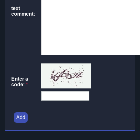
text
comment:
Enter a
code:
*
Add