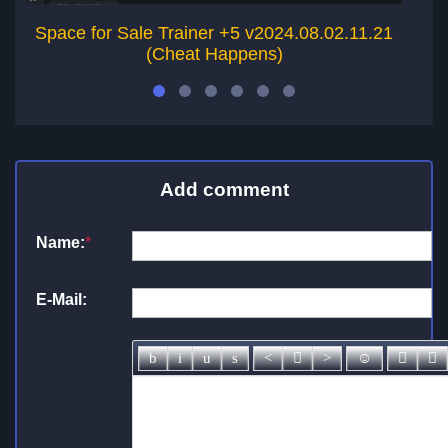
Space for Sale Trainer +5 v2024.08.02.11.21
Wo
(Cheat Happens)
Add comment
Name:
*
E-Mail: