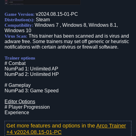
v2024.08.15-01-PC
Game Version:
Steam
Distribution(s):
Windows 7 , Windows 8, Windows 8.1,
Compatibility:
Windows 10
This trainer has been scanned and is virus and
Virus Scan:
adware free. Some trainers may set off generic or heuristic
notifications with certain antivirus or firewall software.
Trainer options
# Combat
NumPad 1: Unlimited AP
NumPad 2: Unlimited HP
# Gameplay
NumPad 3: Game Speed
Editor Options
# Player Progression
Experience
Get more features and options in the
Arco Trainer
+4 v2024.08.15-01-PC