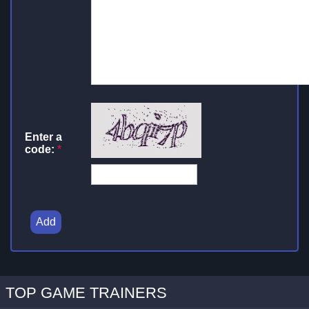
Enter a
code:
*
Add
TOP GAME TRAINERS