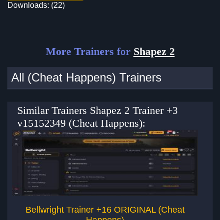
Downloads: (22)
More Trainers for
Shapez 2
All (Cheat Happens) Trainers
Similar Trainers Shapez 2 Trainer +3
v15152349 (Cheat Happens):
Bellwright Trainer +16 ORIGINAL (Cheat