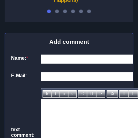
Happens)
Add comment
Name:
*
E-Mail:
text
comment: