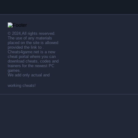
© 2024,All rights reserved.
The use of any materials
placed on the site is allowed
provided the link to .
Cheats4game.net is a new
cheat portal where you can
download cheats, codes and
trainers for the newest PC
games.
We add only actual and
working cheats!