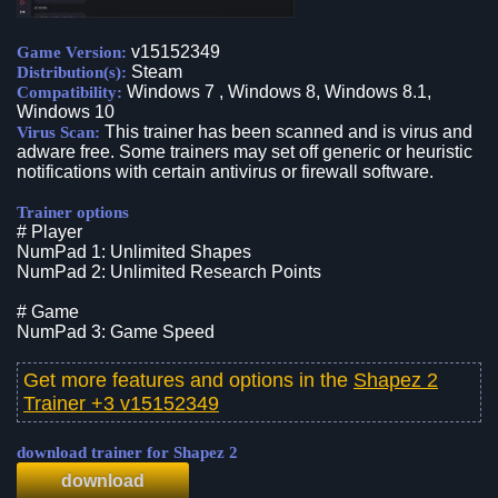
v15152349
Game Version:
Steam
Distribution(s):
Windows 7 , Windows 8, Windows 8.1,
Compatibility:
Windows 10
This trainer has been scanned and is virus and
Virus Scan:
adware free. Some trainers may set off generic or heuristic
notifications with certain antivirus or firewall software.
Trainer options
# Player
NumPad 1: Unlimited Shapes
NumPad 2: Unlimited Research Points
# Game
NumPad 3: Game Speed
Get more features and options in the
Shapez 2
Trainer +3 v15152349
download trainer for Shapez 2
download