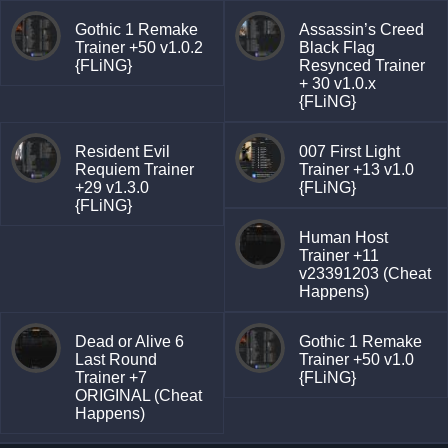
Gothic 1 Remake
Assassin’s Creed
Trainer +50 v1.0.2
Black Flag
{FLiNG}
Resynced Trainer
+ 30 v1.0.x
{FLiNG}
Resident Evil
007 First Light
Requiem Trainer
Trainer +13 v1.0
+29 v1.3.0
{FLiNG}
{FLiNG}
Human Host
Trainer +11
v23391203 (Cheat
Happens)
Dead or Alive 6
Gothic 1 Remake
Last Round
Trainer +50 v1.0
Trainer +7
{FLiNG}
ORIGINAL (Cheat
Happens)