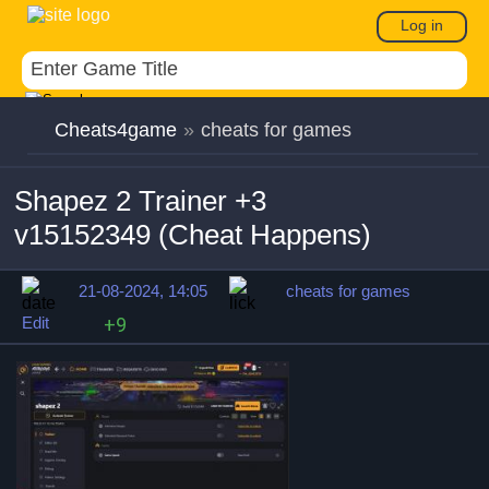
Log in
Cheats4game
»
cheats for games
Shapez 2 Trainer +3
v15152349 (Cheat Happens)
21-08-2024, 14:05
cheats for games
Edit
+9