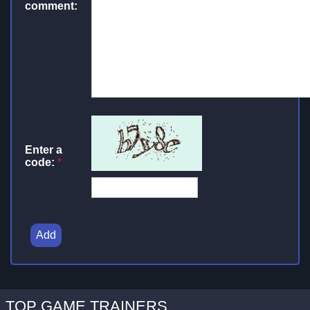
comment:
Enter a
code:
*
Add
TOP GAME TRAINERS