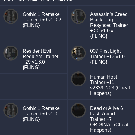
Gothic 1 Remake
Assassin’s Creed
Trainer +50 v1.0.2
Black Flag
{FLiNG}
Resynced Trainer
+ 30 v1.0.x
{FLiNG}
Resident Evil
007 First Light
Requiem Trainer
Trainer +13 v1.0
+29 v1.3.0
{FLiNG}
{FLiNG}
Human Host
Trainer +11
v23391203 (Cheat
Happens)
Gothic 1 Remake
Dead or Alive 6
Trainer +50 v1.0
Last Round
{FLiNG}
Trainer +7
ORIGINAL (Cheat
Happens)