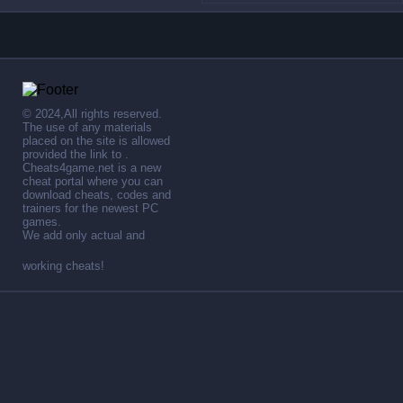
© 2024,All rights reserved.
The use of any materials
placed on the site is allowed
provided the link to .
Cheats4game.net is a new
cheat portal where you can
download cheats, codes and
trainers for the newest PC
games.
We add only actual and
working cheats!