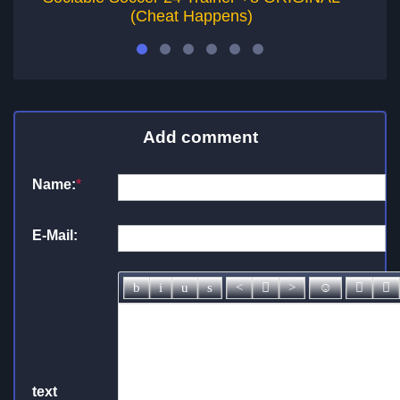
(Cheat Happens)
Add comment
Name:
*
E-Mail:
text