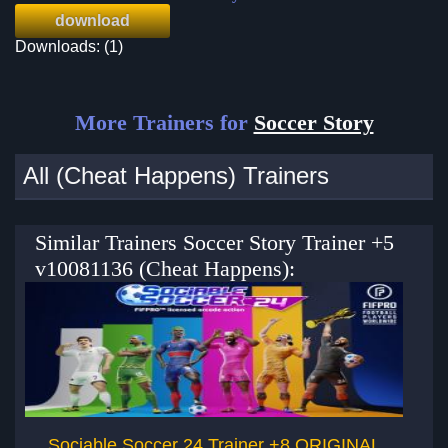
download
Downloads: (1)
More Trainers for
Soccer Story
All (Cheat Happens) Trainers
Similar Trainers Soccer Story Trainer +5
v10081136 (Cheat Happens):
Sociable Soccer 24 Trainer +8 ORIGINAL
Pr