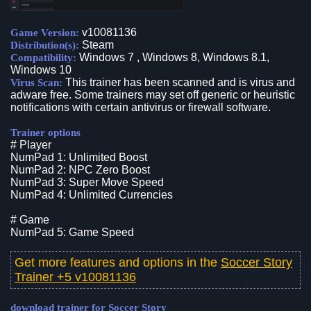
v10081136
Game Version:
Steam
Distribution(s):
Windows 7 , Windows 8, Windows 8.1,
Compatibility:
Windows 10
This trainer has been scanned and is virus and
Virus Scan:
adware free. Some trainers may set off generic or heuristic
notifications with certain antivirus or firewall software.
Trainer options
# Player
NumPad 1: Unlimited Boost
NumPad 2: NPC Zero Boost
NumPad 3: Super Move Speed
NumPad 4: Unlimited Currencies
# Game
NumPad 5: Game Speed
Get more features and options in the
Soccer Story
Trainer +5 v10081136
download trainer for Soccer Story