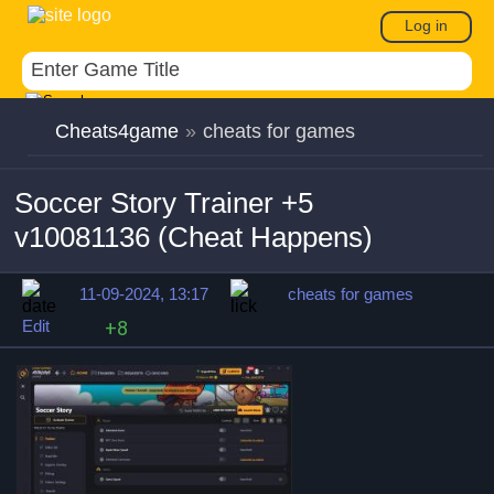
Log in
Cheats4game
»
cheats for games
Soccer Story Trainer +5
v10081136 (Cheat Happens)
11-09-2024, 13:17
cheats for games
Edit
+8