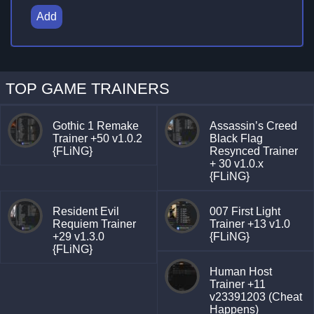
Add
TOP GAME TRAINERS
Gothic 1 Remake
Assassin’s Creed
Trainer +50 v1.0.2
Black Flag
{FLiNG}
Resynced Trainer
+ 30 v1.0.x
{FLiNG}
Resident Evil
007 First Light
Requiem Trainer
Trainer +13 v1.0
+29 v1.3.0
{FLiNG}
{FLiNG}
Human Host
Trainer +11
v23391203 (Cheat
Happens)