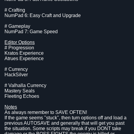
# Crafting
NumPad 6: Easy Craft and Upgrade
# Gameplay
NumPad 7: Game Speed
Editor Options
# Progression
Kratos Experience
Atrues Experience
# Currency
HackSilver
# Valhalla Currency
Mastery Seals
Fleeting Echoes
Notes
As always remember to SAVE OFTEN!
If the game seems "stuck", then turn options off and load a
previous AUTOSAVE and generally that will get you past
the situation. Some scripts may break if you DONT take
damage or the BOSS FIGHTS the enemy is killed or