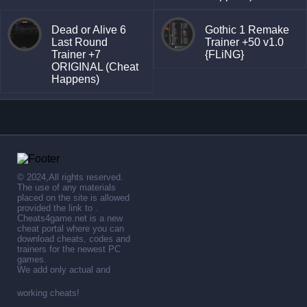
Dead or Alive 6
Gothic 1 Remake
Last Round
Trainer +50 v1.0
Trainer +7
{FLiNG}
ORIGINAL (Cheat
Happens)
© 2024,All rights reserved.
The use of any materials
placed on the site is allowed
provided the link to .
Cheats4game.net is a new
cheat portal where you can
download cheats, codes and
trainers for the newest PC
games.
We add only actual and
working cheats!