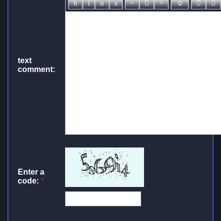
text
comment:
Enter a
code:
*