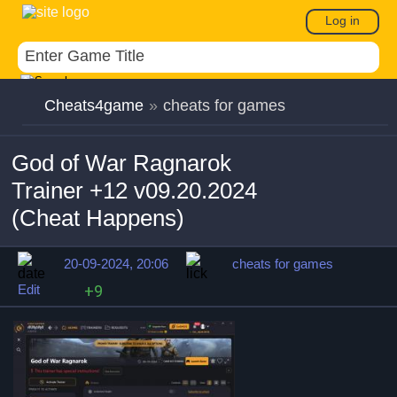
Log in
Cheats4game
»
cheats for games
God of War Ragnarok
Trainer +12 v09.20.2024
(Cheat Happens)
20-09-2024, 20:06
cheats for games
Edit
+9