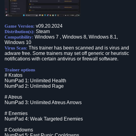
v09.20.2024
Game Version:
Steam
Distribution(s):
Windows 7 , Windows 8, Windows 8.1,
Compatibility:
Windows 10
This trainer has been scanned and is virus and
Virus Scan:
adware free. Some trainers may set off generic or heuristic
notifications with certain antivirus or firewall software.
Trainer options
# Kratos
NumPad 1: Unlimited Health
NumPad 2: Unlimited Rage
# Atreus
NumPad 3: Unlimited Atreus Arrows
# Enemies
NumPad 4: Weak Targeted Enemies
# Cooldowns
NumPad 5: Fast Runic Cooldowns