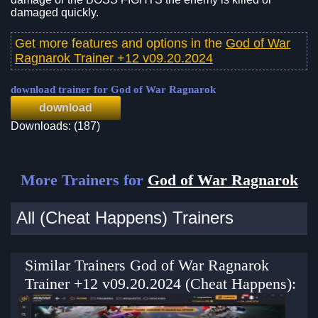
damaged quickly.
Get more features and options in the
God of War
Ragnarok Trainer +12 v09.20.2024
download trainer for God of War Ragnarok
download
Downloads: (187)
More Trainers for
God of War Ragnarok
All (Cheat Happens) Trainers
Similar Trainers God of War Ragnarok
Trainer +12 v09.20.2024 (Cheat Happens):