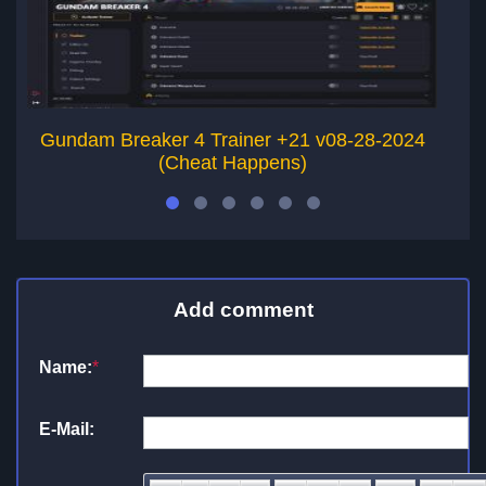
Gundam Breaker 4 Trainer +21 v08-28-2024
G
(Cheat Happens)
Add comment
Name:
*
E-Mail: