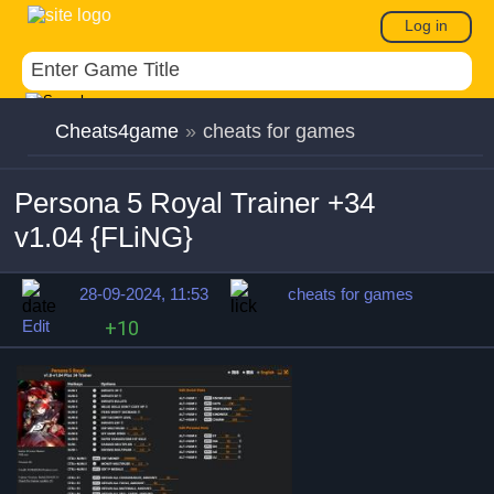
Log in
Cheats4game
»
cheats for games
Persona 5 Royal Trainer +34
v1.04 {FLiNG}
28-09-2024, 11:53
cheats for games
Edit
+10