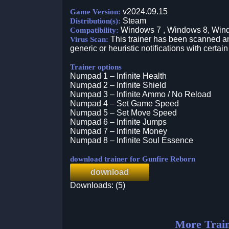
v2024.09.15
Game Version:
Steam
Distribution(s):
Windows 7 , Windows 8, Win
Compatibility:
This trainer has been scanned an
Virus Scan:
generic or heuristic notifications with certain
Trainer options
Numpad 1 – Infinite Health
Numpad 2 – Infinite Shield
Numpad 3 – Infinite Ammo / No Reload
Numpad 4 – Set Game Speed
Numpad 5 – Set Move Speed
Numpad 6 – Infinite Jumps
Numpad 7 – Infinite Money
Numpad 8 – Infinite Soul Essence
download trainer for Gunfire Reborn
download
Downloads: (5)
More Train