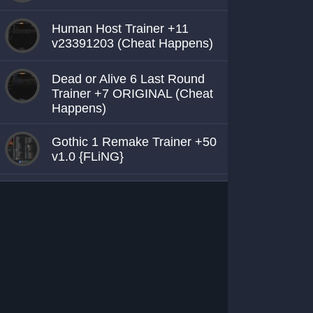
Human Host Trainer +11
v23391203 (Cheat Happens)
Dead or Alive 6 Last Round
Trainer +7 ORIGINAL (Cheat
Happens)
Gothic 1 Remake Trainer +50
v1.0 {FLiNG}