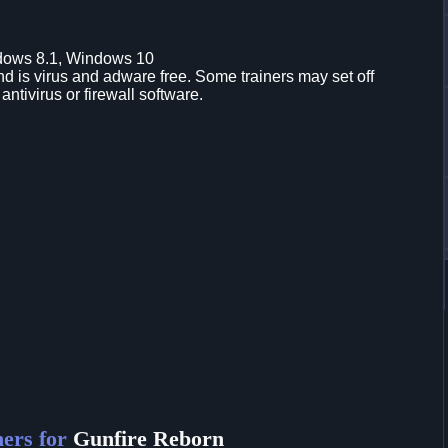
dows 8.1, Windows 10
d is virus and adware free. Some trainers may set off
 antivirus or firewall software.
ers for
Gunfire Reborn