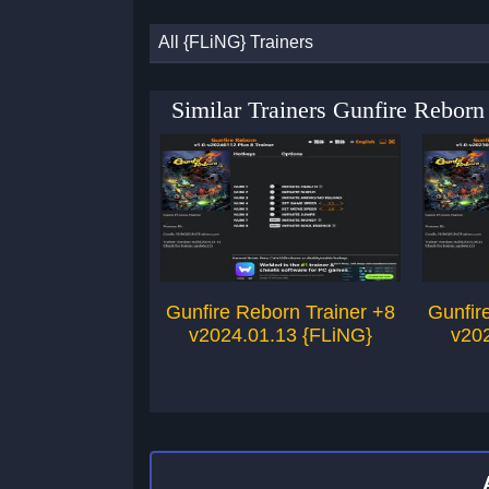
All {FLiNG} Trainers
Similar Trainers Gunfire Rebor
Gunfire Reborn Trainer +8
Gunfir
v2024.01.13 {FLiNG}
v20