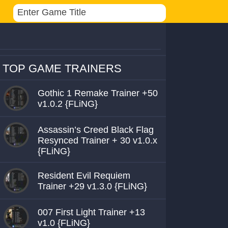
TOP GAME TRAINERS
Gothic 1 Remake Trainer +50
v1.0.2 {FLiNG}
Assassin’s Creed Black Flag
Resynced Trainer + 30 v1.0.x
{FLiNG}
Resident Evil Requiem
Trainer +29 v1.3.0 {FLiNG}
007 First Light Trainer +13
v1.0 {FLiNG}