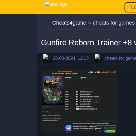
L
Cheats4game
»
cheats for games
Gunfire Reborn Trainer +8
28-09-2024, 12:13
cheats for gam