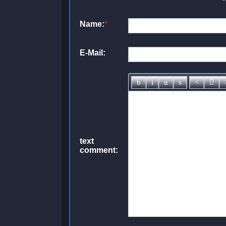
Name:
*
E-Mail:
text
comment: