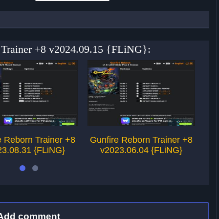
n Trainer +8 v2024.09.15 {FLiNG}:
e Reborn Trainer +8
Gunfire Reborn Trainer +8
Gu
23.08.31 {FLiNG}
v2023.06.04 {FLiNG}
Add comment