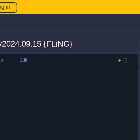
og in
 v2024.09.15 {FLiNG}
es
Edit
+10