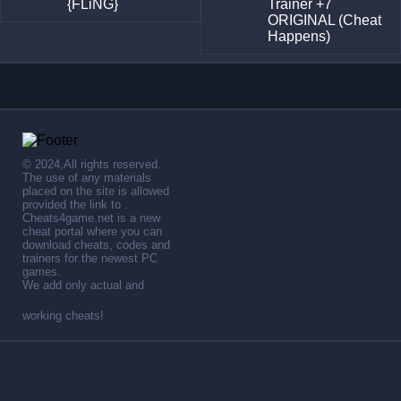
{FLiNG}
Trainer +7
ORIGINAL (Cheat
Happens)
© 2024,All rights reserved.
The use of any materials
placed on the site is allowed
provided the link to .
Cheats4game.net is a new
cheat portal where you can
download cheats, codes and
trainers for the newest PC
games.
We add only actual and
working cheats!