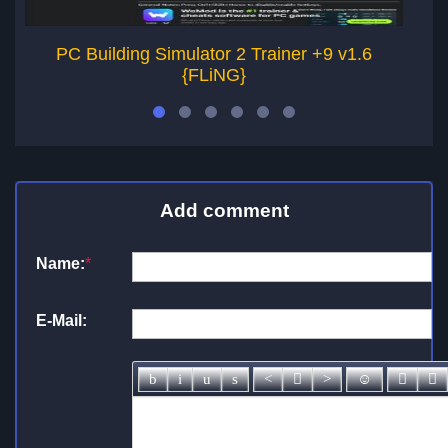
PC Building Simulator 2 Trainer +9 v1.6
{FLiNG}
Add comment
Name:
*
E-Mail: