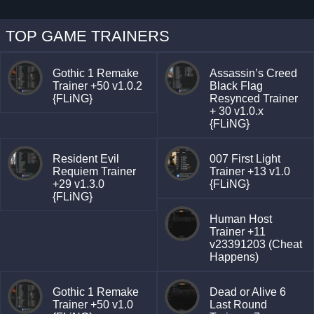
TOP GAME TRAINERS
Gothic 1 Remake
Assassin’s Creed
Trainer +50 v1.0.2
Black Flag
{FLiNG}
Resynced Trainer
+ 30 v1.0.x
{FLiNG}
Resident Evil
007 First Light
Requiem Trainer
Trainer +13 v1.0
+29 v1.3.0
{FLiNG}
{FLiNG}
Human Host
Trainer +11
v23391203 (Cheat
Happens)
Gothic 1 Remake
Dead or Alive 6
Trainer +50 v1.0
Last Round