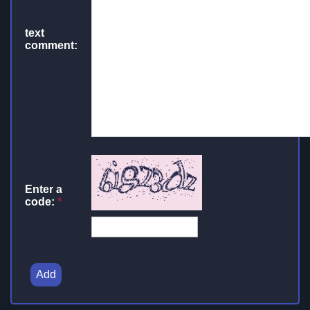
text
comment:
Enter a
code:
*
Add