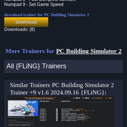
Numpad 9 - Set Game Speed
download trainer for PC Building Simulator 2
download
Downloads: (8)
More Trainers for
PC Building Simulator 2
All {FLiNG} Trainers
Similar Trainers PC Building Simulator 2
Trainer +9 v1.6 2024.09.16 {FLiNG}: