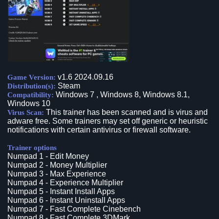
v1.6 2024.09.16
Game Version:
Steam
Distribution(s):
Windows 7 , Windows 8, Windows 8.1,
Compatibility:
Windows 10
This trainer has been scanned and is virus and
Virus Scan:
adware free. Some trainers may set off generic or heuristic
notifications with certain antivirus or firewall software.
Trainer options
Numpad 1 - Edit Money
Numpad 2 - Money Multiplier
Numpad 3 - Max Experience
Numpad 4 - Experience Multiplier
Numpad 5 - Instant Install Apps
Numpad 6 - Instant Uninstall Apps
Numpad 7 - Fast Complete Cinebench
Numpad 8 - Fast Complete 3DMark