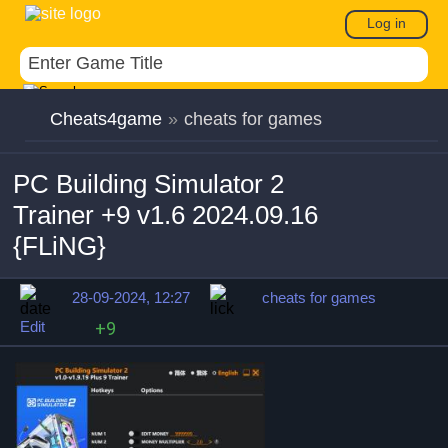
Log in
Cheats4game
»
cheats for games
PC Building Simulator 2
Trainer +9 v1.6 2024.09.16
{FLiNG}
28-09-2024, 12:27
cheats for games
Edit
+9