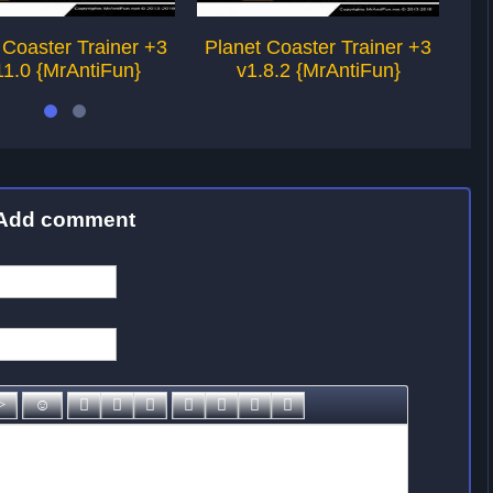
 Coaster Trainer +3
Planet Coaster Trainer +3
Pl
11.0 {MrAntiFun}
v1.8.2 {MrAntiFun}
v1
Add comment