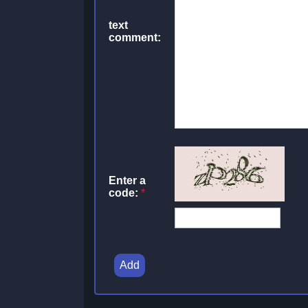
text
comment:
Enter a
code:
*
Add