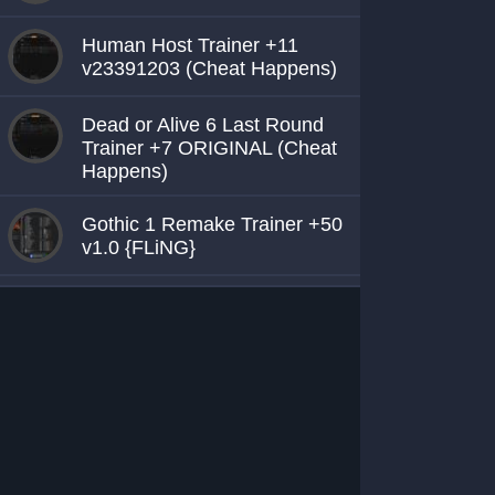
Human Host Trainer +11
v23391203 (Cheat Happens)
Dead or Alive 6 Last Round
Trainer +7 ORIGINAL (Cheat
Happens)
Gothic 1 Remake Trainer +50
v1.0 {FLiNG}