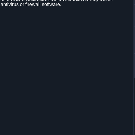
 antivirus or firewall software.