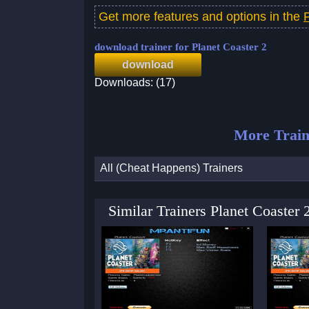
Get more features and options in the
download trainer for Planet Coaster 2
download
Downloads: (17)
More Train
All (Cheat Happens) Trainers
Similar Trainers Planet Coaster