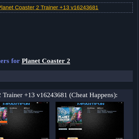
Planet Coaster 2 Trainer +13 v16243681
ers for
Planet Coaster 2
 2 Trainer +13 v16243681 (Cheat Happens):