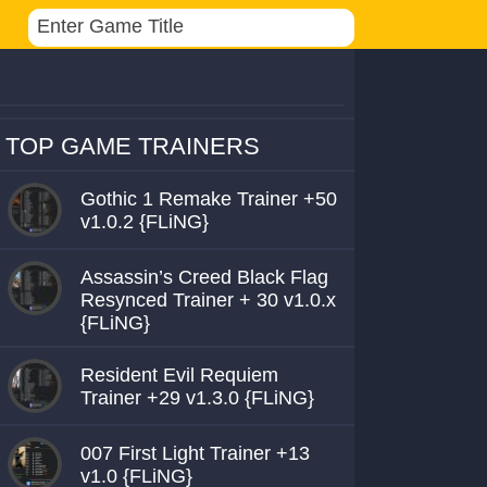
TOP GAME TRAINERS
Gothic 1 Remake Trainer +50
v1.0.2 {FLiNG}
Assassin’s Creed Black Flag
Resynced Trainer + 30 v1.0.x
{FLiNG}
Resident Evil Requiem
Trainer +29 v1.3.0 {FLiNG}
007 First Light Trainer +13
v1.0 {FLiNG}