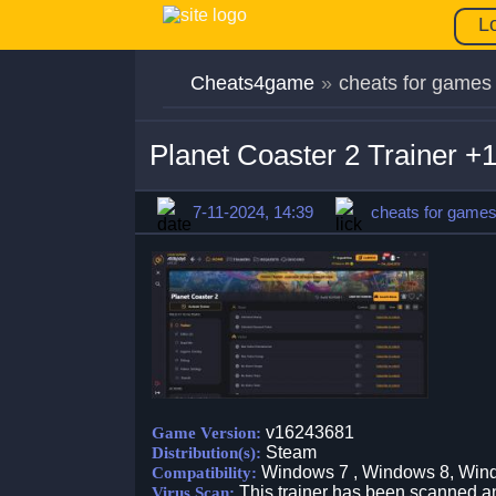
L
Cheats4game
»
cheats for games
Planet Coaster 2 Trainer 
7-11-2024, 14:39
cheats for game
v16243681
Game Version:
Steam
Distribution(s):
Windows 7 , Windows 8, Win
Compatibility:
This trainer has been scanned an
Virus Scan: