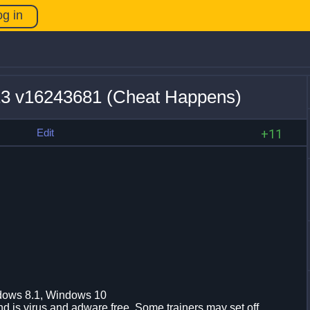
og in
+13 v16243681 (Cheat Happens)
s
Edit
+11
dows 8.1, Windows 10
d is virus and adware free. Some trainers may set off