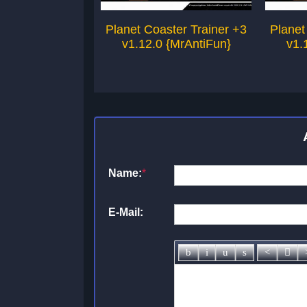
Planet Coaster Trainer +3
Planet
v1.12.0 {MrAntiFun}
v1.
Name:
*
E-Mail: