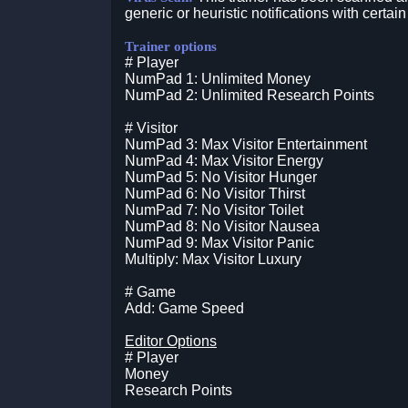
generic or heuristic notifications with certain
Trainer options
# Player
NumPad 1: Unlimited Money
NumPad 2: Unlimited Research Points
# Visitor
NumPad 3: Max Visitor Entertainment
NumPad 4: Max Visitor Energy
NumPad 5: No Visitor Hunger
NumPad 6: No Visitor Thirst
NumPad 7: No Visitor Toilet
NumPad 8: No Visitor Nausea
NumPad 9: Max Visitor Panic
Multiply: Max Visitor Luxury
# Game
Add: Game Speed
Editor Options
# Player
Money
Research Points