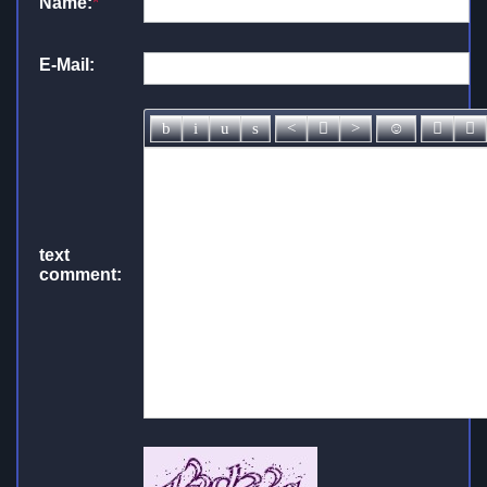
Name:
*
E-Mail:
text
comment: