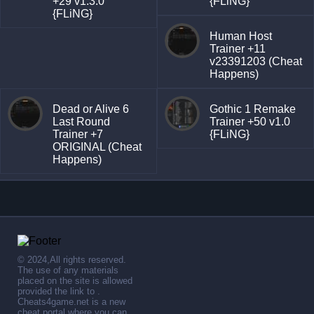
+29 v1.3.0
{FLiNG}
{FLiNG}
Human Host
Trainer +11
v23391203 (Cheat
Happens)
Dead or Alive 6
Gothic 1 Remake
Last Round
Trainer +50 v1.0
Trainer +7
{FLiNG}
ORIGINAL (Cheat
Happens)
© 2024,All rights reserved.
The use of any materials
placed on the site is allowed
provided the link to .
Cheats4game.net is a new
cheat portal where you can