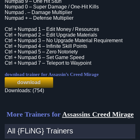
Numpad 9 – One Hit Stun
Numpad 0 – Super Damage / One-Hit Kills
Numpad . – Damage Multiplier
Numpad + – Defense Multiplier
Ctrl + Numpad 1 – Edit Money / Resources
Ctrl + Numpad 2 – Edit Upgrade Materials
Ctrl + Numpad 3 – No Upgrade Material Requirement
Ctrl + Numpad 4 – Infinite Skill Points
Ctrl + Numpad 5 – Zero Notoriety
Ctrl + Numpad 6 – Set Game Speed
Ctrl + Numpad 7 – Teleport to Waypoint
download trainer for Assassin’s Creed Mirage
download
Downloads: (754)
More Trainers for
Assassins Creed Mirage
All {FLiNG} Trainers