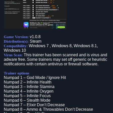
v1.0.8
Game Version:
Steam
Distribution(s):
Windows 7 , Windows 8, Windows 8.1,
Compatibility:
Windows 10
This trainer has been scanned and is virus and
Virus Scan:
adware free. Some trainers may set off generic or heuristic
notifications with certain antivirus or firewall software.
Trainer options
Numpad 1 – God Mode / Ignore Hit
Numpad 2 – Infinite Health
Numpad 3 – Infinite Stamina
Numpad 4 – Infinite Oxygen
Numpad 5 – Infinite Focus
Numpad 6 – Stealth Mode
Numpad 7 – Elixir Don’t Decrease
Numpad 8 – Ammo & Throwables Don’t Decrease