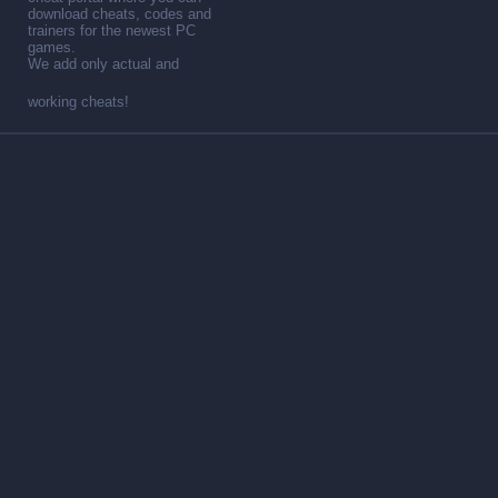
download cheats, codes and
trainers for the newest PC
games.
We add only actual and
working cheats!