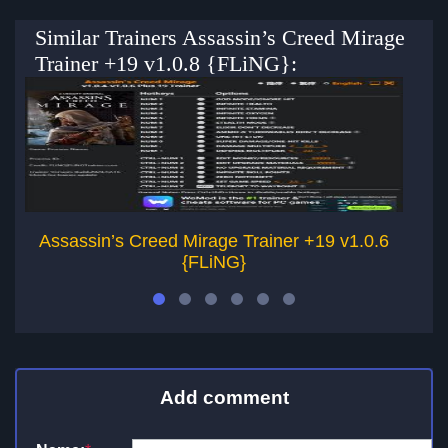
Similar Trainers Assassin’s Creed Mirage
Trainer +19 v1.0.8 {FLiNG}:
Assassin’s Creed Mirage Trainer +19 v1.0.6
A
{FLiNG}
Add comment