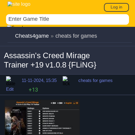
Log in
Cheats4game
»
cheats for games
Assassin’s Creed Mirage
Trainer +19 v1.0.8 {FLiNG}
11-11-2024, 15:35
cheats for games
Edit
+13