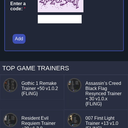
Enter a
code:
*
Add
TOP GAME TRAINERS
Gothic 1 Remake
Assassin’s Creed
Trainer +50 v1.0.2
Black Flag
{FLiNG}
Resynced Trainer
+ 30 v1.0.x
{FLiNG}
Resident Evil
007 First Light
Requiem Trainer
Trainer +13 v1.0