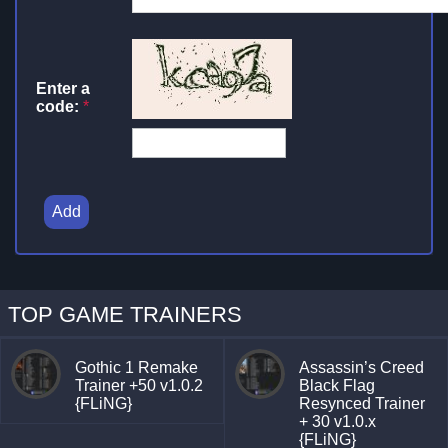
Enter a
code:
*
Add
TOP GAME TRAINERS
Gothic 1 Remake
Assassin’s Creed
Trainer +50 v1.0.2
Black Flag
{FLiNG}
Resynced Trainer
+ 30 v1.0.x
{FLiNG}