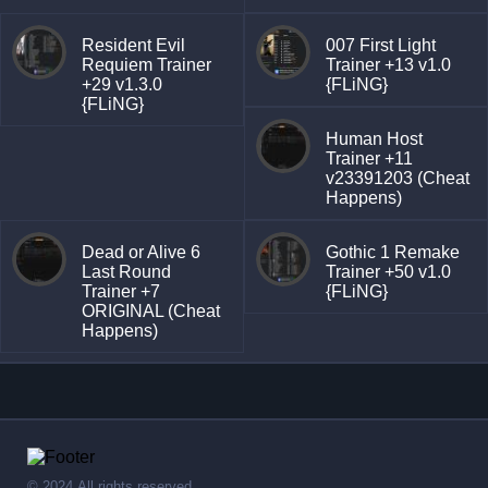
Resident Evil
007 First Light
Requiem Trainer
Trainer +13 v1.0
+29 v1.3.0
{FLiNG}
{FLiNG}
Human Host
Trainer +11
v23391203 (Cheat
Happens)
Dead or Alive 6
Gothic 1 Remake
Last Round
Trainer +50 v1.0
Trainer +7
{FLiNG}
ORIGINAL (Cheat
Happens)
© 2024,All rights reserved.