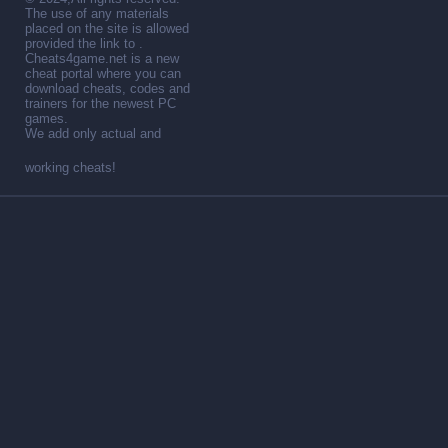
The use of any materials
placed on the site is allowed
provided the link to .
Cheats4game.net is a new
cheat portal where you can
download cheats, codes and
trainers for the newest PC
games.
We add only actual and
working cheats!