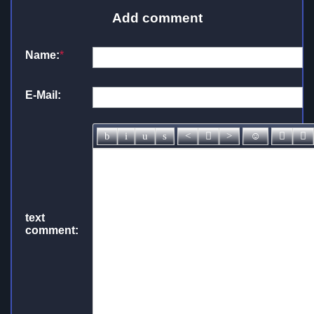
Add comment
Name:
*
E-Mail:
text
comment: