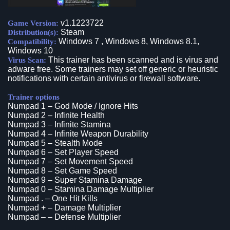
v1.1223722
Game Version:
Steam
Distribution(s):
Windows 7 , Windows 8, Windows 8.1,
Compatibility:
Windows 10
This trainer has been scanned and is virus and
Virus Scan:
adware free. Some trainers may set off generic or heuristic
notifications with certain antivirus or firewall software.
Trainer options
Numpad 1 – God Mode / Ignore Hits
Numpad 2 – Infinite Health
Numpad 3 – Infinite Stamina
Numpad 4 – Infinite Weapon Durability
Numpad 5 – Stealth Mode
Numpad 6 – Set Player Speed
Numpad 7 – Set Movement Speed
Numpad 8 – Set Game Speed
Numpad 9 – Super Stamina Damage
Numpad 0 – Stamina Damage Multiplier
Numpad . – One Hit Kills
Numpad + – Damage Multiplier
Numpad – – Defense Multiplier