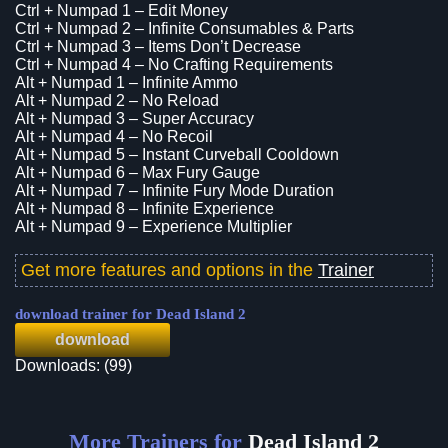
Ctrl + Numpad 1 – Edit Money
Ctrl + Numpad 2 – Infinite Consumables & Parts
Ctrl + Numpad 3 – Items Don’t Decrease
Ctrl + Numpad 4 – No Crafting Requirements
Alt + Numpad 1 – Infinite Ammo
Alt + Numpad 2 – No Reload
Alt + Numpad 3 – Super Accuracy
Alt + Numpad 4 – No Recoil
Alt + Numpad 5 – Instant Curveball Cooldown
Alt + Numpad 6 – Max Fury Gauge
Alt + Numpad 7 – Infinite Fury Mode Duration
Alt + Numpad 8 – Infinite Experience
Alt + Numpad 9 – Experience Multiplier
Get more features and options in the
Trainer
download trainer for Dead Island 2
download
Downloads: (99)
More Trainers for
Dead Island 2