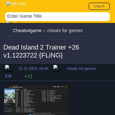
Log in
Cheats4game
»
cheats for games
Dead Island 2 Trainer +26
v1.1223722 {FLiNG}
11-11-2024, 16:46
cheats for games
Edit
+12