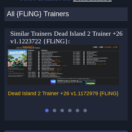
All {FLiNG} Trainers
Similar Trainers Dead Island 2 Trainer +26
v1.1223722 {FLiNG}:
Dead Island 2 Trainer +26 v1.1172979 {FLiNG}
Pa