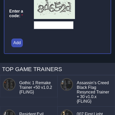
Enter a
code:
*
Add
TOP GAME TRAINERS
Gothic 1 Remake
Assassin’s Creed
Trainer +50 v1.0.2
Black Flag
{FLiNG}
Resynced Trainer
+ 30 v1.0.x
{FLiNG}
Resident Evil
007 First Light