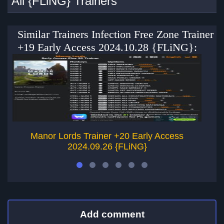
All {FLiNG} Trainers
Similar Trainers Infection Free Zone Trainer
+19 Early Access 2024.10.28 {FLiNG}:
Manor Lords Trainer +20 Early Access
In
2024.09.26 {FLiNG}
Add comment