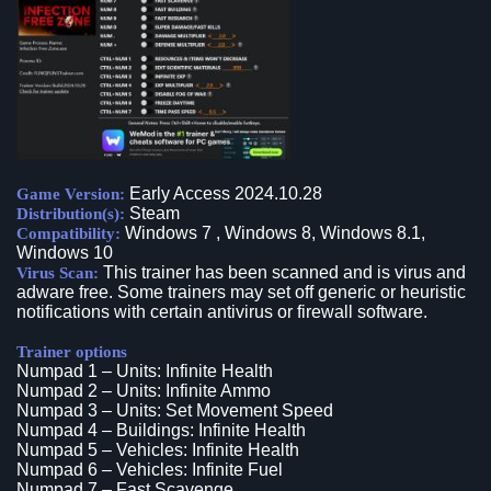
Early Access 2024.10.28
Game Version:
Steam
Distribution(s):
Windows 7 , Windows 8, Windows 8.1,
Compatibility:
Windows 10
This trainer has been scanned and is virus and
Virus Scan:
adware free. Some trainers may set off generic or heuristic
notifications with certain antivirus or firewall software.
Trainer options
Numpad 1 – Units: Infinite Health
Numpad 2 – Units: Infinite Ammo
Numpad 3 – Units: Set Movement Speed
Numpad 4 – Buildings: Infinite Health
Numpad 5 – Vehicles: Infinite Health
Numpad 6 – Vehicles: Infinite Fuel
Numpad 7 – Fast Scavenge