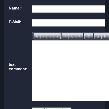
Name:
*
E-Mail:
text
comment: