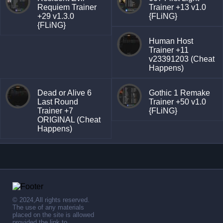
Requiem Trainer
Trainer +13 v1.0
+29 v1.3.0
{FLiNG}
{FLiNG}
Human Host
Trainer +11
v23391203 (Cheat
Happens)
Dead or Alive 6
Gothic 1 Remake
Last Round
Trainer +50 v1.0
Trainer +7
{FLiNG}
ORIGINAL (Cheat
Happens)
© 2024,All rights reserved.
The use of any materials
placed on the site is allowed
provided the link to .