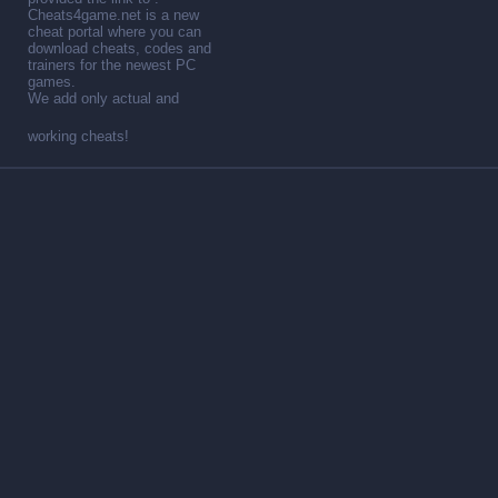
Cheats4game.net is a new
cheat portal where you can
download cheats, codes and
trainers for the newest PC
games.
We add only actual and
working cheats!