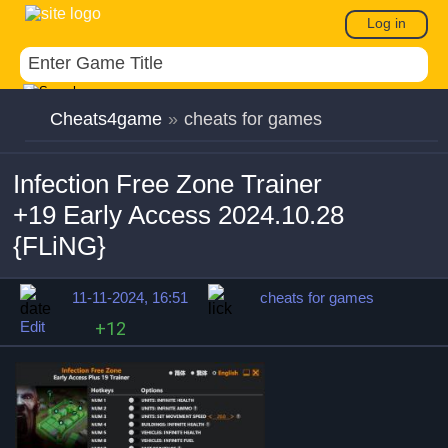
Log in
Cheats4game
»
cheats for games
Infection Free Zone Trainer
+19 Early Access 2024.10.28
{FLiNG}
11-11-2024, 16:51
cheats for games
Edit
+12