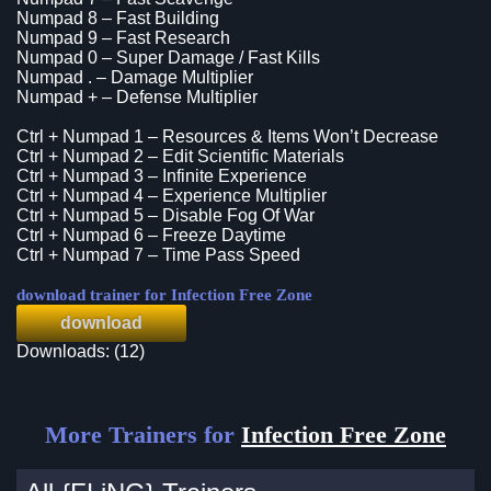
Numpad 8 – Fast Building
Numpad 9 – Fast Research
Numpad 0 – Super Damage / Fast Kills
Numpad . – Damage Multiplier
Numpad + – Defense Multiplier
Ctrl + Numpad 1 – Resources & Items Won’t Decrease
Ctrl + Numpad 2 – Edit Scientific Materials
Ctrl + Numpad 3 – Infinite Experience
Ctrl + Numpad 4 – Experience Multiplier
Ctrl + Numpad 5 – Disable Fog Of War
Ctrl + Numpad 6 – Freeze Daytime
Ctrl + Numpad 7 – Time Pass Speed
download trainer for Infection Free Zone
download
Downloads: (12)
More Trainers for
Infection Free Zone