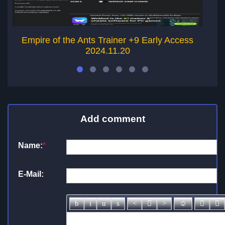
Empire of the Ants Trainer +9 Early Access
W
2024.11.20
Add comment
Name:
*
E-Mail: