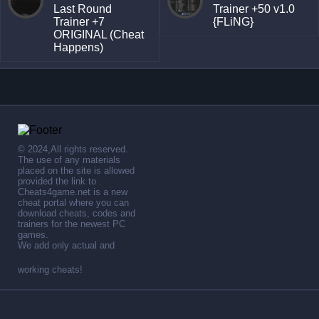
Last Round
Trainer +50 v1.0
Trainer +7
{FLiNG}
ORIGINAL (Cheat
Happens)
© 2024,All rights reserved.
The use of any materials
placed on the site is allowed
provided the link to .
Cheats4game.net is a new
cheat portal where you can
download cheats, codes and
trainers for the newest PC
games.
We add only actual and
working cheats!