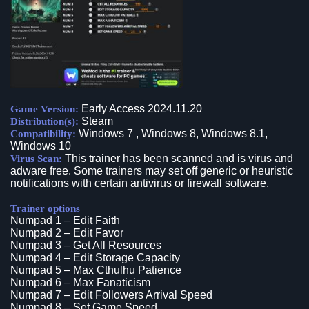
Early Access 2024.11.20
Game Version:
Steam
Distribution(s):
Windows 7 , Windows 8, Windows 8.1,
Compatibility:
Windows 10
This trainer has been scanned and is virus and
Virus Scan:
adware free. Some trainers may set off generic or heuristic
notifications with certain antivirus or firewall software.
Trainer options
Numpad 1 – Edit Faith
Numpad 2 – Edit Favor
Numpad 3 – Get All Resources
Numpad 4 – Edit Storage Capacity
Numpad 5 – Max Cthulhu Patience
Numpad 6 – Max Fanaticism
Numpad 7 – Edit Followers Arrival Speed
Numpad 8 – Set Game Speed