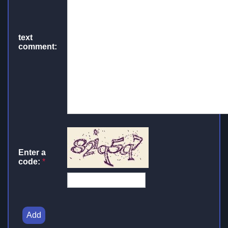
text
comment:
Enter a
code:
*
Add