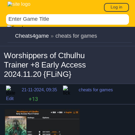
Log in
Cheats4game
»
cheats for games
Worshippers of Cthulhu
Trainer +8 Early Access
2024.11.20 {FLiNG}
21-11-2024, 09:35
cheats for games
Edit
+13