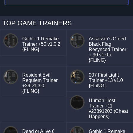
TOP GAME TRAINERS
Gothic 1 Remake
Assassin’s Creed
Trainer +50 v1.0.2
Black Flag
{FLiNG}
Resynced Trainer
+ 30 v1.0.x
{FLiNG}
Resident Evil
007 First Light
Requiem Trainer
Trainer +13 v1.0
+29 v1.3.0
{FLiNG}
{FLiNG}
Human Host
Trainer +11
v23391203 (Cheat
Happens)
Dead or Alive 6
Gothic 1 Remake