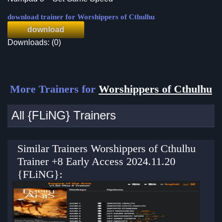
download trainer for Worshippers of Cthulhu
download
Downloads: (0)
More Trainers for
Worshippers of Cthulhu
All {FLiNG} Trainers
Similar Trainers Worshippers of Cthulhu
Trainer +8 Early Access 2024.11.20
{FLiNG}: