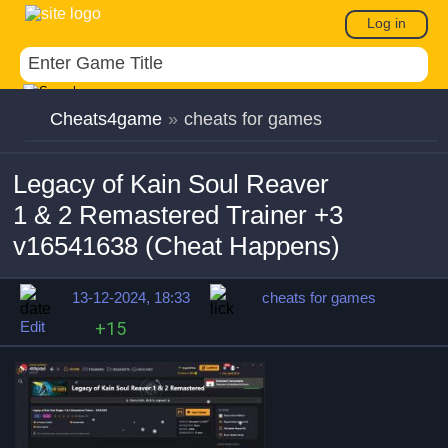
Log in
Cheats4game
»
cheats for games
Legacy of Kain Soul Reaver
1 & 2 Remastered Trainer +3
v16541638 (Cheat Happens)
13-12-2024, 18:33
cheats for games
Edit
+15