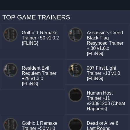
TOP GAME TRAINERS
Gothic 1 Remake
Assassin’s Creed
Trainer +50 v1.0.2
Black Flag
{FLiNG}
Resynced Trainer
+ 30 v1.0.x
{FLiNG}
Resident Evil
007 First Light
Requiem Trainer
Trainer +13 v1.0
+29 v1.3.0
{FLiNG}
{FLiNG}
Human Host
Trainer +11
v23391203 (Cheat
Happens)
Gothic 1 Remake
Dead or Alive 6
Trainer +50 v1.0
Last Round