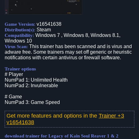
v16541638
Game Version:
Steam
Distribution(s):
Windows 7 , Windows 8, Windows 8.1,
Compatibility:
Windows 10
This trainer has been scanned and is virus and
Virus Scan:
adware free. Some trainers may set off generic or heuristic
notifications with certain antivirus or firewall software.
Trainer options
# Player
NumPad 1: Unlimited Health
NumPad 2: Invulnerable
# Game
NumPad 3: Game Speed
Get more features and options in the
Trainer +3
v16541638
download trainer for Legacy of Kain Soul Reaver 1 & 2