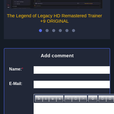
The Legend of Legacy HD Remastered Trainer
+9 ORIGINAL
Add comment
Name:
*
E-Mail: