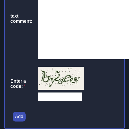
text
comment:
Enter a
code:
*
Add