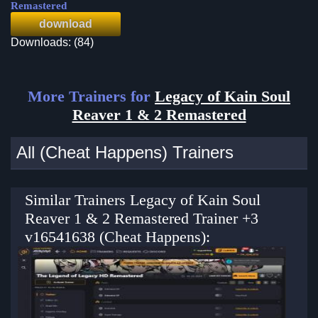
Remastered
download
Downloads: (84)
More Trainers for
Legacy of Kain Soul
Reaver 1 & 2 Remastered
All (Cheat Happens) Trainers
Similar Trainers Legacy of Kain Soul
Reaver 1 & 2 Remastered Trainer +3
v16541638 (Cheat Happens):