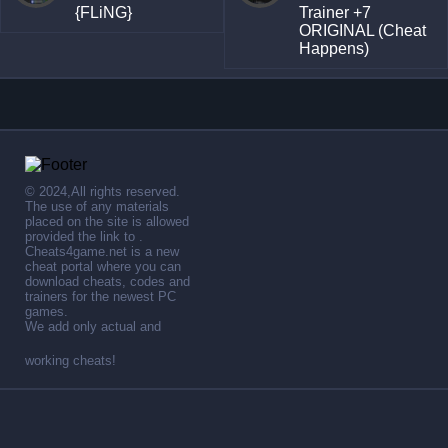
{FLiNG}
Trainer +7
ORIGINAL (Cheat
Happens)
© 2024,All rights reserved.
The use of any materials
placed on the site is allowed
provided the link to .
Cheats4game.net is a new
cheat portal where you can
download cheats, codes and
trainers for the newest PC
games.
We add only actual and
working cheats!