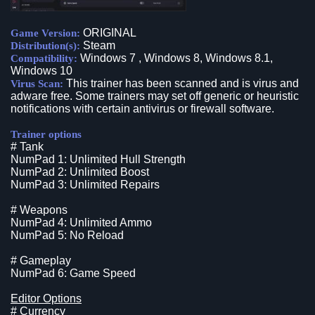
ORIGINAL
Game Version:
Steam
Distribution(s):
Windows 7 , Windows 8, Windows 8.1,
Compatibility:
Windows 10
This trainer has been scanned and is virus and
Virus Scan:
adware free. Some trainers may set off generic or heuristic
notifications with certain antivirus or firewall software.
Trainer options
# Tank
NumPad 1: Unlimited Hull Strength
NumPad 2: Unlimited Boost
NumPad 3: Unlimited Repairs
# Weapons
NumPad 4: Unlimited Ammo
NumPad 5: No Reload
# Gameplay
NumPad 6: Game Speed
Editor Options
# Currency