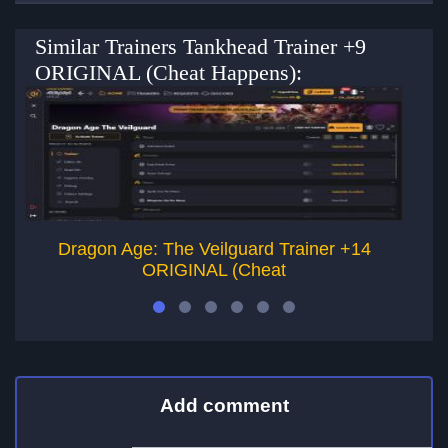
Similar Trainers Tankhead Trainer +9
ORIGINAL (Cheat Happens):
Dragon Age: The Veilguard Trainer +14
Vi
ORIGINAL (Cheat
Add comment