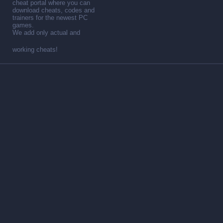
cheat portal where you can
download cheats, codes and
trainers for the newest PC
games.
We add only actual and
working cheats!