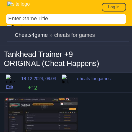
Log in
Cheats4game
»
cheats for games
Tankhead Trainer +9
ORIGINAL (Cheat Happens)
19-12-2024, 09:04
cheats for games
Edit
+12