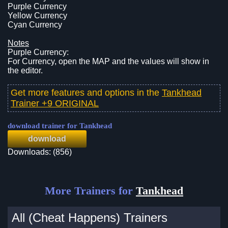
Purple Currency
Yellow Currency
Cyan Currency
Notes
Purple Currency:
For Currency, open the MAP and the values will show in
the editor.
Get more features and options in the
Tankhead
Trainer +9 ORIGINAL
download trainer for Tankhead
download
Downloads: (856)
More Trainers for
Tankhead
All (Cheat Happens) Trainers