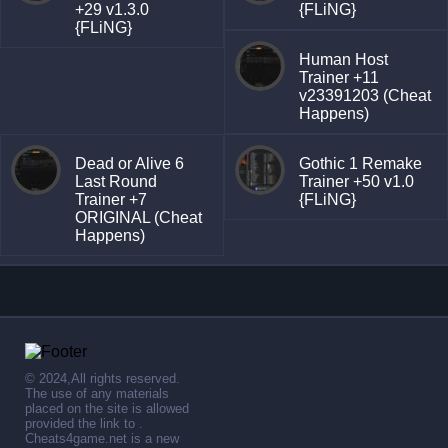
+29 v1.3.0
{FLiNG}
{FLiNG}
Human Host
Trainer +11
v23391203 (Cheat
Happens)
Dead or Alive 6
Gothic 1 Remake
Last Round
Trainer +50 v1.0
Trainer +7
{FLiNG}
ORIGINAL (Cheat
Happens)
© 2024,All rights reserved.
The use of any materials
placed on the site is allowed
provided the link to .
Cheats4game.net is a new