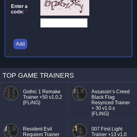
Enter a
code:
*
Add
TOP GAME TRAINERS
Gothic 1 Remake
Assassin’s Creed
Trainer +50 v1.0.2
Black Flag
{FLiNG}
Resynced Trainer
+ 30 v1.0.x
{FLiNG}
Resident Evil
007 First Light
Requiem Trainer
Trainer +13 v1.0