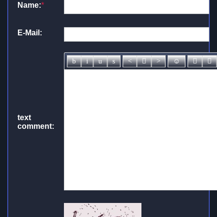
Name:
*
E-Mail:
text
comment: