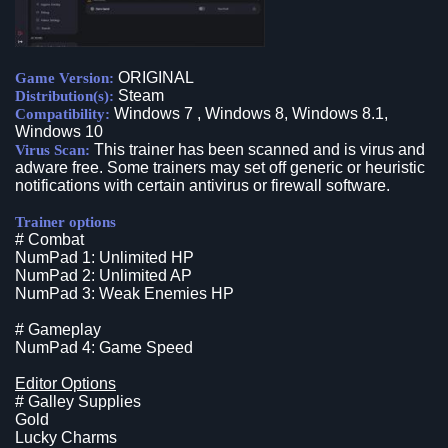
ORIGINAL
Game Version:
Steam
Distribution(s):
Windows 7 , Windows 8, Windows 8.1,
Compatibility:
Windows 10
This trainer has been scanned and is virus and
Virus Scan:
adware free. Some trainers may set off generic or heuristic
notifications with certain antivirus or firewall software.
Trainer options
# Combat
NumPad 1: Unlimited HP
NumPad 2: Unlimited AP
NumPad 3: Weak Enemies HP
# Gameplay
NumPad 4: Game Speed
Editor Options
# Galley Supplies
Gold
Lucky Charms