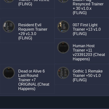
{FLiNG}
Resynced Trainer
+ 30 v1.0.x
{FLiNG}
Resident Evil
007 First Light
Requiem Trainer
Trainer +13 v1.0
+29 v1.3.0
{FLiNG}
{FLiNG}
Human Host
Trainer +11
v23391203 (Cheat
Happens)
Dead or Alive 6
Gothic 1 Remake
Last Round
Trainer +50 v1.0
Trainer +7
{FLiNG}
ORIGINAL (Cheat
Happens)