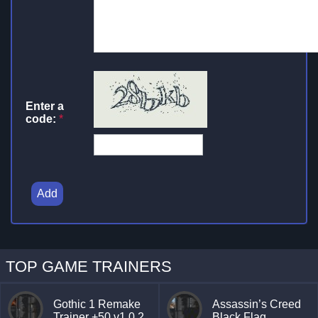
Enter a
code:
*
Add
TOP GAME TRAINERS
Gothic 1 Remake
Assassin’s Creed
Trainer +50 v1.0.2
Black Flag