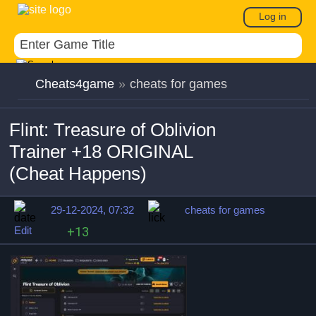
Log in
Cheats4game
»
cheats for games
Flint: Treasure of Oblivion
Trainer +18 ORIGINAL
(Cheat Happens)
29-12-2024, 07:32
cheats for games
Edit
+13