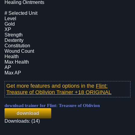
Healing Ointments
# Selected Unit
Level
Gold
XP
Strength
Dexterity
Constitution
Wound Count
Health
Max Health
AP
Max AP
Get more features and options in the
Flint:
Treasure of Oblivion Trainer +18 ORIGINAL
download trainer for Flint: Treasure of Oblivion
download
Downloads: (14)