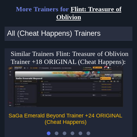
More Trainers for
Flint: Treasure of
Oblivion
All (Cheat Happens) Trainers
Similar Trainers Flint: Treasure of Oblivion
Trainer +18 ORIGINAL (Cheat Happens):
SaGa Emerald Beyond Trainer +24 ORIGINAL
E
(Cheat Happens)