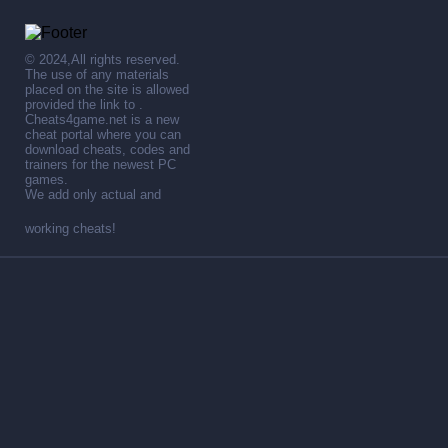
© 2024,All rights reserved.
The use of any materials
placed on the site is allowed
provided the link to .
Cheats4game.net is a new
cheat portal where you can
download cheats, codes and
trainers for the newest PC
games.
We add only actual and
working cheats!