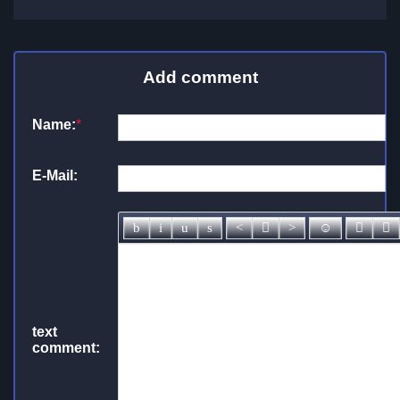
Add comment
Name:
*
E-Mail:
text
comment: