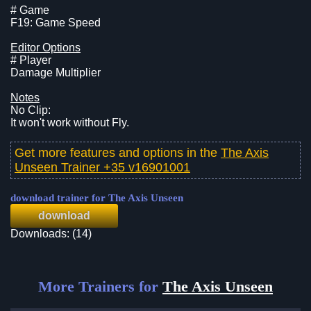
# Game
F19: Game Speed
Editor Options
# Player
Damage Multiplier
Notes
No Clip:
It won't work without Fly.
Get more features and options in the
The Axis
Unseen Trainer +35 v16901001
download trainer for The Axis Unseen
download
Downloads: (14)
More Trainers for
The Axis Unseen