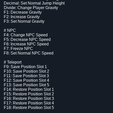
Decimal: Set Normal Jump Height
Divide: Change Player Gravity
F1: Decrease Gravity
F2: Increase Gravity
F3: Set Normal Gravity
# NPC
F4: Change NPC Speed
F5: Decrease NPC Speed
F6: Increase NPC Speed
F7: Freeze NPC
F8: Set Normal NPC Speed
# Teleport
F9: Save Position Slot 1
F10: Save Position Slot 2
F11: Save Position Slot 3
F12: Save Position Slot 4
F13: Save Position Slot 5
F14: Restore Position Slot 1
F15: Restore Position Slot 2
F16: Restore Position Slot 3
F17: Restore Position Slot 4
F18: Restore Position Slot 5