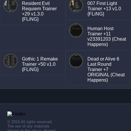
Resident Evil
007 First Light
Requiem Trainer
Trainer +13 v1.0
+29 v1.3.0
{FLiNG}
{FLiNG}
Human Host
Trainer +11
v23391203 (Cheat
Happens)
Gothic 1 Remake
Dead or Alive 6
Trainer +50 v1.0
Last Round
{FLiNG}
Trainer +7
ORIGINAL (Cheat
Happens)
© 2024,All rights reserved.
The use of any materials
placed on the site is allowed