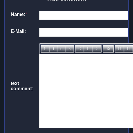
Name:
*
E-Mail:
text
comment: