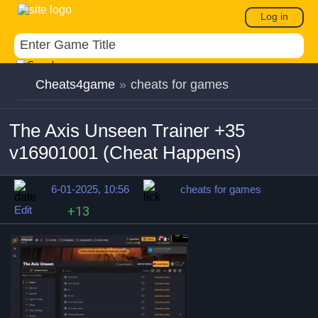
Log in
Cheats4game
»
cheats for games
The Axis Unseen Trainer +35
v16901001 (Cheat Happens)
6-01-2025, 10:56
cheats for games
Edit
+13