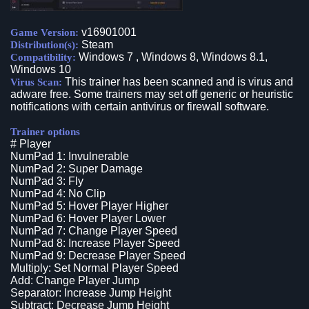
v16901001
Game Version:
Steam
Distribution(s):
Windows 7 , Windows 8, Windows 8.1,
Compatibility:
Windows 10
This trainer has been scanned and is virus and
Virus Scan:
adware free. Some trainers may set off generic or heuristic
notifications with certain antivirus or firewall software.
Trainer options
# Player
NumPad 1: Invulnerable
NumPad 2: Super Damage
NumPad 3: Fly
NumPad 4: No Clip
NumPad 5: Hover Player Higher
NumPad 6: Hover Player Lower
NumPad 7: Change Player Speed
NumPad 8: Increase Player Speed
NumPad 9: Decrease Player Speed
Multiply: Set Normal Player Speed
Add: Change Player Jump
Separator: Increase Jump Height
Subtract: Decrease Jump Height