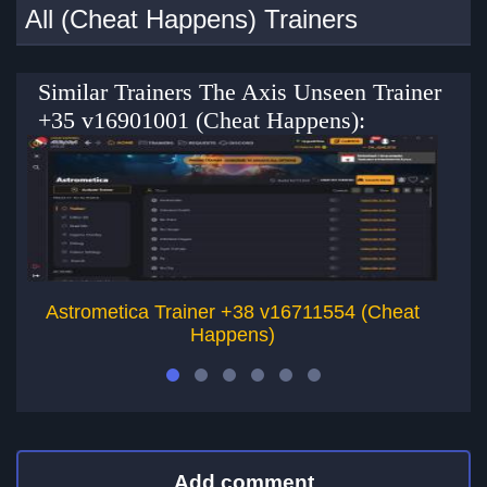
All (Cheat Happens) Trainers
Similar Trainers The Axis Unseen Trainer
+35 v16901001 (Cheat Happens):
Astrometica Trainer +38 v16711554 (Cheat
Happens)
Add comment