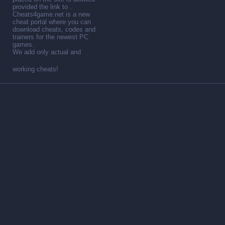
provided the link to .
Cheats4game.net is a new
cheat portal where you can
download cheats, codes and
trainers for the newest PC
games.
We add only actual and
working cheats!