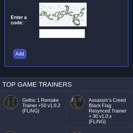
Enter a
code:
*
Add
TOP GAME TRAINERS
Gothic 1 Remake
Assassin’s Creed
Trainer +50 v1.0.2
Black Flag
{FLiNG}
Resynced Trainer
+ 30 v1.0.x
{FLiNG}