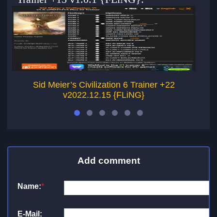
Sid Meier’s Civilization 6 Trainer +22
v2022.12.15 {FLiNG}
Add comment
Name:
*
E-Mail: