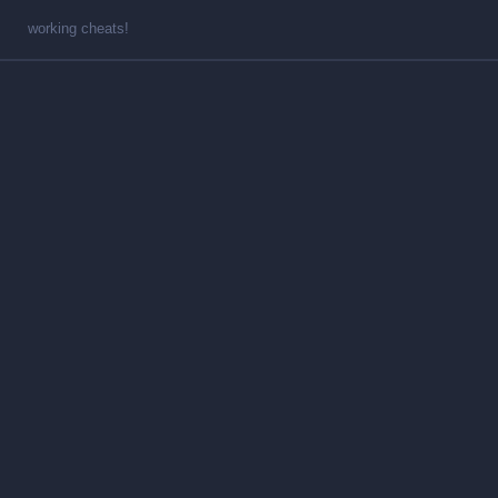
working cheats!