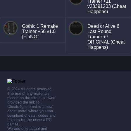
Trainer +11
v23391203 (Cheat
Happens)
Gothic 1 Remake
Dead or Alive 6
Trainer +50 v1.0
Last Round
{FLiNG}
Trainer +7
ORIGINAL (Cheat
Happens)
© 2024,All rights reserved.
The use of any materials
placed on the site is allowed
provided the link to .
Cheats4game.net is a new
cheat portal where you can
download cheats, codes and
trainers for the newest PC
games.
We add only actual and