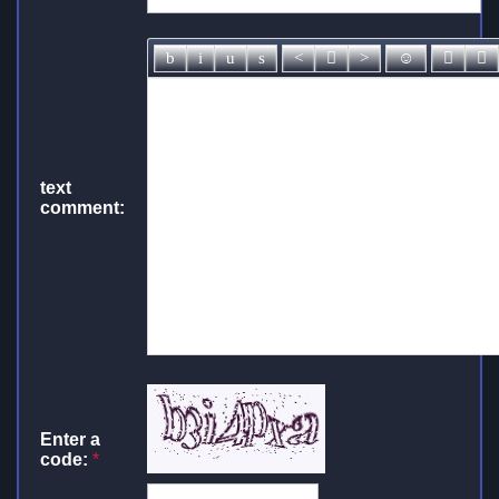
text
comment:
Enter a
code:
*