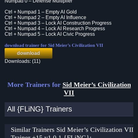
Numpad 0 – Defense Multiplier
Ctrl + Numpad 1 – Empty AI Gold
Ctrl + Numpad 2 – Empty AI Influence
Ctrl + Numpad 3 – Lock AI Construction Progress
Ctrl + Numpad 4 – Lock AI Research Progress
Ctrl + Numpad 5 – Lock AI Civic Progress
download trainer for Sid Meier’s Civilization VII
download
Downloads: (11)
More Trainers for
Sid Meier’s Civilization
VII
All {FLiNG} Trainers
Similar Trainers Sid Meier’s Civilization VII
Trainer +15 v1.0.1 {FLiNG}: