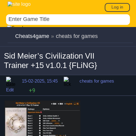
Log in
Cheats4game
»
cheats for games
Sid Meier’s Civilization VII
Trainer +15 v1.0.1 {FLiNG}
15-02-2025, 15:45
cheats for games
Edit
+9