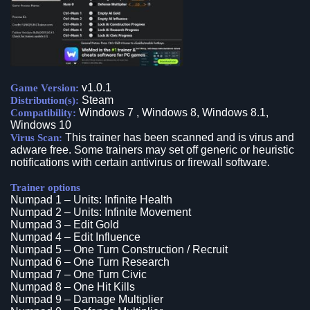
v1.0.1
Game Version:
Steam
Distribution(s):
Windows 7 , Windows 8, Windows 8.1,
Compatibility:
Windows 10
This trainer has been scanned and is virus and
Virus Scan:
adware free. Some trainers may set off generic or heuristic
notifications with certain antivirus or firewall software.
Trainer options
Numpad 1 – Units: Infinite Health
Numpad 2 – Units: Infinite Movement
Numpad 3 – Edit Gold
Numpad 4 – Edit Influence
Numpad 5 – One Turn Construction / Recruit
Numpad 6 – One Turn Research
Numpad 7 – One Turn Civic
Numpad 8 – One Hit Kills
Numpad 9 – Damage Multiplier