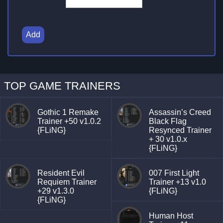
Add
TOP GAME TRAINERS
Gothic 1 Remake
Assassin’s Creed
Trainer +50 v1.0.2
Black Flag
{FLiNG}
Resynced Trainer
+ 30 v1.0.x
{FLiNG}
Resident Evil
007 First Light
Requiem Trainer
Trainer +13 v1.0
+29 v1.3.0
{FLiNG}
{FLiNG}
Human Host