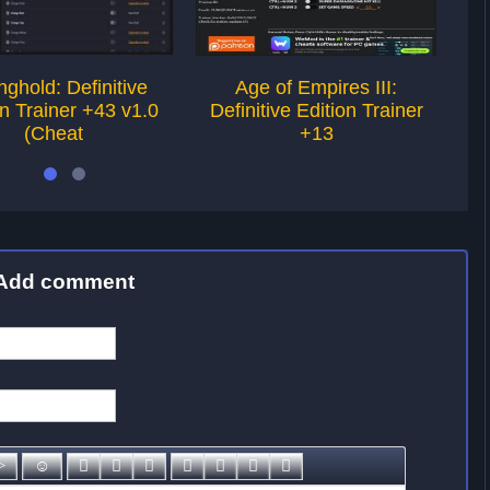
nghold: Definitive
Age of Empires III:
on Trainer +43 v1.0
Definitive Edition Trainer
De
(Cheat
+13
Add comment