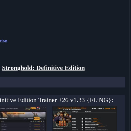
tion
r
Stronghold: Definitive Edition
finitive Edition Trainer +26 v1.33 {FLiNG}: