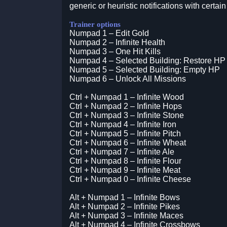
generic or heuristic notifications with certain
Trainer options
Numpad 1 – Edit Gold
Numpad 2 – Infinite Health
Numpad 3 – One Hit Kills
Numpad 4 – Selected Building: Restore HP
Numpad 5 – Selected Building: Empty HP
Numpad 6 – Unlock All Missions
Ctrl + Numpad 1 – Infinite Wood
Ctrl + Numpad 2 – Infinite Hops
Ctrl + Numpad 3 – Infinite Stone
Ctrl + Numpad 4 – Infinite Iron
Ctrl + Numpad 5 – Infinite Pitch
Ctrl + Numpad 6 – Infinite Wheat
Ctrl + Numpad 7 – Infinite Ale
Ctrl + Numpad 8 – Infinite Flour
Ctrl + Numpad 9 – Infinite Meat
Ctrl + Numpad 0 – Infinite Cheese
Alt + Numpad 1 – Infinite Bows
Alt + Numpad 2 – Infinite Pikes
Alt + Numpad 3 – Infinite Maces
Alt + Numpad 4 – Infinite Crossbows