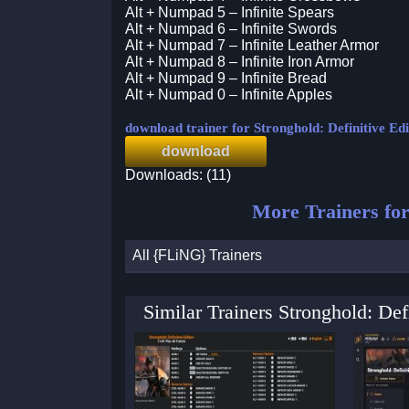
Alt + Numpad 5 – Infinite Spears
Alt + Numpad 6 – Infinite Swords
Alt + Numpad 7 – Infinite Leather Armor
Alt + Numpad 8 – Infinite Iron Armor
Alt + Numpad 9 – Infinite Bread
Alt + Numpad 0 – Infinite Apples
download trainer for Stronghold: Definitive Edi
download
Downloads: (11)
More Trainers fo
All {FLiNG} Trainers
Similar Trainers Stronghold: De