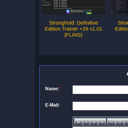
Stronghold: Definitive
Stro
Edition Trainer +26 v1.01
Editi
{FLiNG}
Name:
*
E-Mail: