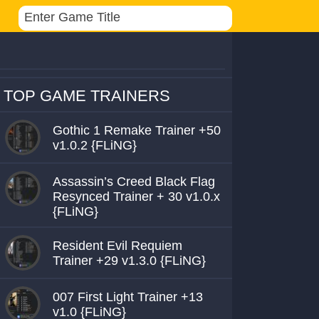
TOP GAME TRAINERS
Gothic 1 Remake Trainer +50
v1.0.2 {FLiNG}
Assassin’s Creed Black Flag
Resynced Trainer + 30 v1.0.x
{FLiNG}
Resident Evil Requiem
Trainer +29 v1.3.0 {FLiNG}
007 First Light Trainer +13
v1.0 {FLiNG}