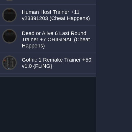
Human Host Trainer +11
v23391203 (Cheat Happens)
Dead or Alive 6 Last Round
Trainer +7 ORIGINAL (Cheat
Happens)
Gothic 1 Remake Trainer +50
v1.0 {FLiNG}