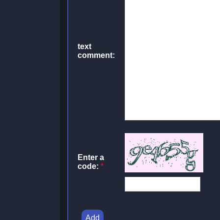
text
comment:
Enter a
code:
*
Add