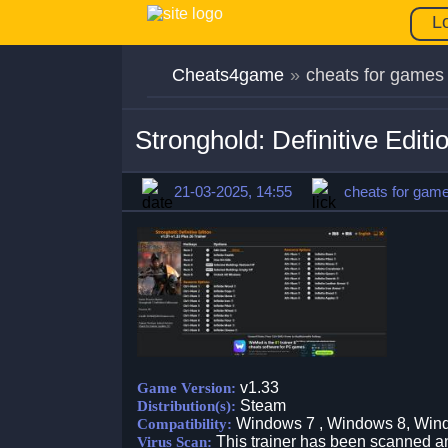
L
Cheats4game
»
cheats for games
Stronghold: Definitive Edit
21-03-2025, 14:55
cheats for gam
v1.33
Game Version:
Steam
Distribution(s):
Windows 7 , Windows 8, Win
Compatibility:
This trainer has been scanned an
Virus Scan: