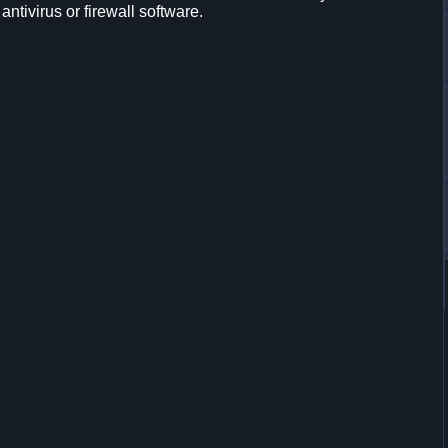
 antivirus or firewall software.