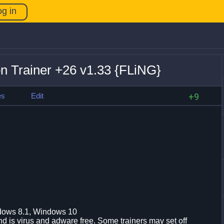
og in
ion Trainer +26 v1.33 {FLiNG}
es
Edit
+9
dows 8.1, Windows 10
d is virus and adware free. Some trainers may set off