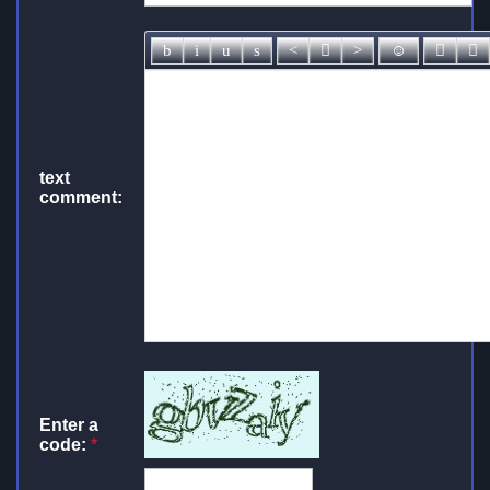
text
comment:
Enter a
code:
*