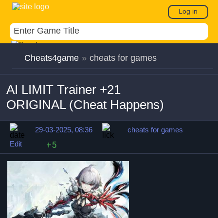
Log in
Cheats4game
»
cheats for games
AI LIMIT Trainer +21
ORIGINAL (Cheat Happens)
29-03-2025, 08:36
cheats for games
Edit
+5