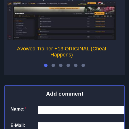
Avowed Trainer +13 ORIGINAL (Cheat
Happens)
Add comment
Name:
*
E-Mail: