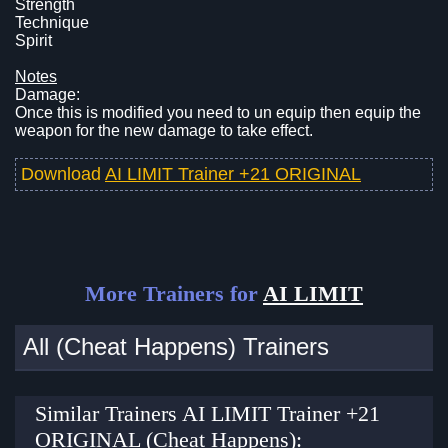
Strength
Technique
Spirit
Notes
Damage:
Once this is modified you need to un equip then equip the
weapon for the new damage to take effect.
Download
AI LIMIT Trainer +21 ORIGINAL
More Trainers for
AI LIMIT
All (Cheat Happens) Trainers
Similar Trainers AI LIMIT Trainer +21
ORIGINAL (Cheat Happens):