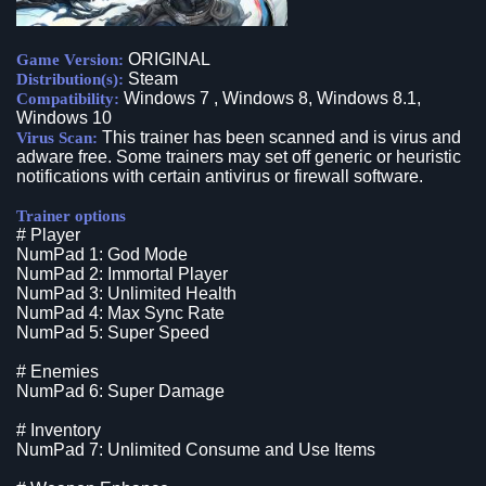
ORIGINAL
Game Version:
Steam
Distribution(s):
Windows 7 , Windows 8, Windows 8.1,
Compatibility:
Windows 10
This trainer has been scanned and is virus and
Virus Scan:
adware free. Some trainers may set off generic or heuristic
notifications with certain antivirus or firewall software.
Trainer options
# Player
NumPad 1: God Mode
NumPad 2: Immortal Player
NumPad 3: Unlimited Health
NumPad 4: Max Sync Rate
NumPad 5: Super Speed
# Enemies
NumPad 6: Super Damage
# Inventory
NumPad 7: Unlimited Consume and Use Items