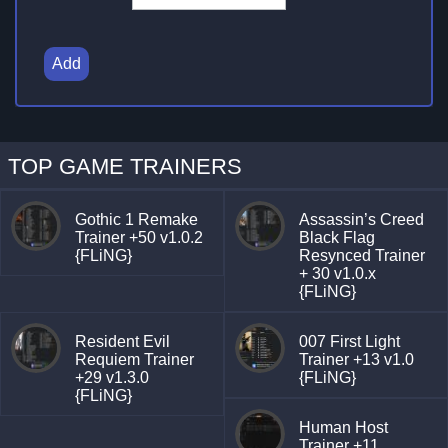
Add
TOP GAME TRAINERS
Gothic 1 Remake
Assassin’s Creed
Trainer +50 v1.0.2
Black Flag
{FLiNG}
Resynced Trainer
+ 30 v1.0.x
{FLiNG}
Resident Evil
007 First Light
Requiem Trainer
Trainer +13 v1.0
+29 v1.3.0
{FLiNG}
{FLiNG}
Human Host
Trainer +11