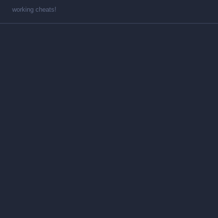
working cheats!