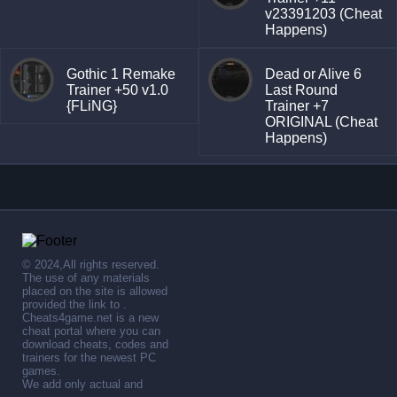
v23391203 (Cheat
Happens)
Gothic 1 Remake
Dead or Alive 6
Trainer +50 v1.0
Last Round
{FLiNG}
Trainer +7
ORIGINAL (Cheat
Happens)
© 2024,All rights reserved.
The use of any materials
placed on the site is allowed
provided the link to .
Cheats4game.net is a new
cheat portal where you can
download cheats, codes and
trainers for the newest PC
games.
We add only actual and