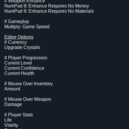
# Weapon Enhance
NumPad 8: Enhance Requires No Money
NumPad 9: Enhance Requires No Materials
# Gameplay
Multiply: Game Speed
Editor Options
# Currency
Upgrade Crystals
# Player Progression
Current Level
Current Confidence
Current Health
# Mouse Over Inventory
Amount
# Mouse Over Weapon
Damage
# Player Stats
Life
Vitality