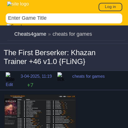
Log in
Cheats4game
»
cheats for games
The First Berserker: Khazan
Trainer +46 v1.0 {FLiNG}
3-04-2025, 11:19
cheats for games
Edit
+7