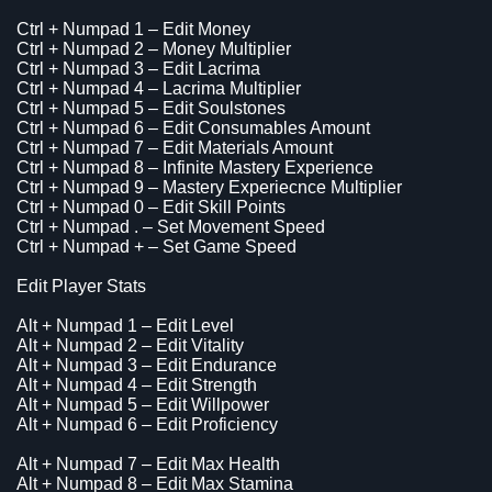
Ctrl + Numpad 1 – Edit Money
Ctrl + Numpad 2 – Money Multiplier
Ctrl + Numpad 3 – Edit Lacrima
Ctrl + Numpad 4 – Lacrima Multiplier
Ctrl + Numpad 5 – Edit Soulstones
Ctrl + Numpad 6 – Edit Consumables Amount
Ctrl + Numpad 7 – Edit Materials Amount
Ctrl + Numpad 8 – Infinite Mastery Experience
Ctrl + Numpad 9 – Mastery Experiecnce Multiplier
Ctrl + Numpad 0 – Edit Skill Points
Ctrl + Numpad . – Set Movement Speed
Ctrl + Numpad + – Set Game Speed
Edit Player Stats
Alt + Numpad 1 – Edit Level
Alt + Numpad 2 – Edit Vitality
Alt + Numpad 3 – Edit Endurance
Alt + Numpad 4 – Edit Strength
Alt + Numpad 5 – Edit Willpower
Alt + Numpad 6 – Edit Proficiency
Alt + Numpad 7 – Edit Max Health
Alt + Numpad 8 – Edit Max Stamina