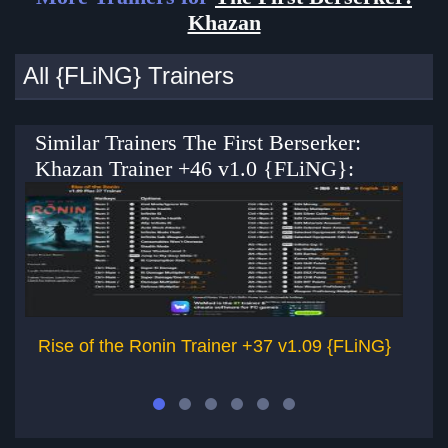
Khazan
All {FLiNG} Trainers
Similar Trainers The First Berserker:
Khazan Trainer +46 v1.0 {FLiNG}:
Rise of the Ronin Trainer +37 v1.09 {FLiNG}