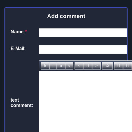
Add comment
Name:
*
E-Mail:
text
comment: