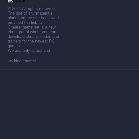
© 2024,All rights reserved.
The use of any materials
placed on the site is allowed
provided the link to .
Cheats4game.net is a new
cheat portal where you can
download cheats, codes and
trainers for the newest PC
games.
We add only actual and
working cheats!