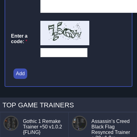
Enter a
code:
*
Add
TOP GAME TRAINERS
Gothic 1 Remake
Assassin’s Creed
Trainer +50 v1.0.2
Black Flag
{FLiNG}
Resynced Trainer