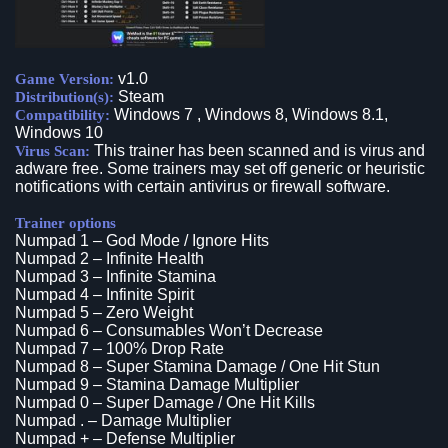
v1.0
Game Version:
Steam
Distribution(s):
Windows 7 , Windows 8, Windows 8.1,
Compatibility:
Windows 10
This trainer has been scanned and is virus and
Virus Scan:
adware free. Some trainers may set off generic or heuristic
notifications with certain antivirus or firewall software.
Trainer options
Numpad 1 – God Mode / Ignore Hits
Numpad 2 – Infinite Health
Numpad 3 – Infinite Stamina
Numpad 4 – Infinite Spirit
Numpad 5 – Zero Weight
Numpad 6 – Consumables Won’t Decrease
Numpad 7 – 100% Drop Rate
Numpad 8 – Super Stamina Damage / One Hit Stun
Numpad 9 – Stamina Damage Multiplier
Numpad 0 – Super Damage / One Hit Kills
Numpad . – Damage Multiplier
Numpad + – Defense Multiplier