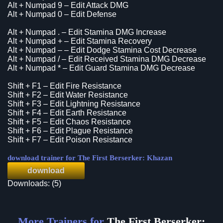
Alt + Numpad 9 – Edit Attack DMG
Alt + Numpad 0 – Edit Defense
Alt + Numpad . – Edit Stamina DMG Increase
Alt + Numpad + – Edit Stamina Recovery
Alt + Numpad – – Edit Dodge Stamina Cost Decrease
Alt + Numpad / – Edit Received Stamina DMG Decrease
Alt + Numpad * – Edit Guard Stamina DMG Decrease
Shift + F1 – Edit Fire Resistance
Shift + F2 – Edit Water Resistance
Shift + F3 – Edit Lightning Resistance
Shift + F4 – Edit Earth Resistance
Shift + F5 – Edit Chaos Resistance
Shift + F6 – Edit Plague Resistance
Shift + F7 – Edit Poison Resistance
download trainer for The First Berserker: Khazan
download
Downloads: (5)
More Trainers for
The First Berserker: