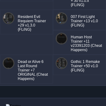
+ 30 v1.0.x
{FLiNG}
Resident Evil
007 First Light
Requiem Trainer
Trainer +13 v1.0
+29 v1.3.0
{FLiNG}
{FLiNG}
Human Host
Trainer +11
v23391203 (Cheat
Happens)
Dead or Alive 6
Gothic 1 Remake
Last Round
Trainer +50 v1.0
Trainer +7
{FLiNG}
ORIGINAL (Cheat
Happens)