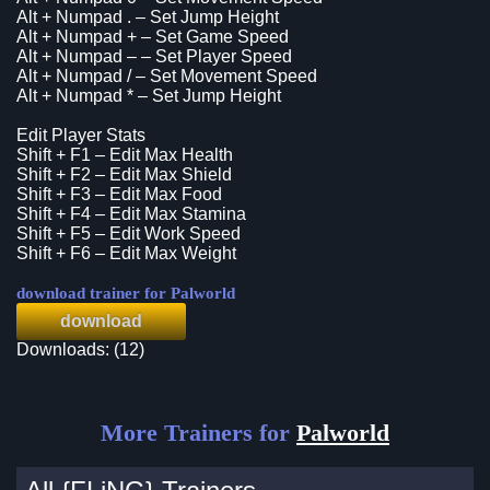
Alt + Numpad . – Set Jump Height
Alt + Numpad + – Set Game Speed
Alt + Numpad – – Set Player Speed
Alt + Numpad / – Set Movement Speed
Alt + Numpad * – Set Jump Height
Edit Player Stats
Shift + F1 – Edit Max Health
Shift + F2 – Edit Max Shield
Shift + F3 – Edit Max Food
Shift + F4 – Edit Max Stamina
Shift + F5 – Edit Work Speed
Shift + F6 – Edit Max Weight
download trainer for Palworld
download
Downloads: (12)
More Trainers for
Palworld