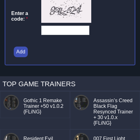
Enter a
code:
*
Add
TOP GAME TRAINERS
Gothic 1 Remake
Assassin’s Creed
Trainer +50 v1.0.2
Black Flag
{FLiNG}
Resynced Trainer
+ 30 v1.0.x
{FLiNG}
Resident Evil
007 First Light