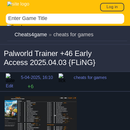
Log in
Cheats4game
»
cheats for games
Palworld Trainer +46 Early
Access 2025.04.03 {FLiNG}
5-04-2025, 16:10
cheats for games
Edit
+6