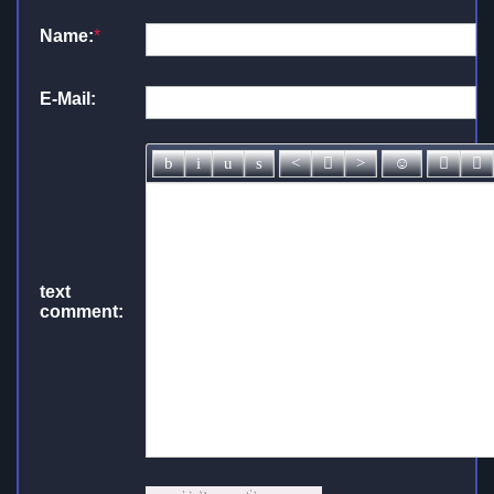
Name:
*
E-Mail:
text
comment: