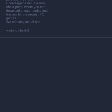
Cheats4game.net is a new
cheat portal where you can
download cheats, codes and
trainers for the newest PC
games.
We add only actual and
working cheats!