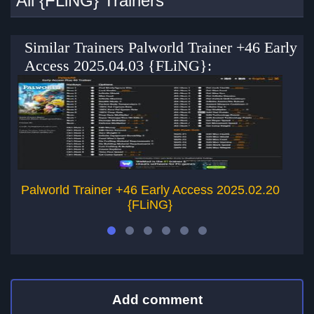
All {FLiNG} Trainers
Similar Trainers Palworld Trainer +46 Early
Access 2025.04.03 {FLiNG}:
Palworld Trainer +46 Early Access 2025.02.20
Pa
{FLiNG}
Add comment