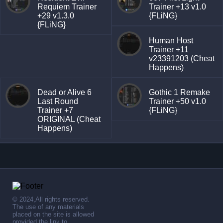
Requiem Trainer
Trainer +13 v1.0
+29 v1.3.0
{FLiNG}
{FLiNG}
Human Host
Trainer +11
v23391203 (Cheat
Happens)
Dead or Alive 6
Gothic 1 Remake
Last Round
Trainer +50 v1.0
Trainer +7
{FLiNG}
ORIGINAL (Cheat
Happens)
© 2024,All rights reserved.
The use of any materials
placed on the site is allowed
provided the link to .