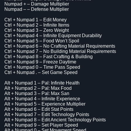
Numpad + – Damage Multiplier
Numpad – – Defense Multiplier
Ctrl + Numpad 1 – Edit Money
Ctrl + Numpad 2 – Infinite Items
Ctrl + Numpad 3 – Zero Weight
Ctrl + Numpad 4 – Infinite Equipment Durability
Ctrl + Numpad 5 – Food Won’t Spoil
Ctrl + Numpad 6 – No Crafting Material Requirements
Ctrl + Numpad 7 – No Building Material Requirements
Ctrl + Numpad 8 – Fast Crafting & Building
Ctrl + Numpad 9 – Freeze Daytime
Ctrl + Numpad 0 – Time Pass Speed
Ctrl + Numpad . – Set Game Speed
Alt + Numpad 1 – Pal: Infinite Health
Alt + Numpad 2 – Pal: Max Food
Alt + Numpad 3 – Pal: Max San
Alt + Numpad 4 – Infinite Experience
Alt + Numpad 5 – Experience Multiplier
Alt + Numpad 6 – Edit Stat Points
Alt + Numpad 7 – Edit Technology Points
Alt + Numpad 8 – Edit Ancient Technology Points
Alt + Numpad 9 – Set Player Speed
Alt + Numpad 0 – Set Movement Speed