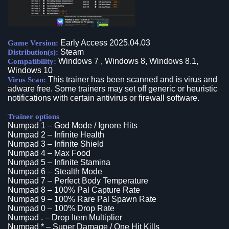
Early Access 2025.04.03
Game Version:
Steam
Distribution(s):
Windows 7 , Windows 8, Windows 8.1,
Compatibility:
Windows 10
This trainer has been scanned and is virus and
Virus Scan:
adware free. Some trainers may set off generic or heuristic
notifications with certain antivirus or firewall software.
Trainer options
Numpad 1 – God Mode / Ignore Hits
Numpad 2 – Infinite Health
Numpad 3 – Infinite Shield
Numpad 4 – Max Food
Numpad 5 – Infinite Stamina
Numpad 6 – Stealth Mode
Numpad 7 – Perfect Body Temperature
Numpad 8 – 100% Pal Capture Rate
Numpad 9 – 100% Rare Pal Spawn Rate
Numpad 0 – 100% Drop Rate
Numpad . – Drop Item Multiplier
Numpad * – Super Damage / One Hit Kills