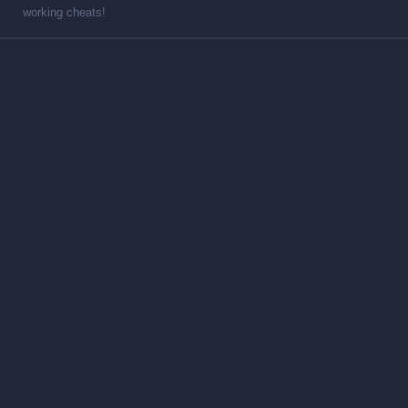
working cheats!