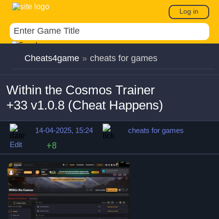
Log in
Cheats4game
»
cheats for games
Within the Cosmos Trainer
+33 v1.0.8 (Cheat Happens)
14-04-2025, 15:24
cheats for games
Edit
+8