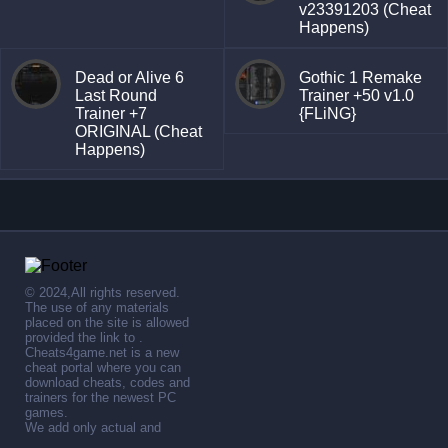
v23391203 (Cheat
Happens)
Dead or Alive 6
Gothic 1 Remake
Last Round
Trainer +50 v1.0
Trainer +7
{FLiNG}
ORIGINAL (Cheat
Happens)
© 2024,All rights reserved.
The use of any materials
placed on the site is allowed
provided the link to .
Cheats4game.net is a new
cheat portal where you can
download cheats, codes and
trainers for the newest PC
games.
We add only actual and