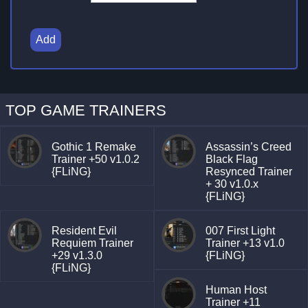
Add
TOP GAME TRAINERS
Gothic 1 Remake
Assassin’s Creed
Trainer +50 v1.0.2
Black Flag
{FLiNG}
Resynced Trainer
+ 30 v1.0.x
{FLiNG}
Resident Evil
007 First Light
Requiem Trainer
Trainer +13 v1.0
+29 v1.3.0
{FLiNG}
{FLiNG}
Human Host
Trainer +11