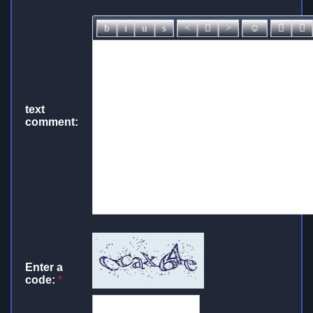
text
comment:
Enter a
code:
*