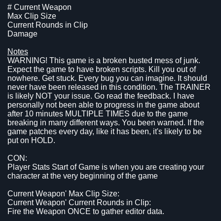
# Current Weapon
Max Clip Size
Current Rounds in Clip
Damage
Notes
WARNING! This game is a broken busted mess of junk.
Expect the game to have broken scripts. Kill you out of
nowhere. Get stuck. Every bug you can imagine. It should
never have been released in this condition. The TRAINER
is likely NOT your issue. Go read the feedback. I have
personally not been able to progress in the game about
after 10 minutes MULTIPLE TIMES due to the game
breaking in many different ways. You been warned. If the
game patches every day, like it has been, it's likely to be
put on HOLD.
CON:
Player Stats Start of Game is when you are creating your
character at the very beginning of the game
Current Weapon' Max Clip Size:
Current Weapon' Current Rounds in Clip:
Fire the Weapon ONCE to gather editor data.