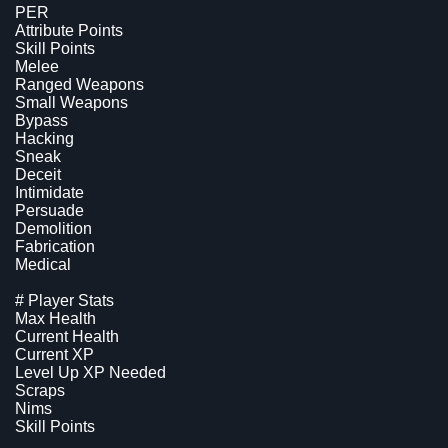
PER
Attribute Points
Skill Points
Melee
Ranged Weapons
Small Weapons
Bypass
Hacking
Sneak
Deceit
Intimidate
Persuade
Demolition
Fabrication
Medical
# Player Stats
Max Health
Current Health
Current XP
Level Up XP Needed
Scraps
Nims
Skill Points