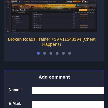
Broken Roads Trainer +19 v11548194 (Cheat
Happens)
Add comment
Name:
*
E-Mail: