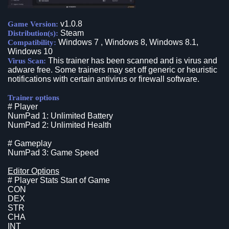
v1.0.8
Game Version:
Steam
Distribution(s):
Windows 7 , Windows 8, Windows 8.1,
Compatibility:
Windows 10
This trainer has been scanned and is virus and
Virus Scan:
adware free. Some trainers may set off generic or heuristic
notifications with certain antivirus or firewall software.
Trainer options
# Player
NumPad 1: Unlimited Battery
NumPad 2: Unlimited Health
# Gameplay
NumPad 3: Game Speed
Editor Options
# Player Stats Start of Game
CON
DEX
STR
CHA
INT