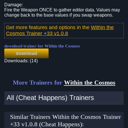
Damage:
Fire the Weapon ONCE to gather editor data. Values may
change back to the base values if you swap weapons.
Get more features and options in the
Within the
Cosmos Trainer +33 v1.0.8
download trainer for Within the Cosmos
download
Downloads: (14)
More Trainers for
Within the Cosmos
All (Cheat Happens) Trainers
Similar Trainers Within the Cosmos Trainer
+33 v1.0.8 (Cheat Happens):