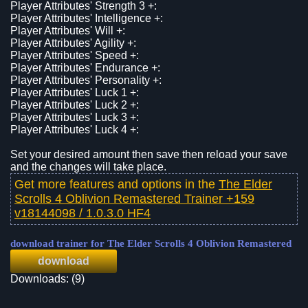
Player Attributes' Strength 3 +:
Player Attributes' Intelligence +:
Player Attributes' Will +:
Player Attributes' Agility +:
Player Attributes' Speed +:
Player Attributes' Endurance +:
Player Attributes' Personality +:
Player Attributes' Luck 1 +:
Player Attributes' Luck 2 +:
Player Attributes' Luck 3 +:
Player Attributes' Luck 4 +:
Set your desired amount then save then reload your save
and the changes will take place.
Get more features and options in the
The Elder
Scrolls 4 Oblivion Remastered Trainer +159
v18144098 / 1.0.3.0 HF4
download trainer for The Elder Scrolls 4 Oblivion Remastered
download
Downloads: (9)