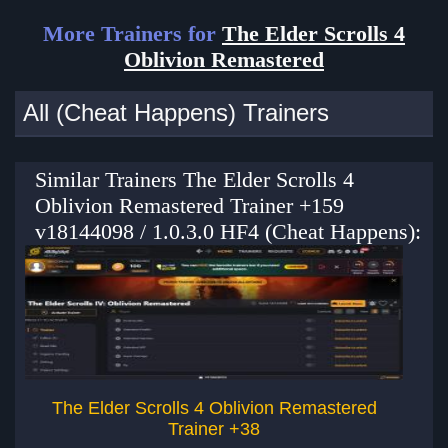
More Trainers for
The Elder Scrolls 4
Oblivion Remastered
All (Cheat Happens) Trainers
Similar Trainers The Elder Scrolls 4
Oblivion Remastered Trainer +159
v18144098 / 1.0.3.0 HF4 (Cheat Happens):
The Elder Scrolls 4 Oblivion Remastered
Trainer +38