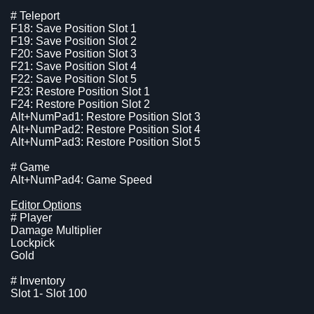
# Teleport
F18: Save Position Slot 1
F19: Save Position Slot 2
F20: Save Position Slot 3
F21: Save Position Slot 4
F22: Save Position Slot 5
F23: Restore Position Slot 1
F24: Restore Position Slot 2
Alt+NumPad1: Restore Position Slot 3
Alt+NumPad2: Restore Position Slot 4
Alt+NumPad3: Restore Position Slot 5
# Game
Alt+NumPad4: Game Speed
Editor Options
# Player
Damage Multiplier
Lockpick
Gold
# Inventory
Slot 1- Slot 100