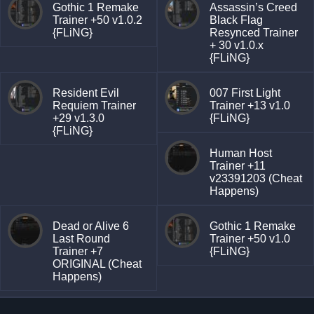
Gothic 1 Remake
Assassin’s Creed
Trainer +50 v1.0.2
Black Flag
{FLiNG}
Resynced Trainer
+ 30 v1.0.x
{FLiNG}
Resident Evil
007 First Light
Requiem Trainer
Trainer +13 v1.0
+29 v1.3.0
{FLiNG}
{FLiNG}
Human Host
Trainer +11
v23391203 (Cheat
Happens)
Dead or Alive 6
Gothic 1 Remake
Last Round
Trainer +50 v1.0
Trainer +7
{FLiNG}
ORIGINAL (Cheat
Happens)