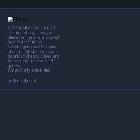
© 2024,All rights reserved.
The use of any materials
placed on the site is allowed
provided the link to .
Cheats4game.net is a new
cheat portal where you can
download cheats, codes and
trainers for the newest PC
games.
We add only actual and
working cheats!