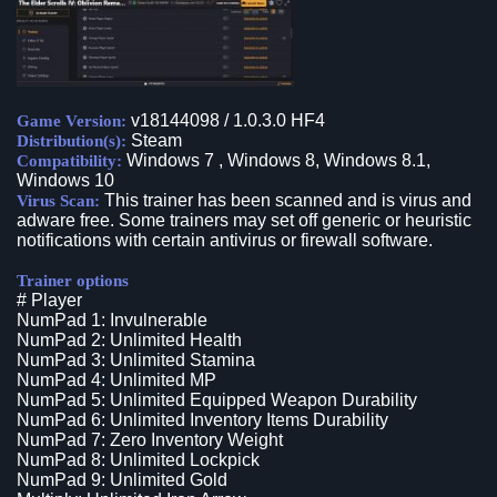
v18144098 / 1.0.3.0 HF4
Game Version:
Steam
Distribution(s):
Windows 7 , Windows 8, Windows 8.1,
Compatibility:
Windows 10
This trainer has been scanned and is virus and
Virus Scan:
adware free. Some trainers may set off generic or heuristic
notifications with certain antivirus or firewall software.
Trainer options
# Player
NumPad 1: Invulnerable
NumPad 2: Unlimited Health
NumPad 3: Unlimited Stamina
NumPad 4: Unlimited MP
NumPad 5: Unlimited Equipped Weapon Durability
NumPad 6: Unlimited Inventory Items Durability
NumPad 7: Zero Inventory Weight
NumPad 8: Unlimited Lockpick
NumPad 9: Unlimited Gold