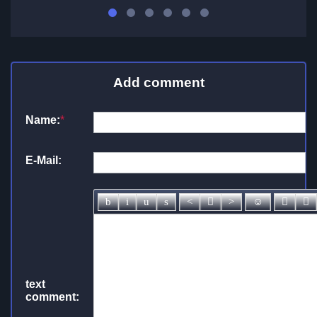
Add comment
Name:
*
E-Mail:
text
comment: