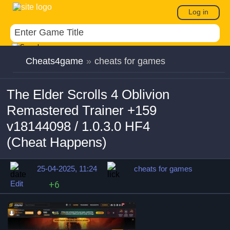
Log in
Cheats4game
»
cheats for games
The Elder Scrolls 4 Oblivion
Remastered Trainer +159
v18144098 / 1.0.3.0 HF4
(Cheat Happens)
25-04-2025, 11:24
cheats for games
Edit
+6