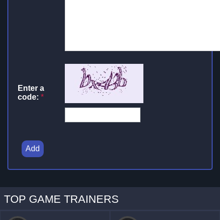
Enter a
code:
*
Add
TOP GAME TRAINERS