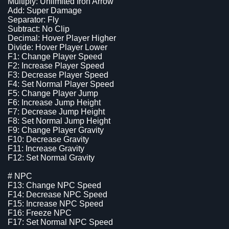
Multiply: Unlimited Iron Arrow
Add: Super Damage
Separator: Fly
Subtract: No Clip
Decimal: Hover Player Higher
Divide: Hover Player Lower
F1: Change Player Speed
F2: Increase Player Speed
F3: Decrease Player Speed
F4: Set Normal Player Speed
F5: Change Player Jump
F6: Increase Jump Height
F7: Decrease Jump Height
F8: Set Normal Jump Height
F9: Change Player Gravity
F10: Decrease Gravity
F11: Increase Gravity
F12: Set Normal Gravity
# NPC
F13: Change NPC Speed
F14: Decrease NPC Speed
F15: Increase NPC Speed
F16: Freeze NPC
F17: Set Normal NPC Speed