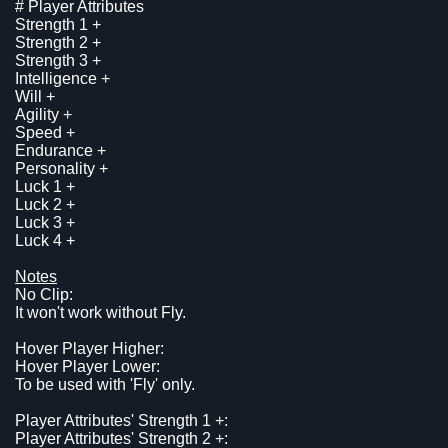
# Player Attributes
Strength 1 +
Strength 2 +
Strength 3 +
Intelligence +
Will +
Agility +
Speed +
Endurance +
Personality +
Luck 1 +
Luck 2 +
Luck 3 +
Luck 4 +
Notes
No Clip:
It won't work without Fly.
Hover Player Higher:
Hover Player Lower:
To be used with 'Fly' only.
Player Attributes' Strength 1 +:
Player Attributes' Strength 2 +: