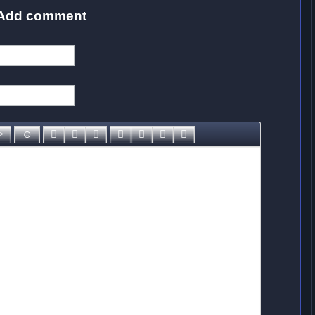
Add comment