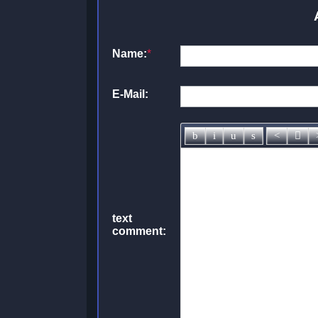
Name:
*
E-Mail:
text
comment: