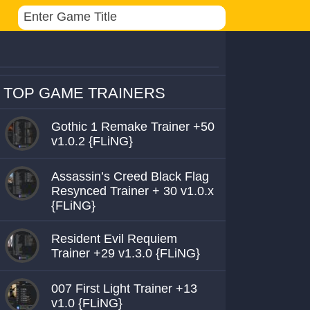
TOP GAME TRAINERS
Gothic 1 Remake Trainer +50
v1.0.2 {FLiNG}
Assassin’s Creed Black Flag
Resynced Trainer + 30 v1.0.x
{FLiNG}
Resident Evil Requiem
Trainer +29 v1.3.0 {FLiNG}
007 First Light Trainer +13
v1.0 {FLiNG}