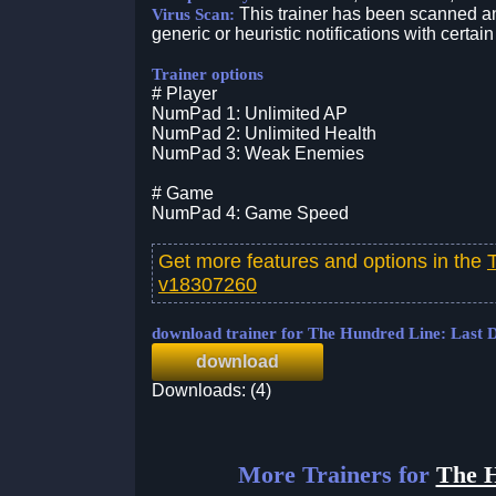
This trainer has been scanned an
Virus Scan:
generic or heuristic notifications with certain
Trainer options
# Player
NumPad 1: Unlimited AP
NumPad 2: Unlimited Health
NumPad 3: Weak Enemies
# Game
NumPad 4: Game Speed
Get more features and options in the
v18307260
download trainer for The Hundred Line: Last
download
Downloads: (4)
More Trainers for
The H