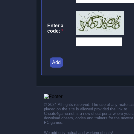
Enter a
code:
*
Add
© 2024,All rights reserved. The use of any material
placed on the site is allowed provided the link to .
Cheats4game.net is a new cheat portal where you 
download cheats, codes and trainers for the newest
PC games.
We add only actual and working cheats!