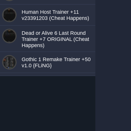
Human Host Trainer +11
v23391203 (Cheat Happens)
Dead or Alive 6 Last Round
Trainer +7 ORIGINAL (Cheat
Happens)
Gothic 1 Remake Trainer +50
v1.0 {FLiNG}