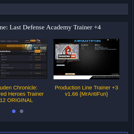
ine: Last Defense Academy Trainer +4
uden Chronicle:
Production Line Trainer +3
Pro
ed Heroes Trainer
v1.66 {MrAntiFun}
12 ORIGINAL