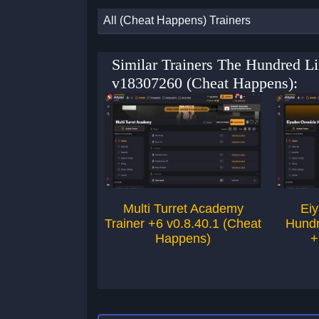
All (Cheat Happens) Trainers
Similar Trainers The Hundred L
v18307260 (Cheat Happens):
Multi Turret Academy
Eiy
Trainer +6 v0.8.40.1 (Cheat
Hundr
Happens)
+