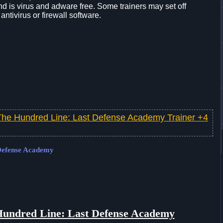
d is virus and adware free. Some trainers may set off
 antivirus or firewall software.
The Hundred Line: Last Defense Academy Trainer +4
 Defense Academy
undred Line: Last Defense Academy