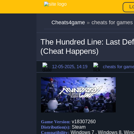
L
Cheats4game
»
cheats for games
The Hundred Line: Last De
(Cheat Happens)
12-05-2025, 14:19
cheats for gam
v18307260
Game Version:
Steam
Distribution(s):
Windows 7 , Windows 8, Win
Compatibility: