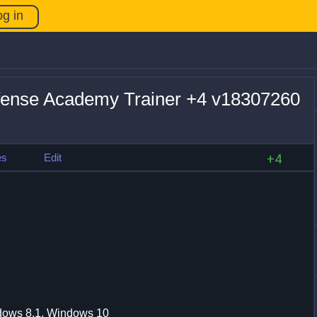
og in
fense Academy Trainer +4 v18307260
es
Edit
+4
dows 8.1, Windows 10