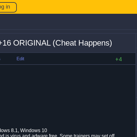
og in
 +16 ORIGINAL (Cheat Happens)
s
Edit
+4
dows 8.1, Windows 10
d is virus and adware free. Some trainers may set off