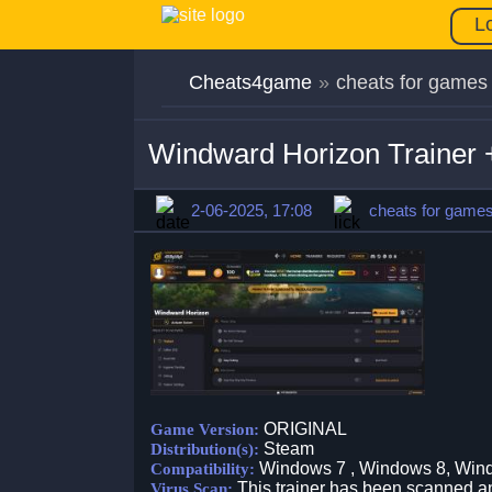
L
Cheats4game
»
cheats for games
Windward Horizon Trainer
2-06-2025, 17:08
cheats for game
ORIGINAL
Game Version:
Steam
Distribution(s):
Windows 7 , Windows 8, Win
Compatibility:
This trainer has been scanned an
Virus Scan: