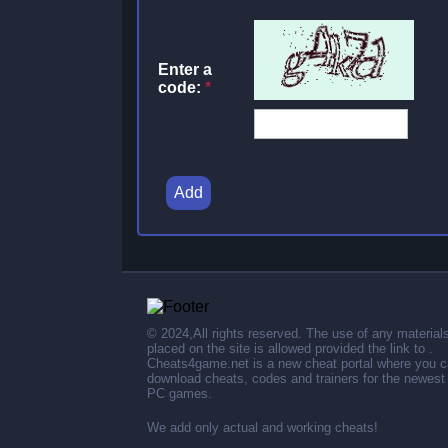
Enter a
code:
*
Add
© 2024,All rights reserved. The use of any material
placed on the site is allowed provided the link to .
Cheats4game.net is a new cheat portal where you 
download cheats, codes and trainers for the newest
PC games.
We add only actual and working cheats!