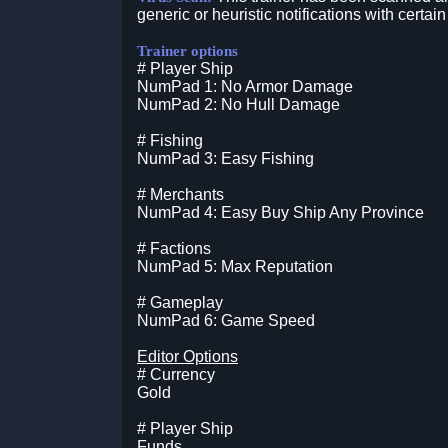
generic or heuristic notifications with certain
Trainer options
# Player Ship
NumPad 1: No Armor Damage
NumPad 2: No Hull Damage
# Fishing
NumPad 3: Easy Fishing
# Merchants
NumPad 4: Easy Buy Ship Any Province
# Factions
NumPad 5: Max Reputation
# Gameplay
NumPad 6: Game Speed
Editor Options
# Currency
Gold
# Player Ship
Funds