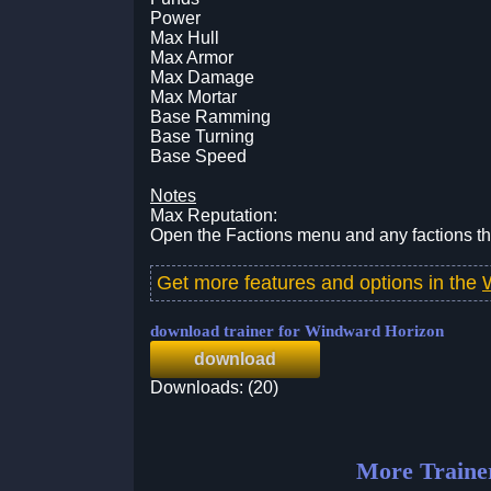
Power
Max Hull
Max Armor
Max Damage
Max Mortar
Base Ramming
Base Turning
Base Speed
Notes
Max Reputation:
Open the Factions menu and any factions tha
Get more features and options in the
download trainer for Windward Horizon
download
Downloads: (20)
More Traine