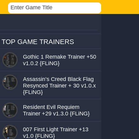
TOP GAME TRAINERS
Gothic 1 Remake Trainer +50
v1.0.2 {FLiNG}
Assassin’s Creed Black Flag
Resynced Trainer + 30 v1.0.x
{FLiNG}
Resident Evil Requiem
Trainer +29 v1.3.0 {FLiNG}
007 First Light Trainer +13
v1.0 {FLiNG}