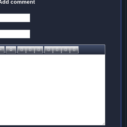
Add comment