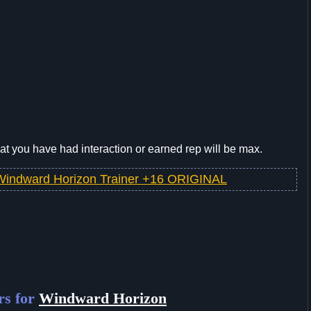
t you have had interaction or earned rep will be max.
Windward Horizon Trainer +16 ORIGINAL
rs for
Windward Horizon