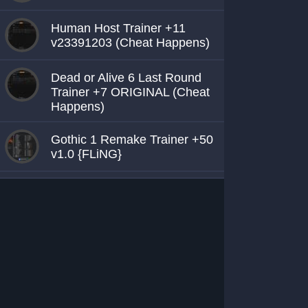
Human Host Trainer +11
v23391203 (Cheat Happens)
Dead or Alive 6 Last Round
Trainer +7 ORIGINAL (Cheat
Happens)
Gothic 1 Remake Trainer +50
v1.0 {FLiNG}