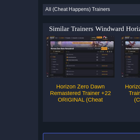
All (Cheat Happens) Trainers
Similar Trainers Windward Hor
Horizon Zero Dawn
Horiz
Remastered Trainer +22
Trai
ORIGINAL (Cheat
(C