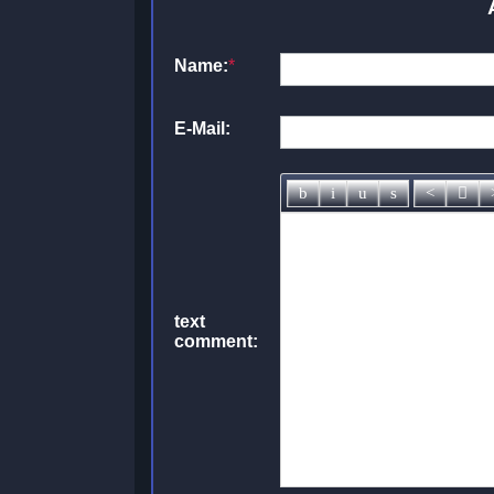
Name:
*
E-Mail:
text
comment: