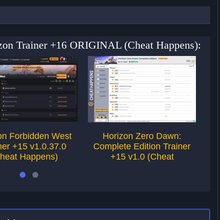
izon Trainer +16 ORIGINAL (Cheat Happens):
on Forbidden West
Horizon Zero Dawn:
For
ner +15 v1.0.37.0
Complete Edition Trainer
v1
heat Happens)
+15 v1.0 (Cheat