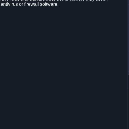
 antivirus or firewall software.