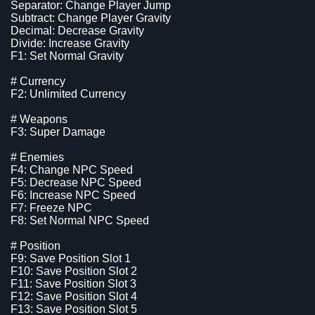
Separator: Change Player Jump
Subtract: Change Player Gravity
Decimal: Decrease Gravity
Divide: Increase Gravity
F1: Set Normal Gravity
# Currency
F2: Unlimited Currency
# Weapons
F3: Super Damage
# Enemies
F4: Change NPC Speed
F5: Decrease NPC Speed
F6: Increase NPC Speed
F7: Freeze NPC
F8: Set Normal NPC Speed
# Position
F9: Save Position Slot 1
F10: Save Position Slot 2
F11: Save Position Slot 3
F12: Save Position Slot 4
F13: Save Position Slot 5