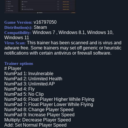
v16797050
Game Version:
Steam
Distribution(s):
Windows 7 , Windows 8.1, Windows 10,
Compatibility:
Windows 11
This trainer has been scanned and is virus and
Virus Scan:
adware free. Some trainers may set off generic or heuristic
notifications with certain antivirus or firewall software.
Trainer options
# Player
NumPad 1: Invulnerable
NumPad 2: Unlimited Health
NumPad 3: Unlimited AP
NumPad 4: Fly
NumPad 5: No Clip
NumPad 6: Float Player Higher While Flying
NumPad 7: Float Player Lower While Flying
NumPad 8: Change Player Speed
NumPad 9: Increase Player Speed
Multiply: Decrease Player Speed
Add: Set Normal Player Speed