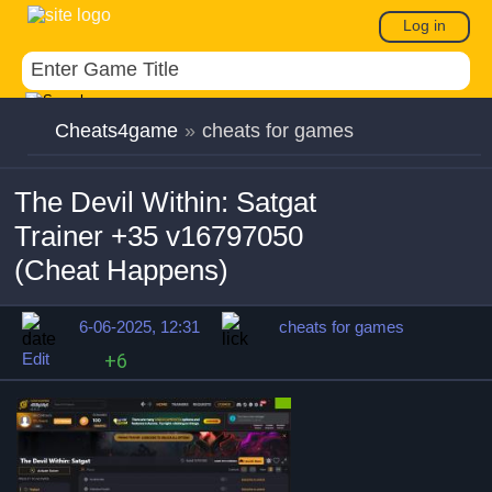
Log in
Cheats4game
»
cheats for games
The Devil Within: Satgat
Trainer +35 v16797050
(Cheat Happens)
6-06-2025, 12:31
cheats for games
Edit
+6