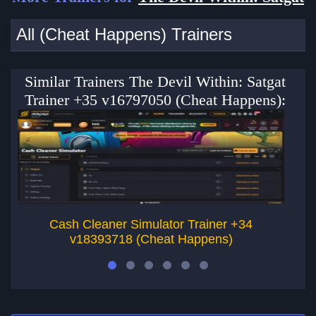
All (Cheat Happens) Trainers
Similar Trainers The Devil Within: Satgat
Trainer +35 v16797050 (Cheat Happens):
Cash Cleaner Simulator Trainer +34
v18393718 (Cheat Happens)