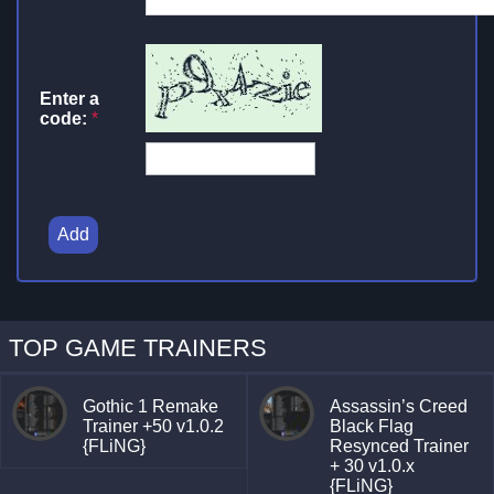
Enter a
code:
*
Add
TOP GAME TRAINERS
Gothic 1 Remake
Assassin’s Creed
Trainer +50 v1.0.2
Black Flag
{FLiNG}
Resynced Trainer
+ 30 v1.0.x
{FLiNG}