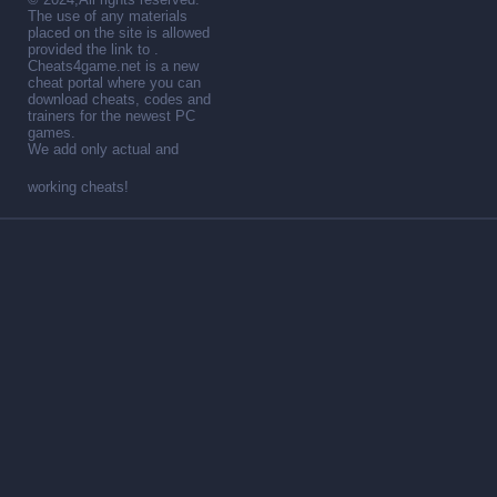
The use of any materials
placed on the site is allowed
provided the link to .
Cheats4game.net is a new
cheat portal where you can
download cheats, codes and
trainers for the newest PC
games.
We add only actual and
working cheats!