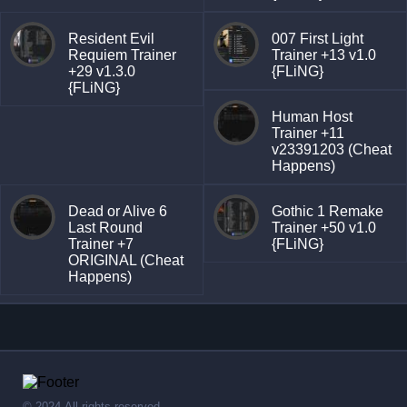
Resident Evil
007 First Light
Requiem Trainer
Trainer +13 v1.0
+29 v1.3.0
{FLiNG}
{FLiNG}
Human Host
Trainer +11
v23391203 (Cheat
Happens)
Dead or Alive 6
Gothic 1 Remake
Last Round
Trainer +50 v1.0
Trainer +7
{FLiNG}
ORIGINAL (Cheat
Happens)
© 2024,All rights reserved.