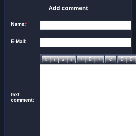
Add comment
Name:
*
E-Mail:
text
comment: