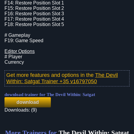
F14: Restore Position Slot 1
F15: Restore Position Slot 2
F16: Restore Position Slot 3
F17: Restore Position Slot 4
F18: Restore Position Slot 5
# Gameplay
F19: Game Speed
Editor Options
# Player
Currency
Get more features and options in the
The Devil
Within: Satgat Trainer +35 v16797050
download trainer for The Devil Within: Satgat
download
Downloads: (9)
More Trainers for
The Devil Within: Satgat