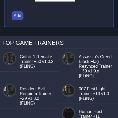
Add
TOP GAME TRAINERS
Gothic 1 Remake
Assassin’s Creed
Trainer +50 v1.0.2
Black Flag
{FLiNG}
Resynced Trainer
+ 30 v1.0.x
{FLiNG}
Resident Evil
007 First Light
Requiem Trainer
Trainer +13 v1.0
+29 v1.3.0
{FLiNG}
{FLiNG}
Human Host
Trainer +11