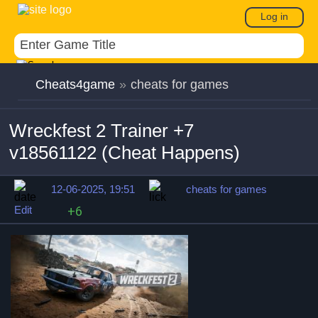
Log in
Cheats4game
»
cheats for games
Wreckfest 2 Trainer +7
v18561122 (Cheat Happens)
12-06-2025, 19:51
cheats for games
Edit
+6