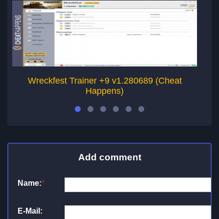
Wreckfest Trainer +9 v1.280689 (Cheat
Happens)
Add comment
Name:
*
E-Mail: