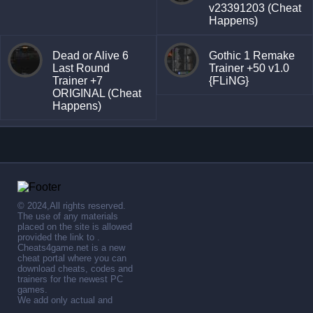
v23391203 (Cheat
Happens)
Dead or Alive 6
Gothic 1 Remake
Last Round
Trainer +50 v1.0
Trainer +7
{FLiNG}
ORIGINAL (Cheat
Happens)
© 2024,All rights reserved.
The use of any materials
placed on the site is allowed
provided the link to .
Cheats4game.net is a new
cheat portal where you can
download cheats, codes and
trainers for the newest PC
games.
We add only actual and