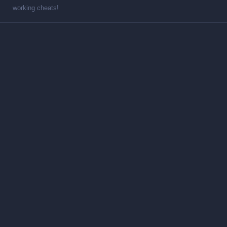
working cheats!