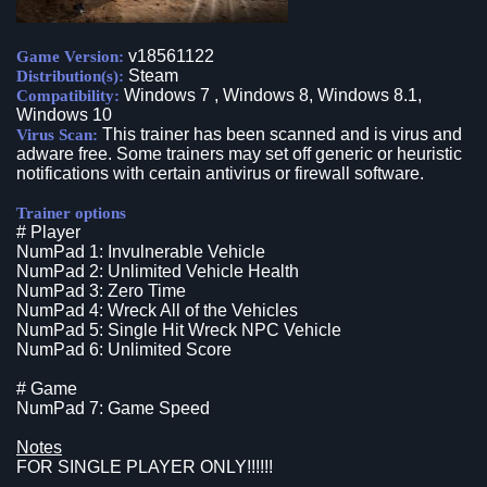
v18561122
Game Version:
Steam
Distribution(s):
Windows 7 , Windows 8, Windows 8.1,
Compatibility:
Windows 10
This trainer has been scanned and is virus and
Virus Scan:
adware free. Some trainers may set off generic or heuristic
notifications with certain antivirus or firewall software.
Trainer options
# Player
NumPad 1: Invulnerable Vehicle
NumPad 2: Unlimited Vehicle Health
NumPad 3: Zero Time
NumPad 4: Wreck All of the Vehicles
NumPad 5: Single Hit Wreck NPC Vehicle
NumPad 6: Unlimited Score
# Game
NumPad 7: Game Speed
Notes
FOR SINGLE PLAYER ONLY!!!!!!