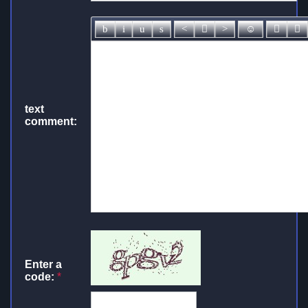
text
comment:
Enter a
code:
*