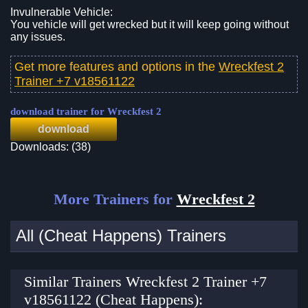
Invulnerable Vehicle:
You vehicle will get wrecked but it will keep going without
any issues.
Get more features and options in the
Wreckfest 2
Trainer +7 v18561122
download trainer for Wreckfest 2
download
Downloads: (38)
More Trainers for
Wreckfest 2
All (Cheat Happens) Trainers
Similar Trainers Wreckfest 2 Trainer +7
v18561122 (Cheat Happens):