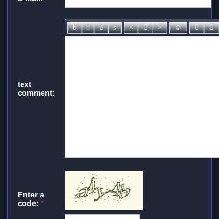
text
comment:
Enter a
code:
*