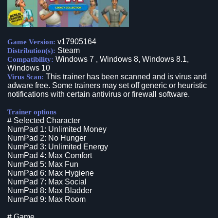
v17905164
Game Version:
Steam
Distribution(s):
Windows 7 , Windows 8, Windows 8.1,
Compatibility:
Windows 10
This trainer has been scanned and is virus and
Virus Scan:
adware free. Some trainers may set off generic or heuristic
notifications with certain antivirus or firewall software.
Trainer options
# Selected Character
NumPad 1: Unlimited Money
NumPad 2: No Hunger
NumPad 3: Unlimited Energy
NumPad 4: Max Comfort
NumPad 5: Max Fun
NumPad 6: Max Hygiene
NumPad 7: Max Social
NumPad 8: Max Bladder
NumPad 9: Max Room
# Game