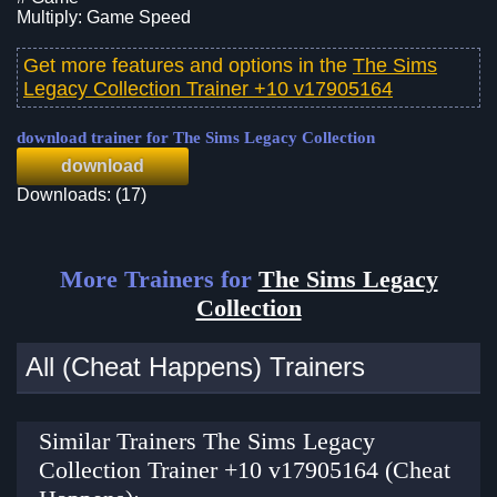
Multiply: Game Speed
Get more features and options in the
The Sims
Legacy Collection Trainer +10 v17905164
download trainer for The Sims Legacy Collection
download
Downloads: (17)
More Trainers for
The Sims Legacy
Collection
All (Cheat Happens) Trainers
Similar Trainers The Sims Legacy
Collection Trainer +10 v17905164 (Cheat