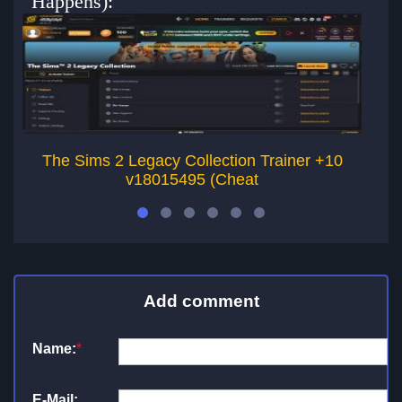
Happens):
The Sims 2 Legacy Collection Trainer +10
v18015495 (Cheat
Add comment
Name:
*
E-Mail: