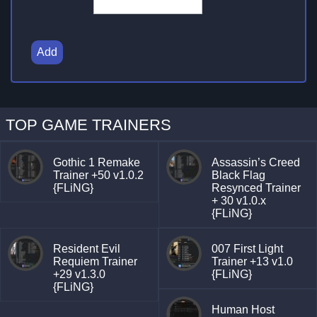
Add
TOP GAME TRAINERS
Gothic 1 Remake
Assassin’s Creed
Trainer +50 v1.0.2
Black Flag
{FLiNG}
Resynced Trainer
+ 30 v1.0.x
{FLiNG}
Resident Evil
007 First Light
Requiem Trainer
Trainer +13 v1.0
+29 v1.3.0
{FLiNG}
{FLiNG}
Human Host