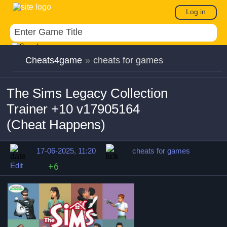
Log in
Cheats4game
»
cheats for games
The Sims Legacy Collection
Trainer +10 v17905164
(Cheat Happens)
17-06-2025, 11:20
cheats for games
Edit
+6