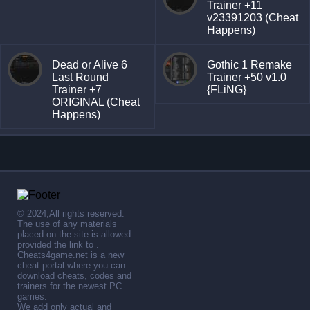
Trainer +11
v23391203 (Cheat
Happens)
Dead or Alive 6
Gothic 1 Remake
Last Round
Trainer +50 v1.0
Trainer +7
{FLiNG}
ORIGINAL (Cheat
Happens)
© 2024,All rights reserved.
The use of any materials
placed on the site is allowed
provided the link to .
Cheats4game.net is a new
cheat portal where you can
download cheats, codes and
trainers for the newest PC
games.
We add only actual and