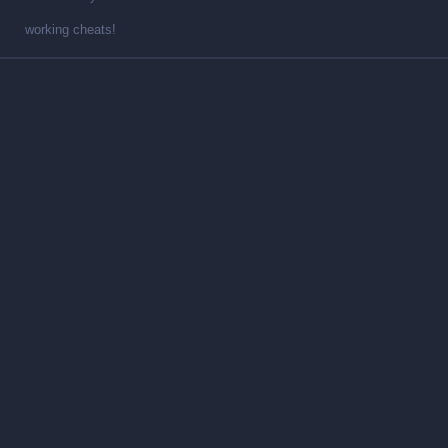
working cheats!