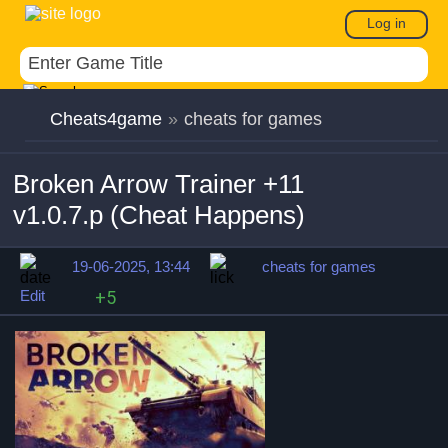
Log in
Cheats4game
»
cheats for games
Broken Arrow Trainer +11
v1.0.7.p (Cheat Happens)
19-06-2025, 13:44
cheats for games
Edit
+5