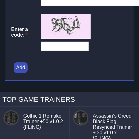
Enter a
code:
*
Add
TOP GAME TRAINERS
Gothic 1 Remake
Assassin’s Creed
Trainer +50 v1.0.2
Black Flag
{FLiNG}
Resynced Trainer
+ 30 v1.0.x
{FLiNG}