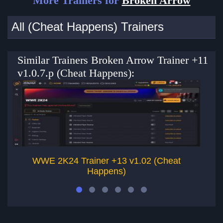
More Trainers for
Broken Arrow
All (Cheat Happens) Trainers
Similar Trainers Broken Arrow Trainer +11
v1.0.7.p (Cheat Happens):
WWE 2K24 Trainer +13 v1.02 (Cheat
Happens)