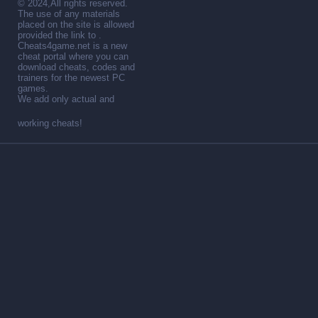
© 2024,All rights reserved.
The use of any materials
placed on the site is allowed
provided the link to .
Cheats4game.net is a new
cheat portal where you can
download cheats, codes and
trainers for the newest PC
games.
We add only actual and
working cheats!