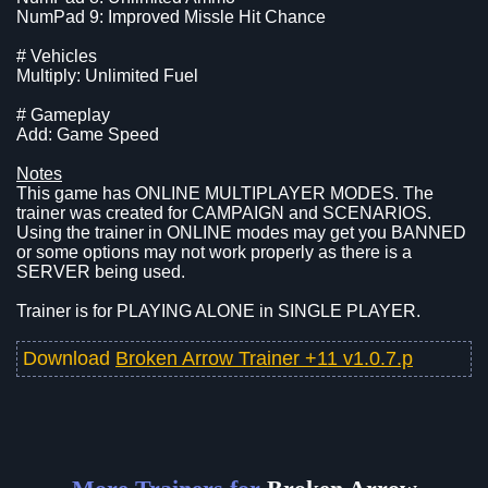
NumPad 9: Improved Missle Hit Chance
# Vehicles
Multiply: Unlimited Fuel
# Gameplay
Add: Game Speed
Notes
This game has ONLINE MULTIPLAYER MODES. The
trainer was created for CAMPAIGN and SCENARIOS.
Using the trainer in ONLINE modes may get you BANNED
or some options may not work properly as there is a
SERVER being used.
Trainer is for PLAYING ALONE in SINGLE PLAYER.
Download
Broken Arrow Trainer +11 v1.0.7.p