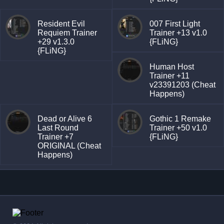
Resident Evil
007 First Light
Requiem Trainer
Trainer +13 v1.0
+29 v1.3.0
{FLiNG}
{FLiNG}
Human Host
Trainer +11
v23391203 (Cheat
Happens)
Dead or Alive 6
Gothic 1 Remake
Last Round
Trainer +50 v1.0
Trainer +7
{FLiNG}
ORIGINAL (Cheat
Happens)