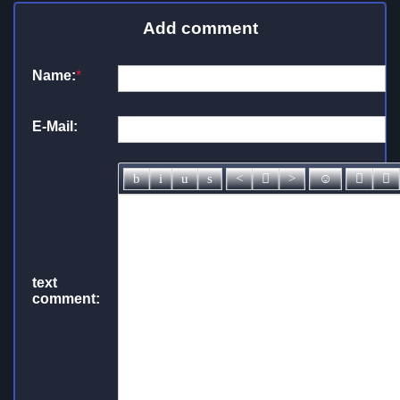
Add comment
Name:
*
E-Mail:
text
comment: