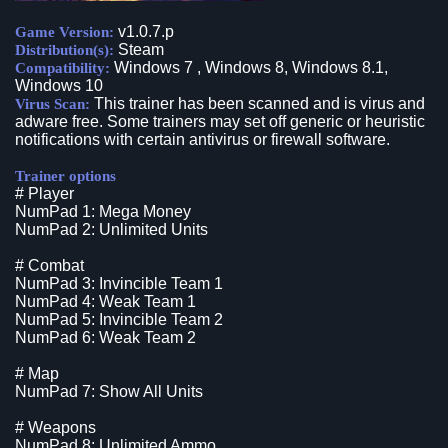
v1.0.7.p
Game Version:
Steam
Distribution(s):
Windows 7 , Windows 8, Windows 8.1,
Compatibility:
Windows 10
This trainer has been scanned and is virus and
Virus Scan:
adware free. Some trainers may set off generic or heuristic
notifications with certain antivirus or firewall software.
Trainer options
# Player
NumPad 1: Mega Money
NumPad 2: Unlimited Units
# Combat
NumPad 3: Invincible Team 1
NumPad 4: Weak Team 1
NumPad 5: Invincible Team 2
NumPad 6: Weak Team 2
# Map
NumPad 7: Show All Units
# Weapons
NumPad 8: Unlimited Ammo