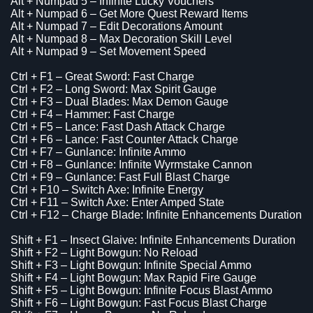
Alt + Numpad 5 – Infinite Lucky Vouchers
Alt + Numpad 6 – Get More Quest Reward Items
Alt + Numpad 7 – Edit Decorations Amount
Alt + Numpad 8 – Max Decoration Skill Level
Alt + Numpad 9 – Set Movement Speed
Ctrl + F1 – Great Sword: Fast Charge
Ctrl + F2 – Long Sword: Max Spirit Gauge
Ctrl + F3 – Dual Blades: Max Demon Gauge
Ctrl + F4 – Hammer: Fast Charge
Ctrl + F5 – Lance: Fast Dash Attack Charge
Ctrl + F6 – Lance: Fast Counter Attack Charge
Ctrl + F7 – Gunlance: Infinite Ammo
Ctrl + F8 – Gunlance: Infinite Wyrmstake Cannon
Ctrl + F9 – Gunlance: Fast Full Blast Charge
Ctrl + F10 – Switch Axe: Infinite Energy
Ctrl + F11 – Switch Axe: Enter Amped State
Ctrl + F12 – Charge Blade: Infinite Enhancements Duration
Shift + F1 – Insect Glaive: Infinite Enhancements Duration
Shift + F2 – Light Bowgun: No Reload
Shift + F3 – Light Bowgun: Infinite Special Ammo
Shift + F4 – Light Bowgun: Max Rapid Fire Gauge
Shift + F5 – Light Bowgun: Infinite Focus Blast Ammo
Shift + F6 – Light Bowgun: Fast Focus Blast Charge