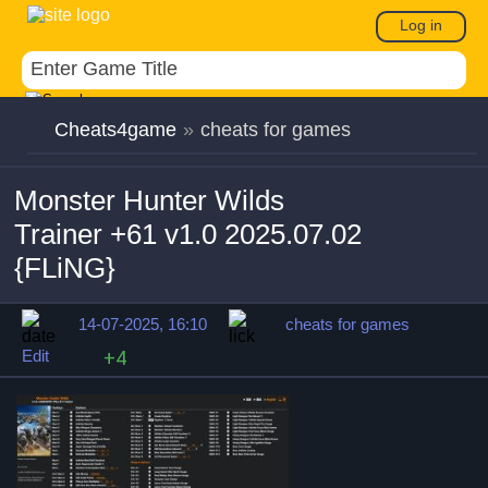
Log in
Cheats4game
»
cheats for games
Monster Hunter Wilds
Trainer +61 v1.0 2025.07.02
{FLiNG}
14-07-2025, 16:10
cheats for games
Edit
+4