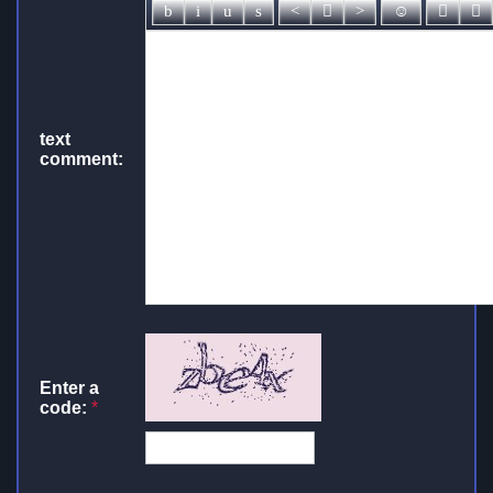
text
comment:
Enter a
code:
*