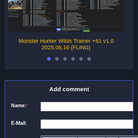
Monster Hunter Wilds Trainer +61 v1.0
2025.06.16 {FLiNG}
Add comment
Name:
*
E-Mail: