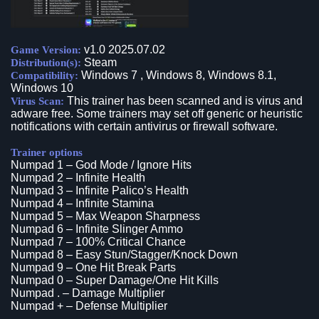
v1.0 2025.07.02
Game Version:
Steam
Distribution(s):
Windows 7 , Windows 8, Windows 8.1,
Compatibility:
Windows 10
This trainer has been scanned and is virus and
Virus Scan:
adware free. Some trainers may set off generic or heuristic
notifications with certain antivirus or firewall software.
Trainer options
Numpad 1 – God Mode / Ignore Hits
Numpad 2 – Infinite Health
Numpad 3 – Infinite Palico’s Health
Numpad 4 – Infinite Stamina
Numpad 5 – Max Weapon Sharpness
Numpad 6 – Infinite Slinger Ammo
Numpad 7 – 100% Critical Chance
Numpad 8 – Easy Stun/Stagger/Knock Down
Numpad 9 – One Hit Break Parts
Numpad 0 – Super Damage/One Hit Kills
Numpad . – Damage Multiplier
Numpad + – Defense Multiplier