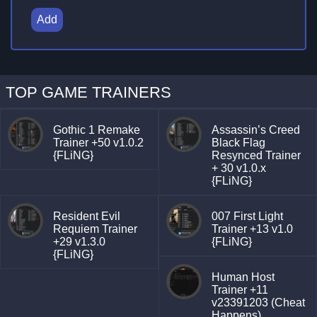
Add
TOP GAME TRAINERS
Gothic 1 Remake
Assassin’s Creed
Trainer +50 v1.0.2
Black Flag
{FLiNG}
Resynced Trainer
+ 30 v1.0.x
{FLiNG}
Resident Evil
007 First Light
Requiem Trainer
Trainer +13 v1.0
+29 v1.3.0
{FLiNG}
{FLiNG}
Human Host
Trainer +11
v23391203 (Cheat
Happens)