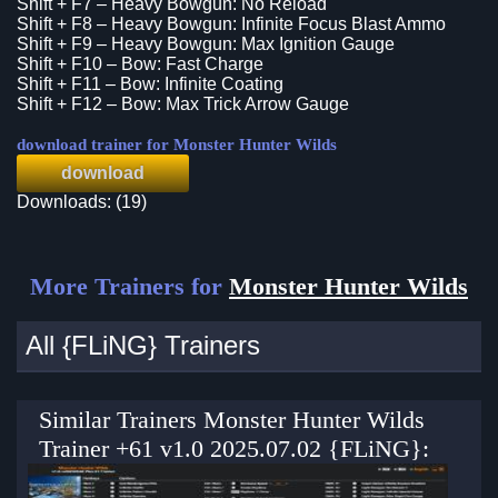
Shift + F7 – Heavy Bowgun: No Reload
Shift + F8 – Heavy Bowgun: Infinite Focus Blast Ammo
Shift + F9 – Heavy Bowgun: Max Ignition Gauge
Shift + F10 – Bow: Fast Charge
Shift + F11 – Bow: Infinite Coating
Shift + F12 – Bow: Max Trick Arrow Gauge
download trainer for Monster Hunter Wilds
download
Downloads: (19)
More Trainers for
Monster Hunter Wilds
All {FLiNG} Trainers
Similar Trainers Monster Hunter Wilds
Trainer +61 v1.0 2025.07.02 {FLiNG}: