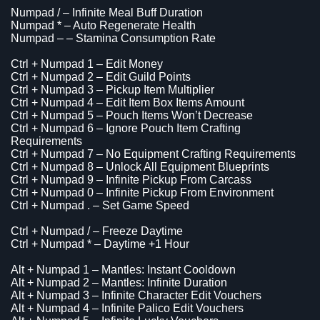
Numpad / – Infinite Meal Buff Duration
Numpad * – Auto Regenerate Health
Numpad – – Stamina Consumption Rate
Ctrl + Numpad 1 – Edit Money
Ctrl + Numpad 2 – Edit Guild Points
Ctrl + Numpad 3 – Pickup Item Multiplier
Ctrl + Numpad 4 – Edit Item Box Items Amount
Ctrl + Numpad 5 – Pouch Items Won’t Decrease
Ctrl + Numpad 6 – Ignore Pouch Item Crafting
Requirements
Ctrl + Numpad 7 – No Equipment Crafting Requirements
Ctrl + Numpad 8 – Unlock All Equipment Blueprints
Ctrl + Numpad 9 – Infinite Pickup From Carcass
Ctrl + Numpad 0 – Infinite Pickup From Environment
Ctrl + Numpad . – Set Game Speed
Ctrl + Numpad / – Freeze Daytime
Ctrl + Numpad * – Daytime +1 Hour
Alt + Numpad 1 – Mantles: Instant Cooldown
Alt + Numpad 2 – Mantles: Infinite Duration
Alt + Numpad 3 – Infinite Character Edit Vouchers
Alt + Numpad 4 – Infinite Palico Edit Vouchers