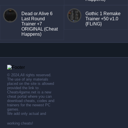
Dead or Alive 6
Gothic 1 Remake
Last Round
Trainer +50 v1.0
Trainer +7
{FLiNG}
ORIGINAL (Cheat
Happens)
© 2024,All rights reserved.
The use of any materials
placed on the site is allowed
provided the link to .
Cheats4game.net is a new
cheat portal where you can
download cheats, codes and
trainers for the newest PC
games.
We add only actual and
working cheats!