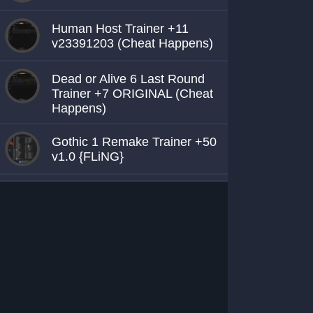
Human Host Trainer +11
v23391203 (Cheat Happens)
Dead or Alive 6 Last Round
Trainer +7 ORIGINAL (Cheat
Happens)
Gothic 1 Remake Trainer +50
v1.0 {FLiNG}