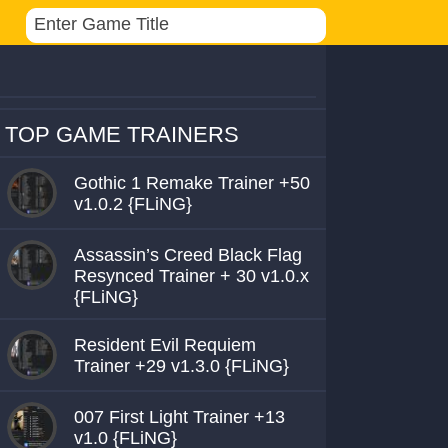
TOP GAME TRAINERS
Gothic 1 Remake Trainer +50
v1.0.2 {FLiNG}
Assassin’s Creed Black Flag
Resynced Trainer + 30 v1.0.x
{FLiNG}
Resident Evil Requiem
Trainer +29 v1.3.0 {FLiNG}
007 First Light Trainer +13
v1.0 {FLiNG}