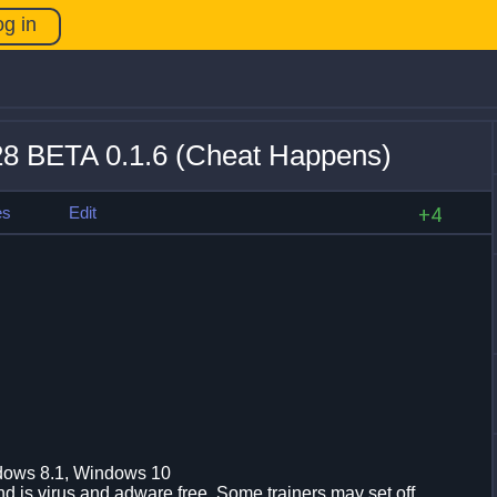
og in
 +28 BETA 0.1.6 (Cheat Happens)
es
Edit
+4
dows 8.1, Windows 10
d is virus and adware free. Some trainers may set off