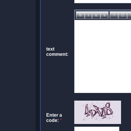
text
comment:
Enter a
code:
*