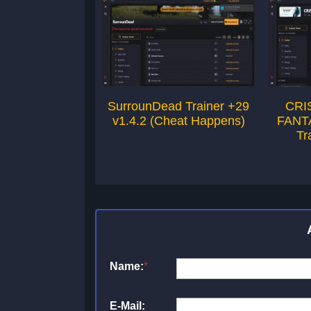
SurrounDead Trainer +29
CRI
v1.4.2 (Cheat Happens)
FANT
Tr
Name:
*
E-Mail: