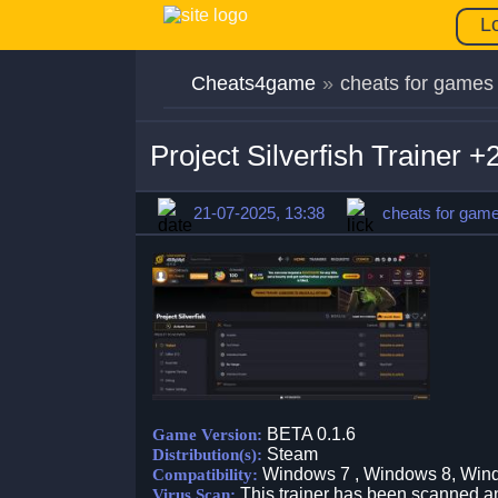
L
Cheats4game
»
cheats for games
Project Silverfish Trainer
21-07-2025, 13:38
cheats for gam
BETA 0.1.6
Game Version:
Steam
Distribution(s):
Windows 7 , Windows 8, Win
Compatibility:
This trainer has been scanned an
Virus Scan: