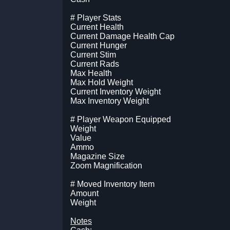
# Player Stats
Current Health
Current Damage Health Cap
Current Hunger
Current Stim
Current Rads
Max Health
Max Hold Weight
Current Inventory Weight
Max Inventory Weight
# Player Weapon Equipped
Weight
Value
Ammo
Magazine Size
Zoom Magnification
# Moved Inventory Item
Amount
Weight
Notes