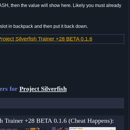
SH, then the value will show here. Likely you must already
slot in backpack and then put it back down.
roject Silverfish Trainer +28 BETA 0.1.6
ers for
Project Silverfish
fish Trainer +28 BETA 0.1.6 (Cheat Happens):