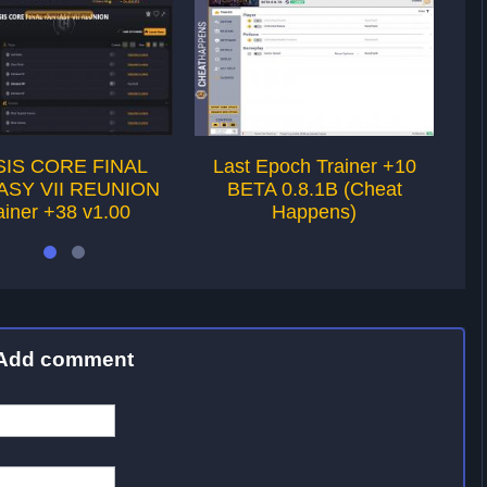
SIS CORE FINAL
Last Epoch Trainer +10
Sw
ASY VII REUNION
BETA 0.8.1B (Cheat
T
ainer +38 v1.00
Happens)
Add comment