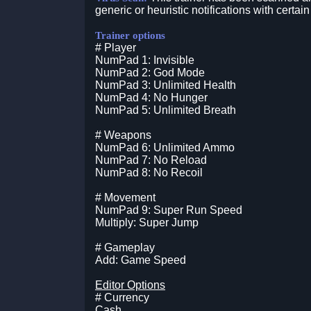
generic or heuristic notifications with certain
Trainer options
# Player
NumPad 1: Invisible
NumPad 2: God Mode
NumPad 3: Unlimited Health
NumPad 4: No Hunger
NumPad 5: Unlimited Breath
# Weapons
NumPad 6: Unlimited Ammo
NumPad 7: No Reload
NumPad 8: No Recoil
# Movement
NumPad 9: Super Run Speed
Multiply: Super Jump
# Gameplay
Add: Game Speed
Editor Options
# Currency
Cash