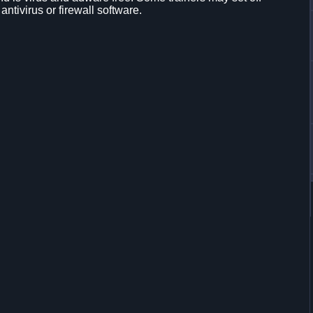
 antivirus or firewall software.