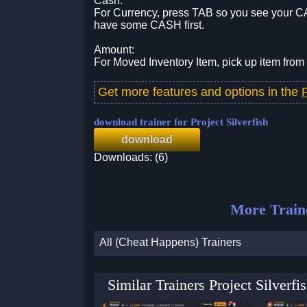
Cash:
For Currency, press TAB so you see your CA
have some CASH first.
Amount:
For Moved Inventory Item, pick up item from 
Get more features and options in the
P
download trainer for Project Silverfish
download
Downloads: (6)
More Train
All (Cheat Happens) Trainers
Similar Trainers Project Silver